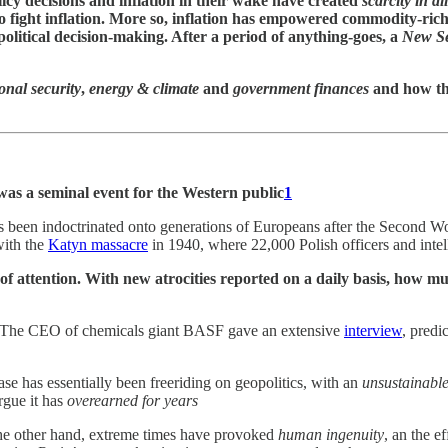
licy decisions and inflation in their wake have created
scarcity in al
 to fight inflation. More so, inflation has empowered commodity-ric
political decision-making. After a period of anything-goes, a
New Se
onal security
,
energy & climate
and
government finances
and how th
was a seminal event for the Western public
1
y has been indoctrinated onto generations of Europeans after the Second
with the
Katyn massacre
in 1940, where 22,000 Polish officers and inte
er of attention. With new atrocities reported on a daily basis, ho
 The CEO of chemicals giant BASF gave an extensive
interview
, predi
e has essentially been freeriding on geopolitics, with an
unsustainable
gue it has
overearned for years
he other hand, extreme times have provoked
human ingenuity
, an the e