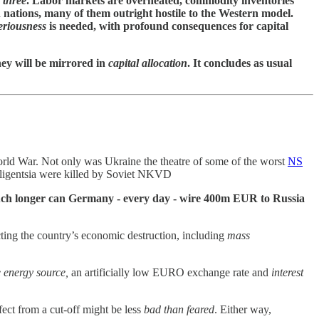
l three
. Labor markets are overheated, commodity inventories
h nations, many of them outright hostile to the Western model.
riousness
is needed, with profound consequences for capital
ey will be mirrored in
capital allocation
. It concludes as usual
 World War. Not only was Ukraine the theatre of some of the worst
NS
lligentsia were killed by Soviet NKVD
w much longer can Germany - every day - wire 400m EUR to Russia
cting the country’s economic destruction, including
mass
 energy source,
an artificially low EURO exchange rate and
interest
ffect from a cut-off might be less
bad than feared
. Either way,