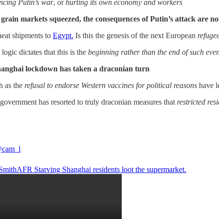
ncing Putin’s war
, or
hurting its own economy and workers
 grain markets squeezed, the consequences of Putin’s attack are n
heat shipments to
Egypt.
Is this the genesis of the next European
refugee
l logic dictates that this is the
beginning rather than the end of such even
Shanghai lockdown has taken a draconian turn
h as the
refusal to endorse Western vaccines for political reasons
have l
e government has resorted to truly draconian measures that
restricted re
cam_l
SmithAFR
Starving Shanghai residents loot the supermarket.