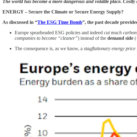
The world has become a more dangerous and volatile place. Costly de
ENERGY – Secure the Climate or Secure Energy Supply?
As discussed in “
The ESG Time Bomb
”, the past decade provide
Europe spearheaded ESG policies and indeed
cut much carbon
companies to become “cleaner”
) instead of the
demand side
(
The consequence is, as we know, a
stagflationary energy pric