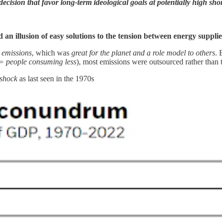
cision that favor long-term ideological goals at potentially high sh
d an illusion of easy solutions to the tension between energy suppli
 emissions
, which was
great for the planet and a role model to others
. 
= people consuming less
), most emissions were outsourced rather than 
e shock
as last seen in the 1970s