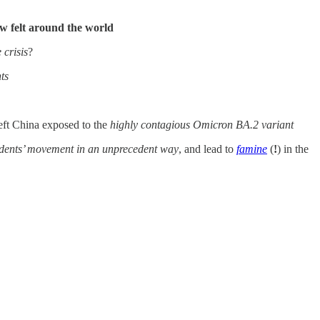
ow felt around the world
 crisis
?
ts
eft China exposed to the
highly contagious Omicron BA.2 variant
sidents’ movement in an unprecedent way
, and lead to
famine
(
!
) in the