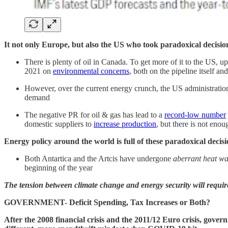
It not only Europe, but also the US who took paradoxical decisio
There is plenty of oil in Canada. To get more of it to the US, u
2021 on
environmental concerns
, both on the pipeline itself a
However, over the current energy crunch, the US administrati
demand
The negative PR for oil & gas has lead to a
record-low number
domestic suppliers to
increase production
, but there is not eno
Energy policy around the world is full of these paradoxical deci
Both Antartica and the Artcis have undergone
aberrant heat w
beginning of the year
The tension between climate change and energy security will requir
GOVERNMENT- Deficit Spending, Tax Increases or Both?
After the 2008 financial crisis and the 2011/12 Euro crisis, gover