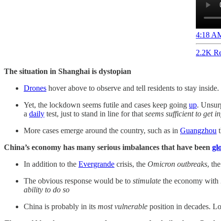
4:18 AM
2.2K Re
The situation in Shanghai is dystopian
Drones
hover above to observe and tell residents to stay inside.
Yet, the lockdown seems futile and cases keep going
up
. Unsur
a
daily
test, just to stand in line for that
seems sufficient to get i
More cases emerge around the country, such as in
Guangzhou
t
China’s economy has many serious imbalances that have been
gl
In addition to the
Evergrande
crisis, the
Omicron outbreaks
, th
The obvious response would be to
stimulate
the economy with
ability to do so
China is probably in its
most vulnerable
position in decades. L