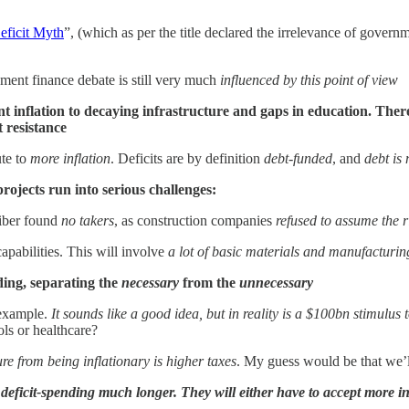
eficit Myth
”, (which as per the title declared the irrelevance of gover
ment finance debate is still very much
influenced by this point of view
 inflation to decaying infrastructure and gaps in education. There 
t resistance
ute to
more inflation
. Deficits are by definition
debt-funded
, and
debt is
rojects run into serious challenges:
Tiber found
no takers
, as construction companies
refused to assume the ri
apabilities. This will involve
a lot of basic materials and manufacturin
ing, separating the
necessary
from the
unnecessary
 example.
It sounds like a good idea, but in reality is a $100bn stimulu
ols or healthcare?
e from being inflationary is higher taxes
. My guess would be that we’ll
e deficit-spending much longer. They will either have to accept more in