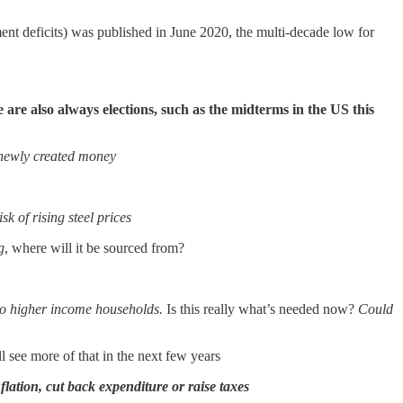
nment deficits) was published in June 2020, the multi-decade low for
are also always elections, such as the midterms in the US this
 newly created money
sk of rising steel prices
g
, where will it be sourced from?
s to higher income households.
Is this really what’s needed now?
Could
 see more of that in the next few years
flation, cut back expenditure or raise taxes