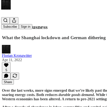
A New Seriousness
Subscribe
Sign in
What the Shanghai lockdown and German dithering 
Florian Kronawitter
Apr 11, 2022
5
Share
Over the last weeks, more signs emerged that we’re likely past th
soaring energy costs. Both reduces
durable goods demand
. While 
Western economies has been altered. A return to pre-2021 settings