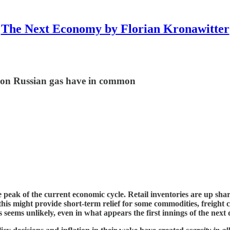
The Next Economy by Florian Kronawitter
on Russian gas have in common
e peak of the current economic cycle. Retail inventories are up sha
this might provide short-term relief for some commodities, freight 
 seems unlikely, even in what appears the first innings of the next