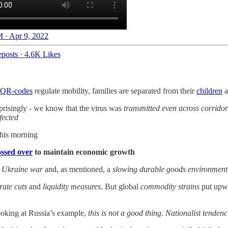
 · Apr 9, 2022
posts
·
4.6K Likes
QR-codes
regulate mobility, families are separated from their
children
a
prisingly - we know that the virus was
transmitted even across corridor
nfected
his morning
ossed over
to maintain economic growth
e
Ukraine war
and, as mentioned, a
slowing durable goods environment
rate cuts
and
liquidity measures
. But global
commodity strains
put upwa
ooking at Russia’s example,
this is not a good thing
.
Nationalist tendenc