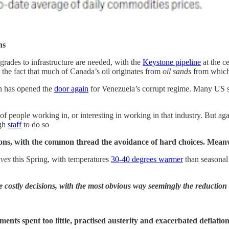
ns
pgrades to infrastructure are needed, with the
Keystone pipeline
at the c
nd the fact that much of Canada’s oil originates from
oil sands
from which 
on has opened the
door again
for Venezuela’s corrupt regime. Many US 
of people working in, or interesting in working in that industry. But ag
ugh
staff
to do so
sions, with the common thread the avoidance of hard choices.
Meanw
aves
this Spring, with temperatures
30-40 degrees warmer
than seasonal
e costly decisions, with the most obvious way seemingly the reductio
nments spent too little, practised austerity and exacerbated deflati