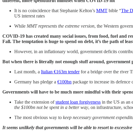
different, more spendthrift mindset when COVID-19 hit
It is no coincidence that Stephanie Kelton’s
MMT
bible “
The D
US interest rates
While
MMT represents the extreme version
, the Western govern
COVID-19 has created many social issues, from food, fuel and rent
Fall. The temptation is huge to spend on debt, it’s the path of leas
However, in an inflationary world, government deficits contrib
But when there is literally not enough stuff around, government p
Last month, a
Italian €163m tender
for a bridge over the river 
Germany has pledge a
€100bn
package to increase its defence c
Governments will have to be much more mindful with their spend
Take the extension of
student loan forgiveness
in the US as an
the $100bn not be spent in a better way
, on infrastructure, scho
The most obvious way to
keep
necessary government expenditur
It seems unlikely that governments will be able to resort to excessiv