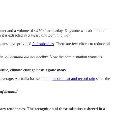
enter and a volume of ~450k barrels/day. Keystone was abandoned in
it is extracted
in a messy and polluting way
states have provided
fuel subsidies
. There are few efforts to reduce oil
ain,
oil demand did not decline
. Now the administration wants its
hile, climate change hasn’t gone away
 average. Australia has seen both
record heat and record rain
since the
n of demand
onary tendencies. The recognition of these mistakes ushered in a