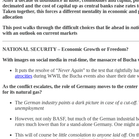
After a decade of
abundance
in
labor
,
commodities
and
capital
, po
decimated and the cost of capital up as central banks raise rates
Taken together, this forces a different mentality in economic and 
allocation
This post walks through the difficult choices that lie ahead in
nati
with an outlook on current markets
NATIONAL SECURITY – Economic Growth or Freedom?
With images on social media in real-time, the massacre of Bucha 
It puts the resolve of “
Never Again
” to the test that rightfull
atrocities
during WWII, the Bucha events also share their date 
As the conflict escalates, the role of Germany moves to the cent
for its natural gas?
The
German industry paints a dark picture in case of a cut-off
.
unemployment
However, not only BASF, but much of the German industrial bas
rates
much lower than for a stand-alone Germany. One might ar
This will of course be
little consolation to anyone laid off
. On t