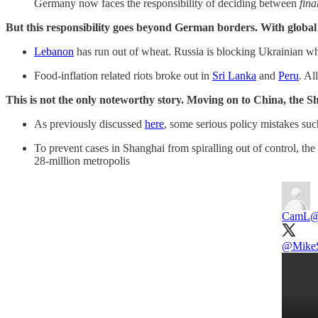
Germany now faces the responsibility of deciding between
fina
But this responsibility goes beyond German borders. With global
Lebanon
has run out of wheat. Russia is blocking Ukrainian w
Food-inflation related riots broke out in
Sri Lanka
and
Peru
. Al
This is not the only noteworthy story. Moving on to China, the 
As previously discussed
here
, some serious policy mistakes suc
To prevent cases in Shanghai from spiralling out of control, th
28-million metropolis
CamL
@
@Mike