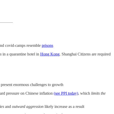
nd covid-camps resemble
prisons
s
in a quarantine hotel in
Hong Kong
. Shanghai Citizens are required
present enormous challenges to growth
rd pressure on Chinese inflation
(see PPI today)
, which
limits the
ies
and
outward aggression
likely increase as a result