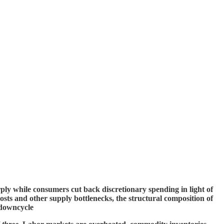
rply while consumers cut back discretionary spending in light of
costs and other supply bottlenecks, the structural composition of
 downcycle