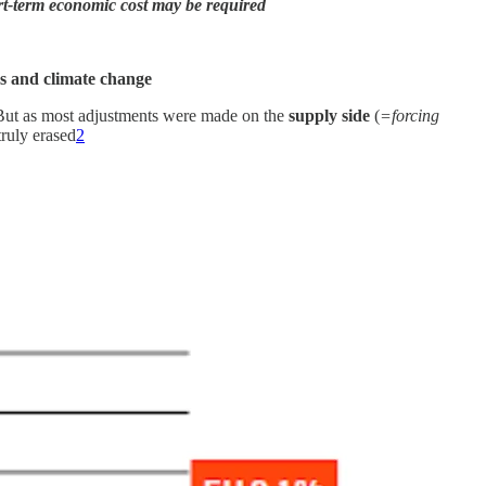
ort-term economic cost may be required
es and climate change
But as most adjustments were made on the
supply side
(
=forcing
truly erased
2