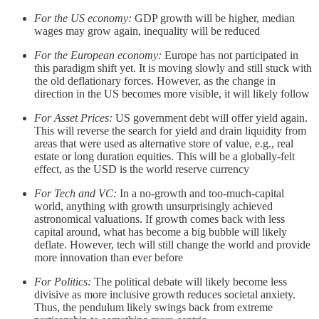
For the US economy:
GDP growth will be higher, median
wages may grow again, inequality will be reduced
For the European economy:
Europe has not participated in
this paradigm shift yet. It is moving slowly and still stuck with
the old deflationary forces. However, as the change in
direction in the US becomes more visible, it will likely follow
For Asset Prices:
US government debt will offer yield again.
This will reverse the search for yield and drain liquidity from
areas that were used as alternative store of value, e.g., real
estate or long duration equities. This will be a globally-felt
effect, as the USD is the world reserve currency
For Tech and VC:
In a no-growth and too-much-capital
world, anything with growth unsurprisingly achieved
astronomical valuations. If growth comes back with less
capital around, what has become a big bubble will likely
deflate. However, tech will still change the world and provide
more innovation than ever before
For Politics:
The political debate will likely become less
divisive as more inclusive growth reduces societal anxiety.
Thus, the pendulum likely swings back from extreme