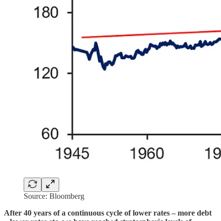
Source: Bloomberg
After 40 years of a continuous cycle of lower rates – more debt