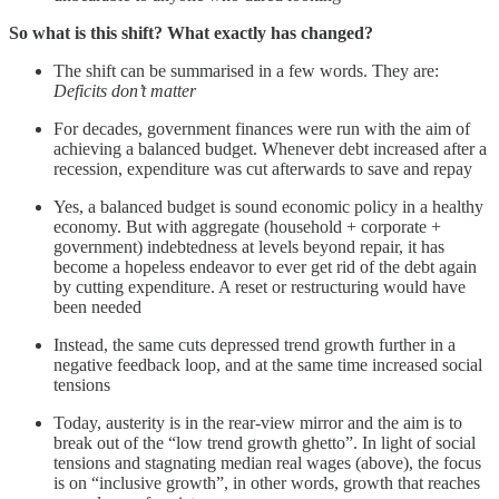
So what is this shift? What exactly has changed?
The shift can be summarised in a few words. They are:
Deficits don’t matter
For decades, government finances were run with the aim of
achieving a balanced budget. Whenever debt increased after a
recession, expenditure was cut afterwards to save and repay
Yes, a balanced budget is sound economic policy in a healthy
economy. But with aggregate (household + corporate +
government) indebtedness at levels beyond repair, it has
become a hopeless endeavor to ever get rid of the debt again
by cutting expenditure. A reset or restructuring would have
been needed
Instead, the same cuts depressed trend growth further in a
negative feedback loop, and at the same time increased social
tensions
Today, austerity is in the rear-view mirror and the aim is to
break out of the “low trend growth ghetto”. In light of social
tensions and stagnating median real wages (above), the focus
is on “inclusive growth”, in other words, growth that reaches