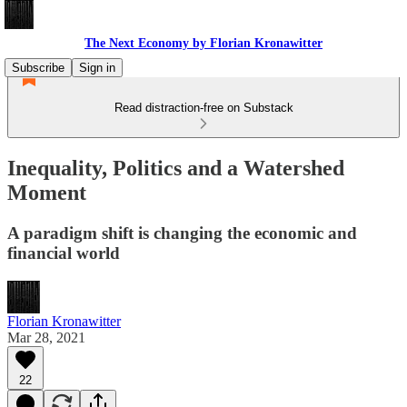
The Next Economy by Florian Kronawitter
Subscribe
Sign in
Read distraction-free on Substack
Inequality, Politics and a Watershed
Moment
A paradigm shift is changing the economic and
financial world
Florian Kronawitter
Mar 28, 2021
22