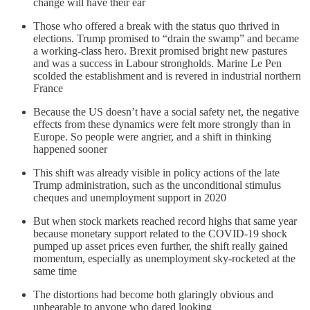
change will have their ear
Those who offered a break with the status quo thrived in
elections. Trump promised to “drain the swamp” and became
a working-class hero. Brexit promised bright new pastures
and was a success in Labour strongholds. Marine Le Pen
scolded the establishment and is revered in industrial northern
France
Because the US doesn’t have a social safety net, the negative
effects from these dynamics were felt more strongly than in
Europe. So people were angrier, and a shift in thinking
happened sooner
This shift was already visible in policy actions of the late
Trump administration, such as the unconditional stimulus
cheques and unemployment support in 2020
But when stock markets reached record highs that same year
because monetary support related to the COVID-19 shock
pumped up asset prices even further, the shift really gained
momentum, especially as unemployment sky-rocketed at the
same time
The distortions had become both glaringly obvious and
unbearable to anyone who dared looking