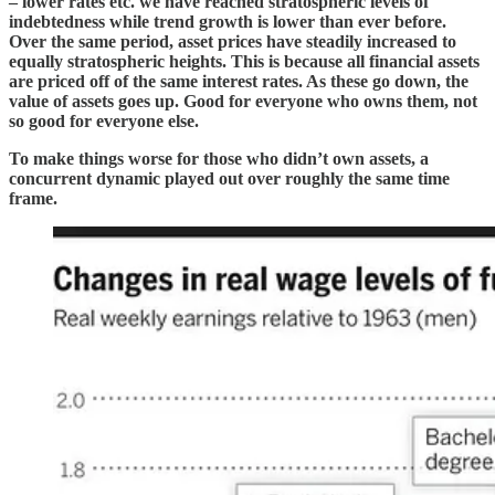
– lower rates etc. we have reached stratospheric levels of
indebtedness while trend growth is lower than ever before.
Over the same period, asset prices have steadily increased to
equally stratospheric heights. This is because all financial assets
are priced off of the same interest rates. As these go down, the
value of assets goes up. Good for everyone who owns them, not
so good for everyone else.
To make things worse for those who didn’t own assets, a
concurrent dynamic played out over roughly the same time
frame.