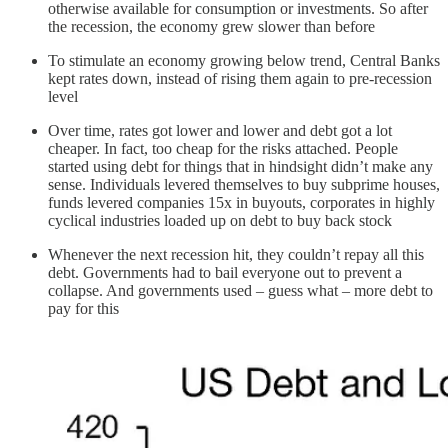
otherwise available for consumption or investments. So after
the recession, the economy grew slower than before
To stimulate an economy growing below trend, Central Banks
kept rates down, instead of rising them again to pre-recession
level
Over time, rates got lower and lower and debt got a lot
cheaper. In fact, too cheap for the risks attached. People
started using debt for things that in hindsight didn’t make any
sense. Individuals levered themselves to buy subprime houses,
funds levered companies 15x in buyouts, corporates in highly
cyclical industries loaded up on debt to buy back stock
Whenever the next recession hit, they couldn’t repay all this
debt. Governments had to bail everyone out to prevent a
collapse. And governments used – guess what – more debt to
pay for this