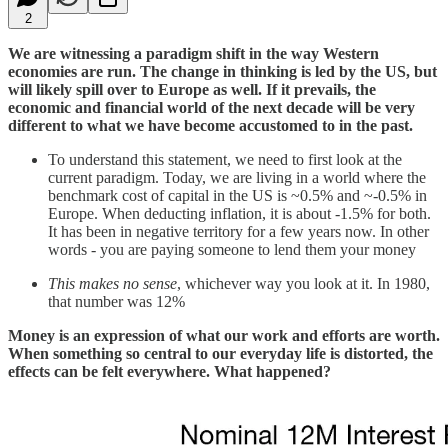
2
We are witnessing a paradigm shift in the way Western
economies are run. The change in thinking is led by the US, but
will likely spill over to Europe as well. If it prevails, the
economic and financial world of the next decade will be very
different to what we have become accustomed to in the past.
To understand this statement, we need to first look at the
current paradigm. Today, we are living in a world where the
benchmark cost of capital in the US is ~0.5% and ~-0.5% in
Europe. When deducting inflation, it is about -1.5% for both.
It has been in negative territory for a few years now. In other
words - you are paying someone to lend them your money
This makes no sense
, whichever way you look at it. In 1980,
that number was 12%
Money is an expression of what our work and efforts are worth.
When something so central to our everyday life is distorted, the
effects can be felt everywhere. What happened?