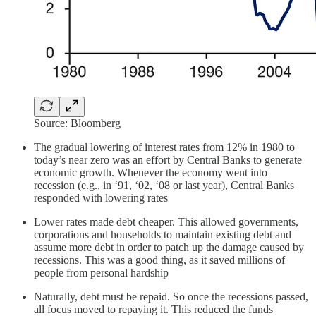
Source: Bloomberg
The gradual lowering of interest rates from 12% in 1980 to
today’s near zero was an effort by Central Banks to generate
economic growth. Whenever the economy went into
recession (e.g., in ‘91, ‘02, ‘08 or last year), Central Banks
responded with lowering rates
Lower rates made debt cheaper. This allowed governments,
corporations and households to maintain existing debt and
assume more debt in order to patch up the damage caused by
recessions. This was a good thing, as it saved millions of
people from personal hardship
Naturally, debt must be repaid. So once the recessions passed,
all focus moved to repaying it. This reduced the funds