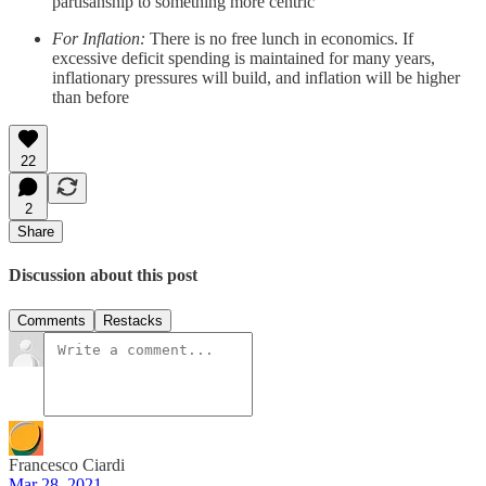
partisanship to something more centric
For Inflation:
There is no free lunch in economics. If
excessive deficit spending is maintained for many years,
inflationary pressures will build, and inflation will be higher
than before
22
2
Share
Discussion about this post
Comments
Restacks
Francesco Ciardi
Mar 28, 2021