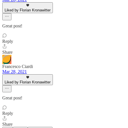
Liked by Florian Kronawitter
Great post!
Reply
Share
Francesco Ciardi
Mar 28, 2021
Liked by Florian Kronawitter
Great post!
Reply
Share