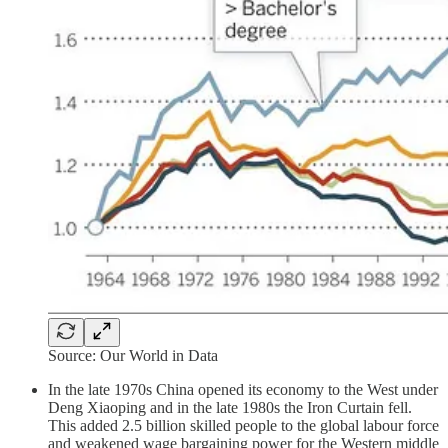
Source: Our World in Data
In the late 1970s China opened its economy to the West under
Deng Xiaoping and in the late 1980s the Iron Curtain fell.
This added 2.5 billion skilled people to the global labour force
and weakened wage bargaining power for the Western middle