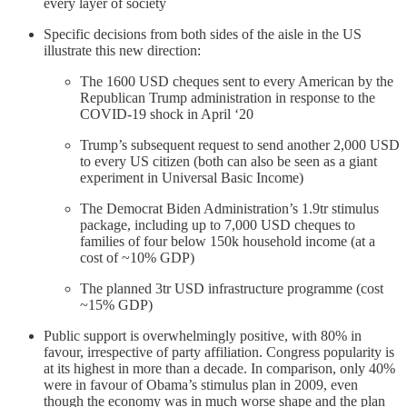
every layer of society
Specific decisions from both sides of the aisle in the US
illustrate this new direction:
The 1600 USD cheques sent to every American by the
Republican Trump administration in response to the
COVID-19 shock in April ‘20
Trump’s subsequent request to send another 2,000 USD
to every US citizen (both can also be seen as a giant
experiment in Universal Basic Income)
The Democrat Biden Administration’s 1.9tr stimulus
package, including up to 7,000 USD cheques to
families of four below 150k household income (at a
cost of ~10% GDP)
The planned 3tr USD infrastructure programme (cost
~15% GDP)
Public support is overwhelmingly positive, with 80% in
favour, irrespective of party affiliation. Congress popularity is
at its highest in more than a decade. In comparison, only 40%
were in favour of Obama’s stimulus plan in 2009, even
though the economy was in much worse shape and the plan