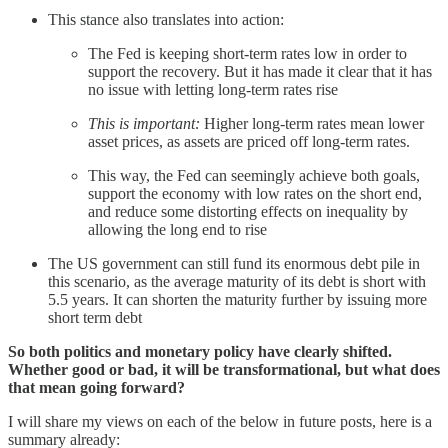
This stance also translates into action:
The Fed is keeping short-term rates low in order to
support the recovery. But it has made it clear that it has
no issue with letting long-term rates rise
This is important:
Higher long-term rates mean lower
asset prices, as assets are priced off long-term rates.
This way, the Fed can seemingly achieve both goals,
support the economy with low rates on the short end,
and reduce some distorting effects on inequality by
allowing the long end to rise
The US government can still fund its enormous debt pile in
this scenario, as the average maturity of its debt is short with
5.5 years. It can shorten the maturity further by issuing more
short term debt
So both politics and monetary policy have clearly shifted.
Whether good or bad, it will be transformational, but what does
that mean going forward?
I will share my views on each of the below in future posts, here is a
summary already: