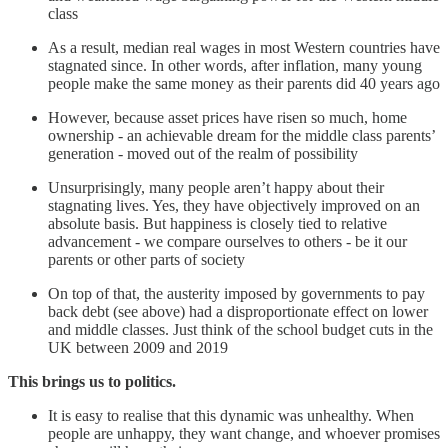
class
As a result, median real wages in most Western countries have
stagnated since. In other words, after inflation, many young
people make the same money as their parents did 40 years ago
However, because asset prices have risen so much, home
ownership - an achievable dream for the middle class parents’
generation - moved out of the realm of possibility
Unsurprisingly, many people aren’t happy about their
stagnating lives. Yes, they have objectively improved on an
absolute basis. But happiness is closely tied to relative
advancement - we compare ourselves to others - be it our
parents or other parts of society
On top of that, the austerity imposed by governments to pay
back debt (see above) had a disproportionate effect on lower
and middle classes. Just think of the school budget cuts in the
UK between 2009 and 2019
This brings us to politics.
It is easy to realise that this dynamic was unhealthy. When
people are unhappy, they want change, and whoever promises