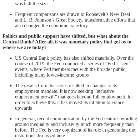
was half the size
Frequent comparisons are drawn to Roosevelt’s New Deal
and L. B. Johnson’s Great Society, transformative efforts that
also changed the economic trajectory
Politics and public support have shifted, but what about the
Central Bank? After all, it was monetary policy that got us to
where we are today?
US Central Bank policy has also shifted materially. Over the
course of 2019, the Fed conducted a series of “Fed Listen”
events, where Fed members met with the broader public,
including many lower-income groups
The results from this series resulted in changes to its
employment mandate. It is now seeking “inclusive
employment growth” that goes beyond full employment. In
order to achieve this, it has moved its inflation tolerance
upwards
In general, recent communication by the Fed features wording
around inequality and inclusivity much more frequently than
before. The Fed is very cognizant of its role in generating the
distortions discussed here