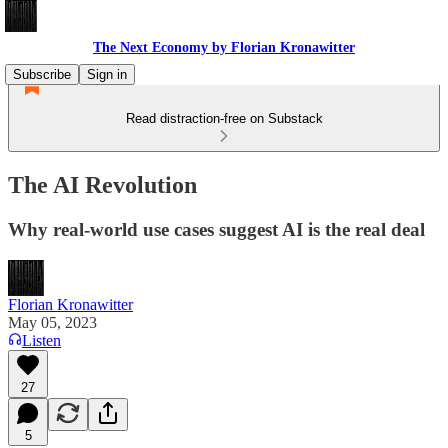
The Next Economy by Florian Kronawitter
Subscribe
Sign in
Read distraction-free on Substack
The AI Revolution
Why real-world use cases suggest AI is the real deal
Florian Kronawitter
May 05, 2023
Listen
27
5