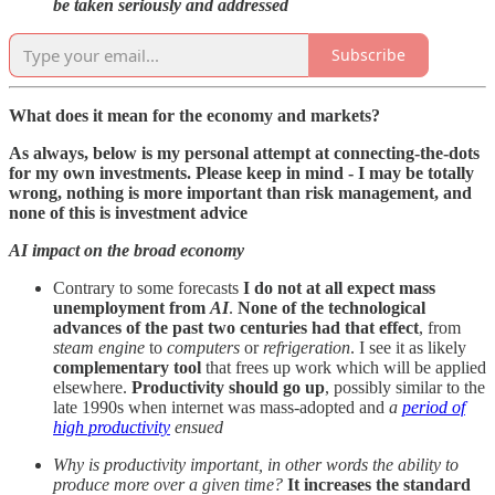
be taken seriously and addressed
Subscribe
What does it mean for the economy and markets?
As always, below is my personal attempt at connecting-the-dots
for my own investments. Please keep in mind - I may be totally
wrong, nothing is more important than risk management, and
none of this is investment advice
AI impact on the broad economy
Contrary to some forecasts
I do not at all expect mass
unemployment from
AI
.
None of the technological
advances of the past two centuries had that effect
, from
steam engine
to
computers
or
refrigeration
. I see it as likely
complementary tool
that frees up work which will be applied
elsewhere.
Productivity should go up
, possibly similar to the
late 1990s when internet was mass-adopted and
a
period of
high productivity
ensued
Why is productivity important, in other words the ability to
produce more over a given time?
It increases the standard