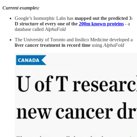
Current examples:
Google’s Isomorphic Labs has
mapped out the predicted 3-
D structure of every one of the
200m known proteins
- a
database called
AlphaFold
The University of Toronto and Insilico Medicine developed a
liver cancer treatment in record time
using
AlphaFold