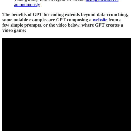
autonomously
The benefits of GPT for coding extends beyond data crunching,
some notable examples are GPT composing a
website
from a
few simple prompts, or the video below, where GPT creates a
video game: