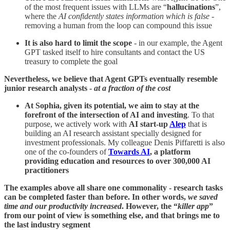
of the most frequent issues with LLMs are “
hallucinations
”,
where the
AI confidently states information which is false
-
removing a human from the loop can compound this issue
It is also hard to limit the scope
- in our example, the Agent
GPT tasked itself to hire consultants and contact the US
treasury to complete the goal
Nevertheless, we believe that Agent GPTs eventually resemble
junior research analysts -
at a fraction of the cost
At Sophia, given its potential, we aim to stay at the
forefront of the intersection of AI and investing
. To that
purpose, we actively work with
AI start-up
Alep
that is
building an AI research assistant specially designed for
investment professionals. My colleague Denis Piffaretti is also
one of the co-founders of
Towards AI
, a platform
providing education and resources to over 300,000 AI
practitioners
The examples above all share one commonality - research tasks
can be completed faster than before. In other words,
we saved
time and our productivity increased
. However, the “
killer app
”
from our point of view is something else, and that brings me to
the last industry segment