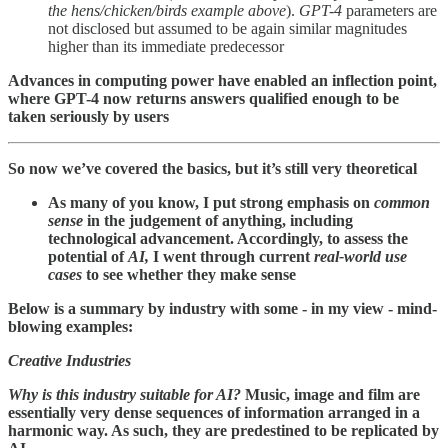
the hens/chicken/birds example above
).
GPT-4
parameters are
not disclosed but assumed to be again similar magnitudes
higher than its immediate predecessor
Advances in computing power have enabled an inflection point,
where GPT-4 now returns answers qualified enough to be
taken seriously by users
So now we’ve covered the basics, but it’s still very theoretical
As many of you know, I put strong emphasis on
common
sense
in the judgement of anything, including
technological advancement. Accordingly, to assess the
potential of
AI,
I went through current
real-world use
cases
to see whether they make sense
Below is a summary by industry with some - in my view - mind-
blowing examples:
Creative Industries
Why is this industry suitable for AI?
Music, image and film are
essentially very dense sequences of information arranged in a
harmonic way. As such, they are predestined to be replicated by