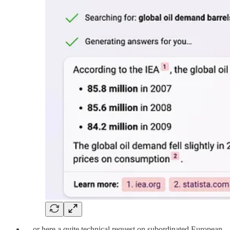
…or here a quite technical request on subordinated European