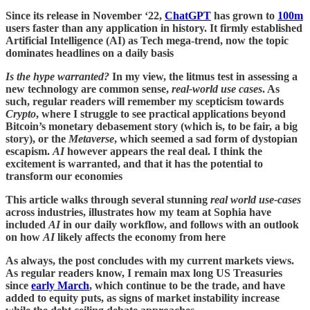
Since its release in November ‘22,
ChatGPT
has grown to
100m
users faster than any application in history. It firmly established
Artificial Intelligence (AI) as Tech mega-trend, now the topic
dominates headlines on a daily basis
Is the hype warranted?
In my view, the litmus test in assessing a
new technology are common sense,
real-world use cases
. As
such,
regular readers will remember my scepticism towards
Crypto
, where I struggle to see practical applications beyond
Bitcoin’s monetary debasement story (which is, to be fair, a big
story), or the
Metaverse
, which seemed a sad form of dystopian
escapism.
AI
however appears the real deal. I think the
excitement is warranted, and that it has the potential to
transform our economies
This article walks through several stunning
real world use-cases
across industries, illustrates how my team at Sophia have
included
AI
in our daily workflow, and follows with an outlook
on how
AI
likely affects the economy from here
As always, the post concludes with my current markets views.
As regular readers know, I remain max long US Treasuries
since
early March
, which continue to be the trade, and have
added to equity puts, as signs of market instability increase