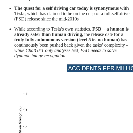
The quest for a self driving car today is synonymous with
Tesla
, which has claimed to be on the cusp of a full-self-drive
(FSD) release since the mid-2010s
While according to Tesla’s own statistics,
FSD + a human is
already safer than human driving
, the release date
for a
truly fully autonomous version (level 5 ie. no human)
has
continuously been pushed back given the tasks’ complexity -
while ChatGPT only analyses text, FSD needs to solve
dynamic image recognition