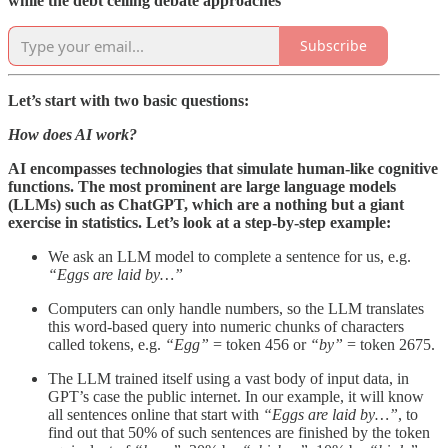
while the debt ceiling debate approaches
Subscribe
Let’s start with two basic questions:
How does AI work?
AI encompasses technologies that simulate human-like cognitive
functions. The most prominent are large language models
(LLMs) such as ChatGPT, which are a nothing but a giant
exercise in statistics. Let’s look at a step-by-step example:
We ask an LLM model to complete a sentence for us, e.g.
“Eggs are laid by…”
Computers can only handle numbers, so the LLM translates
this word-based query into numeric chunks of characters
called tokens, e.g.
“Egg”
= token 456 or
“by”
= token 2675.
The LLM trained itself using a vast body of input data, in
GPT’s case the public internet. In our example, it will know
all sentences online that start with
“Eggs are laid by…”
, to
find out that 50% of such sentences are finished by the token