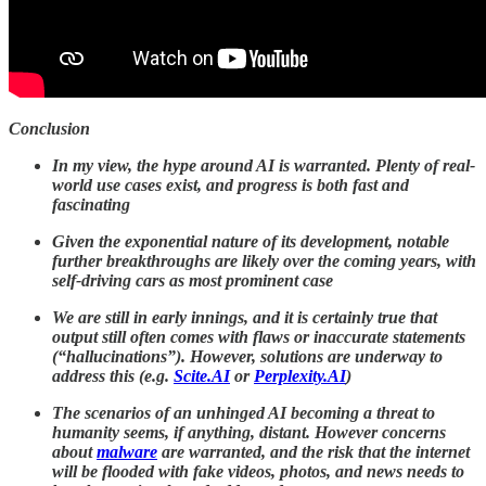
Conclusion
In my view, the hype around AI is warranted. Plenty of real-
world use cases exist, and progress is both fast and
fascinating
Given the exponential nature of its development, notable
further breakthroughs are likely over the coming years, with
self-driving cars as most prominent case
We are still in early innings, and it is certainly true that
output still often comes with flaws or inaccurate statements
(“hallucinations”). However, solutions are underway to
address this (e.g.
Scite.AI
or
Perplexity.AI
)
The scenarios of an unhinged AI becoming a threat to
humanity seems, if anything, distant. However concerns
about
malware
are warranted, and the risk that the internet
will be flooded with fake videos, photos, and news needs to