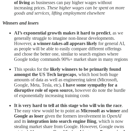
of living
as businesses can pay higher wages without
increasing prices.
These higher wages can be spent on more
goods and services, lifting employment elsewhere
Winners and losers
AI’s exponential growth makes it hard to predict
, as we
generally struggle to imagine non-linear developments.
However,
a winner-takes-all appears likely
for general AI,
as people will be able to easily compare different offerings
and chose the better one, similar to search engines where
Google today commands 90%+ market share in many regions
This speaks for the
likely winners to be primarily found
amongst the US Tech largecaps
, which host both huge
amounts of data as well as engineering talent (Microsoft,
Google, Meta, Tesla, etc)
. I have some sympathy for a
disruptive role of open source,
however do note the hurdle
of exponentially increasing training costs
It is very hard to tell at this stage who will win the race
.
The easy view would be to point as
Microsoft
as winner
and
Google as loser
given the formers involvement in
OpenAI
and its
integration into search engine Bing
, which is now
stealing market share from Google. However, Google owns