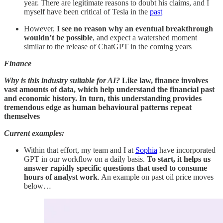
year. There are legitimate reasons to doubt his claims, and I
myself have been critical of Tesla in the
past
However,
I see no reason why an eventual breakthrough
wouldn’t be possible
, and expect a watershed moment
similar to the release of ChatGPT in the coming years
Finance
Why is this industry suitable for AI?
Like law, finance involves
vast amounts of data, which help understand the financial past
and economic history. In turn, this understanding provides
tremendous edge as human behavioural patterns repeat
themselves
Current examples:
Within that effort, my team and I at
Sophia
have incorporated
GPT in our workflow on a daily basis.
To start, it helps us
answer rapidly specific questions that used to consume
hours of analyst work
. An example on past oil price moves
below…