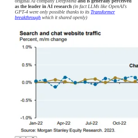
original
AI
company
DeepMind
and is generally perceived
as the leader in AI research
(in fact LLMs like OpenAI's
GPT-4 were only possible thanks to its
Transformer
breakthrough
which it shared openly)