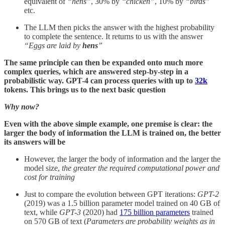
equivalent of
“hens”
, 30% by
“chicken”
, 10% by
“birds”
etc.
The LLM then picks the answer with the highest probability
to complete the sentence. It returns to us with the answer
“Eggs are laid by
hens
”
The same principle can then be expanded onto much more
complex queries, which are answered step-by-step in a
probabilistic way. GPT-4 can process queries with up to
32k
tokens. This brings us to the next basic question
Why now?
Even with the above simple example, one premise is clear: the
larger the body of information the LLM is trained on, the better
its answers will be
However, the larger the body of information and the larger the
model size,
the greater the required computational power and
cost for training
Just to compare the evolution between GPT iterations:
GPT-2
(2019) was a 1.5 billion parameter model trained on 40 GB of
text, while
GPT-3
(2020) had
175 billion parameters
trained
on 570 GB of text (
Parameters are
probability weights as in