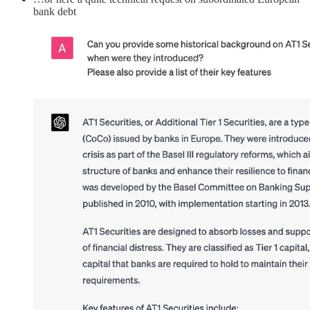
bank debt