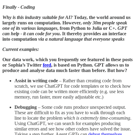
Finally - Coding
Why is this industry suitable for AI?
Today, the world around us
largely runs on computation. However,
only 30m people speak
one of its various languages
, from Python to Julia or C+.
GPT
can help - it can code for you
. It thereby provides an interface
into computation
via a
natural language that everyone speaks
Current examples:
Our data work, which you frequently see featured in these posts
or Sophia’s Twitter
feed
, is based on Python. GPT allows us to
produce and analyse data much faster than before. But how?
Assist in writing code
– Rather than creating code from
scratch, we use ChatGPT for code templates or to check how
existing code can be written more efficiently (e.g. use less
memory, run faster, more easily adjustable etc.)
Debugging
– Some code runs produce unexpected output.
These are difficult to fix as you have to walk through each
line to locate the problem
which is extremely time-consuming
.
Using ChatGPT, we can search for examples producing
similar errors and see how other coders have solved the issue.
Taking a step further, Agent GPTs can
debug themselves