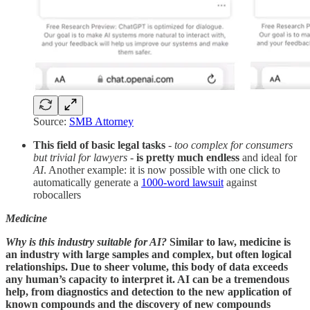
Source:
SMB Attorney
This field of basic legal tasks
-
too complex for consumers
but trivial for lawyers
-
is pretty much endless
and ideal for
AI
. Another example: it is now possible with one click to
automatically generate a
1000-word lawsuit
against
robocallers
Medicine
Why is this industry suitable for AI?
Similar to law, medicine is
an industry with large samples and complex, but often logical
relationships. Due to sheer volume, this body of data exceeds
any human’s capacity to interpret it. AI can be a tremendous
help, from diagnostics and detection to the new application of
known compounds and the discovery of new compounds