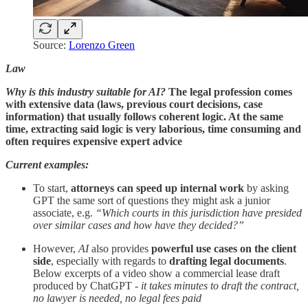
Source:
Lorenzo Green
Law
Why is this industry suitable for AI?
The legal profession comes
with extensive data (laws, previous court decisions, case
information) that usually follows coherent logic. At the same
time, extracting said logic is very laborious, time consuming and
often requires expensive expert advice
Current examples:
To start,
attorneys can speed up internal work
by asking
GPT the same sort of questions they might ask a junior
associate, e.g.
“Which courts in this jurisdiction have presided
over similar cases and how have they decided?”
However,
AI
also provides
powerful use cases on the client
side
, especially with regards to
drafting legal documents
.
Below excerpts of a video show a commercial lease draft
produced by ChatGPT -
it takes minutes to draft the contract,
no lawyer is needed, no legal fees paid