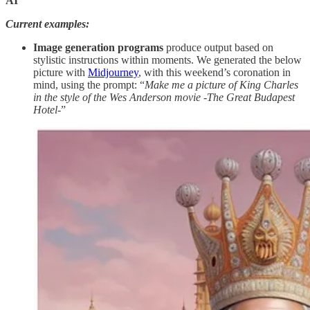
AI
Current examples:
Image generation programs
produce output based on
stylistic instructions within moments. We generated the below
picture with
Midjourney
, with this weekend’s coronation in
mind, using the prompt: “
Make me a picture of King Charles
in the style of the Wes Anderson movie -The Great Budapest
Hotel-
”