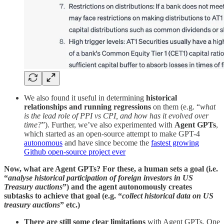
We also found it useful in determining
historical
relationships and running regressions
on them (e.g. “
what
is the lead role of PPI vs CPI, and how has it evolved over
time?
”). Further, we’ve also experimented with
Agent GPTs
,
which started as an open-source attempt to make GPT-4
autonomous
and have since become the
fastest growing
Github open-source project ever
Now, what are Agent GPTs? For these, a human sets a goal (i.e.
“
analyse historical participation of foreign investors in US
Treasury auctions
”) and the agent autonomously creates
subtasks to achieve that goal (e.g. “
collect historical data on US
treasury auctions
” etc.)
There are still some clear limitations
with Agent GPTs. One