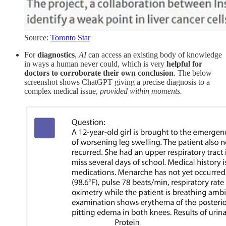
Source:
Toronto Star
For
diagnostics
,
AI
can access an existing body of knowledge
in ways a human never could, which is very
helpful for
doctors to corroborate their own conclusion
. The below
screenshot shows ChatGPT giving a precise diagnosis to a
complex medical issue,
provided within moments.