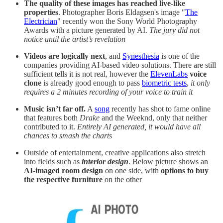
The quality of these images has reached live-like
properties
. Photographer Boris Eldagsen's image "
The
Electrician
" recently won the Sony World Photography
Awards with a picture generated by AI.
The jury did not
notice until the artist’s revelation
Videos are logically next
, and
Synesthesia
is one of the
companies providing AI-based video solutions. There are still
sufficient tells it is not real, however the
ElevenLabs
voice
clone
is already good enough to pass
biometric tests
,
it only
requires a 2 minutes recording of your voice to train it
Music isn’t far off.
A
song
recently has shot to fame online
that features both
Drake
and the Weeknd, only that neither
contributed to it.
Entirely AI generated, it would have all
chances to smash the charts
Outside of entertainment, creative applications also stretch
into fields such as
interior design
. Below picture shows an
AI-imaged room design
on one side, with
options to buy
the respective furniture
on the other