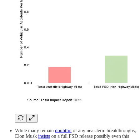
While many remain
doubtful
of any near-term breakthroughs,
Elon Musk
insists
on a full FSD release possibly even this