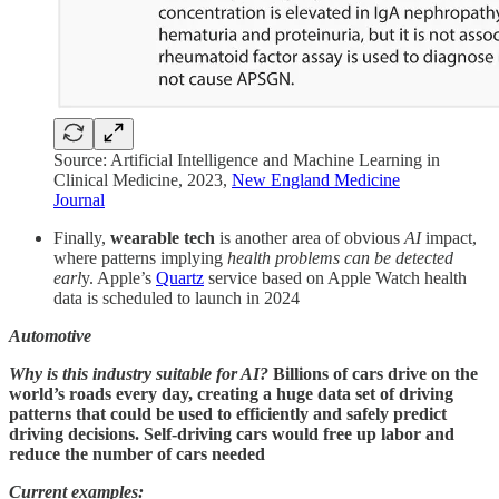
Source: Artificial Intelligence and Machine Learning in
Clinical Medicine, 2023,
New England Medicine
Journal
Finally,
wearable tech
is another area of obvious
AI
impact,
where patterns implying
health problems can be detected
earl
y. Apple’s
Quartz
service based on Apple Watch health
data is scheduled to launch in 2024
Automotive
Why is this industry suitable for AI?
Billions of cars drive on the
world’s roads every day, creating a huge data set of driving
patterns that could be used to efficiently and safely predict
driving decisions. Self-driving cars would free up labor and
reduce the number of cars needed
Current examples: