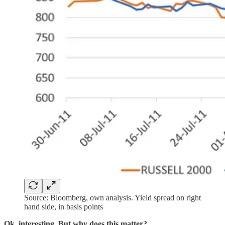
Source: Bloomberg, own analysis. Yield spread on right
hand side, in basis points
Ok, interesting. But why does this matter?