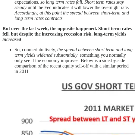
expectations,
so long term rates fall. Short term rates stay
steady
until the Fed indicates it will lower the overnight rate.
Accordingly, at this point the spread between short-term and
long-term rates contracts
But over the last week, the opposite happened. Short term rates
fell, but despite the increasing recession risk, long-term yields
increased
So, counterintuitively,
the spread between short term and long
term yields widened substantially
, something you normally
only see if the economy improves. Below is a side-by-side
comparison of the recent equity sell-off with a similar period
in 2011