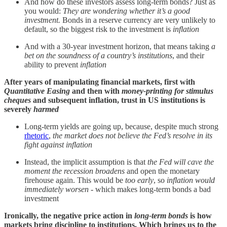
And how do these investors assess long-term bonds? Just as
you would:
They are wondering whether it’s a good
investment.
Bonds in a reserve currency are very unlikely to
default, so the biggest risk to the investment is
inflation
And with a 30-year investment horizon, that means taking
a
bet on the soundness of a country’s institutions
, and their
ability to prevent
inflation
After years of manipulating financial markets, first with
Quantitative Easing
and then with
money-printing
for stimulus
cheques
and subsequent inflation, trust in US institutions is
severely
harmed
Long-term yields are going up, because, despite much strong
rhetoric
,
the market does not believe the Fed’s resolve in its
fight against inflation
Instead, the implicit assumption is that
the Fed will cave the
moment the recession broadens
and open the monetary
firehouse again. This would be
too early
, so
inflation would
immediately worsen
- which makes long-term bonds a bad
investment
Ironically, the negative price action in
long-term bonds
is how
markets bring discipline to institutions. Which brings us to the