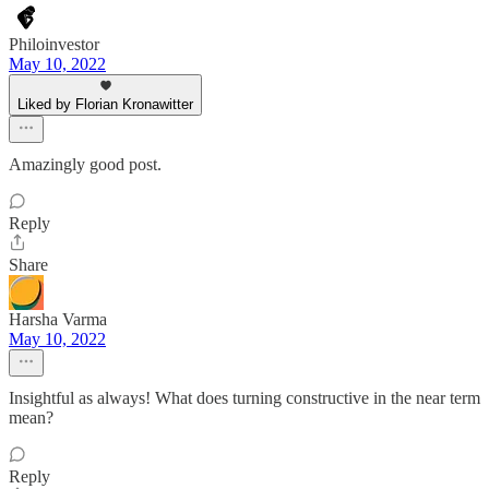
Philoinvestor
May 10, 2022
Liked by Florian Kronawitter
Amazingly good post.
Reply
Share
Harsha Varma
May 10, 2022
Insightful as always! What does turning constructive in the near term
mean?
Reply