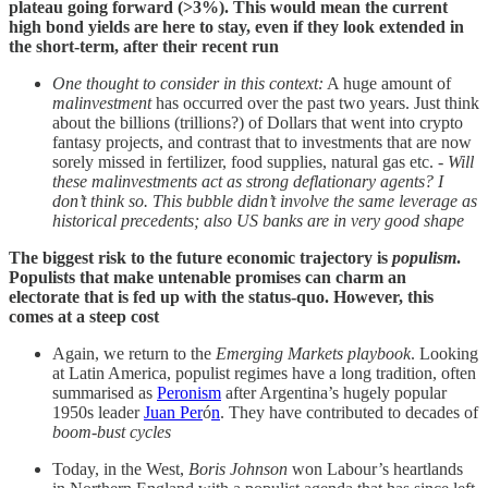
plateau going forward (>3%). This would mean the current
high bond yields are here to stay, even if they look extended in
the short-term, after their recent run
One thought to consider in this context:
A huge amount of
malinvestment
has occurred over the past two years. Just think
about the billions (trillions?) of Dollars that went into crypto
fantasy projects, and contrast that to investments that are now
sorely missed in fertilizer, food supplies, natural gas etc. -
Will
these malinvestments act as strong deflationary agents? I
don’t think so. This bubble didn’t involve the same leverage as
historical precedents; also US banks are in very good shape
The biggest risk to the future economic trajectory is
populism
.
Populists that make untenable promises can charm an
electorate that is fed up with the status-quo. However, this
comes at a steep cost
Again, we return to the
Emerging Markets playbook
. Looking
at Latin America, populist regimes have a long tradition, often
summarised as
Peronism
after Argentina’s hugely popular
1950s leader
Juan Per
ó
n
. They have contributed to decades of
boom-bust cycles
Today, in the West,
Boris Johnson
won Labour’s heartlands