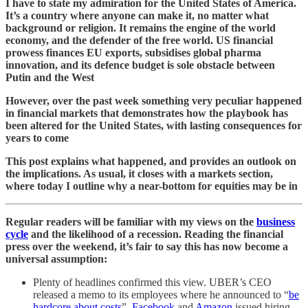
I have to state my admiration for the United States of America.
It’s a country where anyone can make it, no matter what
background or religion. It remains the engine of the world
economy, and the defender of the free world. US financial
prowess finances EU exports, subsidises global pharma
innovation, and its defence budget is sole obstacle between
Putin and the West
However, over the past week something very peculiar happened
in financial markets that demonstrates how the playbook has
been altered for the United States, with lasting consequences for
years to come
This post explains what happened, and provides an outlook on
the implications. As usual, it closes with a markets section,
where today I outline why a near-bottom for equities may be in
Regular readers will be familiar with my views on the
business
cycle
and the likelihood of a recession. Reading the financial
press over the weekend, it’s fair to say this has now become a
universal assumption:
Plenty of headlines confirmed this view. UBER’s CEO
released a memo to its employees where he announced to “
be
hardcore about costs
”.
Facebook
and
Amazon
issued hiring