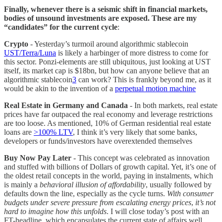
Finally, whenever there is a seismic shift in financial markets,
bodies of unsound investments are exposed. These are my
“candidates” for the current cycle
:
Crypto
- Yesterday’s turmoil around algorithmic stablecoin
UST/Terra/Luna
is likely a harbinger of more distress to come for
this sector. Ponzi-elements are still ubiquitous, just looking at UST
itself, its market cap is $18bn, but how can anyone believe that an
algorithmic stablecoin
3
can work? This is frankly beyond me, as it
would be akin to the invention of a
perpetual motion machine
Real Estate in Germany and Canada
- In both markets, real estate
prices have far outpaced the real economy and leverage restrictions
are too loose. As mentioned, 10% of German residential real estate
loans are
>100% LTV
, I think it’s very likely that some banks,
developers or funds/investors have overextended themselves
Buy Now Pay Later
- This concept was celebrated as innovation
and stuffed with billions of Dollars of growth capital. Yet, it’s one of
the oldest retail concepts in the world, paying in instalments, which
is mainly a
behavioral illusion of affordability
, usually followed by
defaults down the line, especially as the cycle turns.
With
consumer
budgets under severe pressure from escalating energy prices
,
it’s not
hard to imagine how this unfolds
. I will close today’s post with an
FT-headline, which encapsulates the current state of affairs well