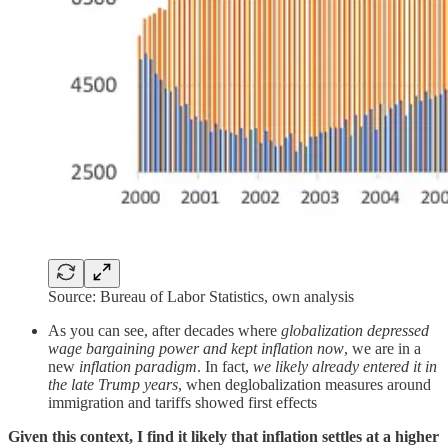
Source: Bureau of Labor Statistics, own analysis
As you can see, after decades where
globalization depressed
wage bargaining power and kept inflation now
, we are in a
new
inflation paradigm
. In fact,
we likely already entered it in
the late Trump years
, when deglobalization measures around
immigration and tariffs showed first effects
Given this context, I find it likely that inflation settles at a higher