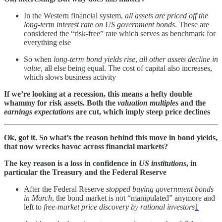
In the Western financial system,
all assets are priced off the
long-term interest rate on US government bonds
. These are
considered the “risk-free” rate which serves as benchmark for
everything else
So when
long-term bond yields rise
,
all other assets decline in
value,
all else being equal. The cost of capital also increases,
which slows business activity
If we’re looking at a recession, this means a hefty double
whammy for risk assets. Both the
valuation multiples
and the
earnings expectations
are cut, which imply steep price declines
Ok, got it. So what’s the reason behind this move in bond yields,
that now wrecks havoc across financial markets?
The key reason is a loss in confidence in
US institutions
, in
particular the Treasury and the Federal Reserve
After the Federal Reserve
stopped
buying government bonds
in March
, the bond market is not “manipulated” anymore and
left to
free-market price discovery by rational investors
1