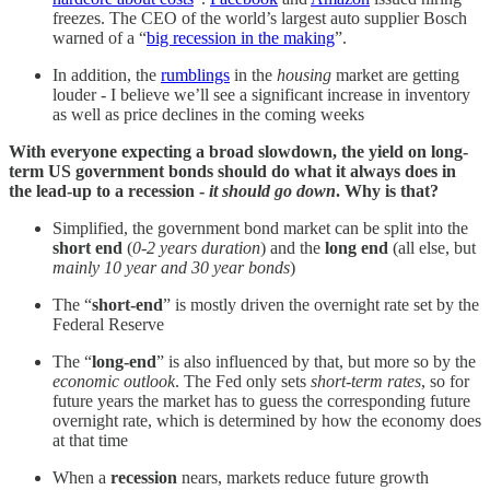
freezes. The CEO of the world’s largest auto supplier Bosch
warned of a “
big recession in the making
”.
In addition, the
rumblings
in the
housing
market are getting
louder - I believe we’ll see a significant increase in inventory
as well as price declines in the coming weeks
With everyone expecting a broad slowdown, the yield on long-
term US government bonds should do what it always does in
the lead-up to a recession -
it should
go down
.
Why is that?
Simplified, the government bond market can be split into the
short end
(
0-2 years duration
) and the
long end
(all else, but
mainly 10 year and 30 year bonds
)
The “
short-end
” is mostly driven the overnight rate set by the
Federal Reserve
The “
long-end
” is also influenced by that, but more so by the
economic outlook
. The Fed only sets
short-term rates
, so for
future years the market has to guess the corresponding future
overnight rate, which is determined by how the economy does
at that time
When a
recession
nears, markets reduce future growth