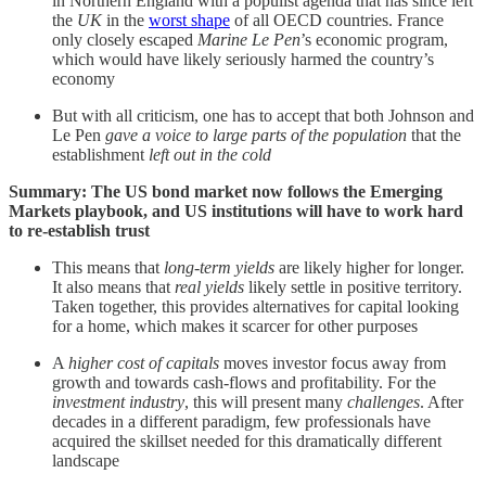
in Northern England with a populist agenda that has since left
the
UK
in the
worst shape
of all OECD countries. France
only closely escaped
Marine Le Pen
’s economic program,
which would have likely seriously harmed the country’s
economy
But with all criticism, one has to accept that both Johnson and
Le Pen
gave a voice to large parts of the population
that the
establishment
left out in the cold
Summary: The US bond market now follows the Emerging
Markets playbook, and US institutions will have to work hard
to re-establish trust
This means that
long-term yields
are likely higher for longer.
It also means that
real yields
likely settle in positive territory.
Taken together, this provides alternatives for capital looking
for a home, which makes it scarcer for other purposes
A
higher cost of capitals
moves investor focus away from
growth and towards cash-flows and profitability. For the
investment industry
, this will present many
challenges
. After
decades in a different paradigm, few professionals have
acquired the skillset needed for this dramatically different
landscape