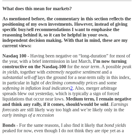
What does this mean for markets?
As mentioned before, the commentary in this section reflects the
positioning of my own investments. However, instead of giving
specific buy/sell recommendations I want to emphasise the
reasoning behind it, so it can be helpful in your own,
independent decision making. With that in mind, these are my
current views:
Nasdaq 100
- Having been negative on “long-duration” for most of
the year, with a brief intermission in last March,
I’m now turning
constructive on the Nasdaq-100
for the
near term
. A possible
peak
in yields
, together with
extremely negative sentiment
and a
substantial sell-off
lays the ground for a near-term rally in this index,
in particular in light of
declining commodity prices
and some
softening in inflation lead indicators
2
. Also, merger arbitrage
spreads blew out yesterday, which is typically a sign of forced
liquidations that occur near lows.
Medium term, I remain negative
and think any rally, if it comes, should/would be sold
.
Earnings
forecasts
are still likely way too high and we’re likely only in the
early innings of a recession
Bonds
- For the same reasons, I also find it likely that
bond yields
peaked for now, even though I do not think they are ripe yet as a