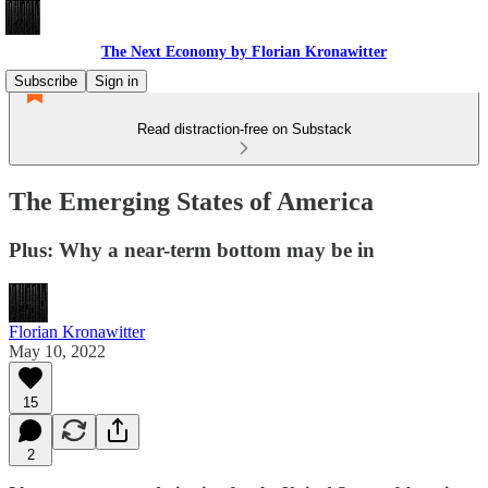
The Next Economy by Florian Kronawitter
Subscribe
Sign in
Read distraction-free on Substack
The Emerging States of America
Plus: Why a near-term bottom may be in
Florian Kronawitter
May 10, 2022
15
2