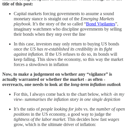
title of this post:
Capital markets forcing governments to assume a sound
monetary stance is straight out of the
Emerging Markets
playbook
. It’s the story of the so called “
Bond Vigilantes
”,
imaginary watchmen who discipline governments by selling
their bonds when they step over the line
In this case, investors may only return to buying US bonds
once
the US has re-established its credibility in its fight
against inflation
. If the US refuses to do so, its bonds will
keep falling. This slows the economy, so this way the market
forces a slowdown in inflation
Now, to make a judgement on whether any “vigilance” is
actually warranted or whether the market - as often -
overreacts, one needs to look at the
long-term inflation outlook
For this, I always come back to the chart below,
which -in my
view- summarises the inflation story in one single depiction
It’s the ratio of
people looking for jobs
vs. the
number of open
positions
in the US economy, a good way to judge the
tightness of the labor market
. This decides how fast
wages
grow, which is the ultimate driver of inflation: