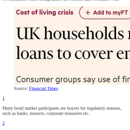
Source:
Financial Times
1
Many bond market participants are buyers for regulatory reasons,
such as banks, insurers, corporate treasuries etc.
2