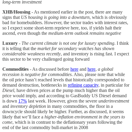
long-term investment
XHB/Housing
- As mentioned earlier in the post, there are many
signs that
US housing is going into a downturn
, which is obviously
bad for homebuilders. However, the sector trades with interest rates,
so I expect some short-term reprieve here, too, if yields halt their
ascend, even though the
medium-term outlook remains negative
Luxury
-
The current climate is not one for luxury spending
. I think
it is telling that the
market for secondary watches has shown
considerable weakness recently
, and inventory is rising fast. I expect
this sector to be very challenged going forward
Commodities
- As discussed before
here
and
here
,
a global
recession is negative for commodities
. Also, please note that while
the oil price hasn’t reached levels that historically corresponded to
demand destruction, bottlenecks in
refining capacity
, in particular for
Diesel
, have driven prices at the pump much higher than the oil
price would imply, and according to GasBuddy US Diesel demand
is down
17%
last week. However, given the severe
underinvestment
and
inventory depletion
in many commodities, the floor in a
downcycle should likely be higher. Further, as discussed, it seems
likely that we’ll face a
higher-inflation environment in the years to
come
, which is in contrast to the deflationary years following the
end of the last commodity bull-market in 2008