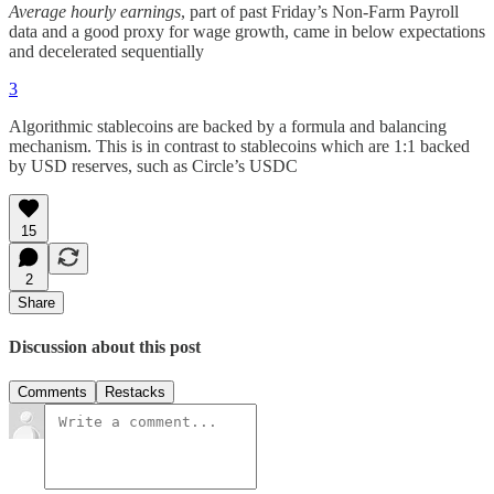
Average hourly earnings
, part of past Friday’s Non-Farm Payroll
data and a good proxy for wage growth, came in below expectations
and decelerated sequentially
3
Algorithmic stablecoins are backed by a formula and balancing
mechanism. This is in contrast to stablecoins which are 1:1 backed
by USD reserves, such as Circle’s USDC
15
2
Share
Discussion about this post
Comments
Restacks