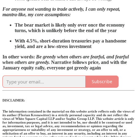
For anyone not wanting to trade actively, I can only repeat,
mantra-like, my core assumptions:
The bear market is likely only over once the economy
turns, which is unlikely before the end of the year
With 4.5%, short-duration treasuries pay a handsome
yield, and are a low-stress investment
In other words:
Be greedy when others are fearful, and fearful
when others are greedy.
Narrative follows price, and with the
January equity rally, everyone got greedy again
Subscribe
DISCLAIMER:
The information contained in the material on this website article reflects only the views of
its author (Florian Kronawitter) in a strictly personal capacity and do not reflect the
views of White Square Capital LLP and/or Sophia Group LLP. This website article is only
for information purposes, and it is not intended to be, nor should it be construed or used
as, investment, tax or legal advice, any recommendation or opinion regarding the
appropriateness or suitability of any investment or strategy, or an offer to sell, or a
solicitation of an offer to buy, an interest in any security, including an interest in any