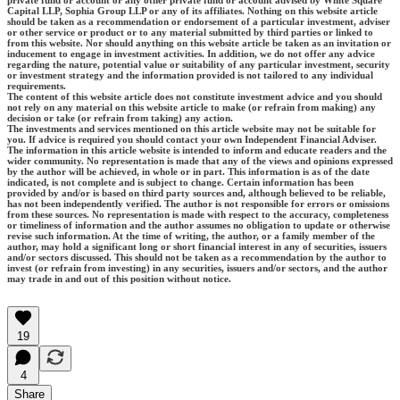
private fund or account or any other private fund or account advised by White Square
Capital LLP, Sophia Group LLP or any of its affiliates. Nothing on this website article
should be taken as a recommendation or endorsement of a particular investment, adviser
or other service or product or to any material submitted by third parties or linked to
from this website. Nor should anything on this website article be taken as an invitation or
inducement to engage in investment activities. In addition, we do not offer any advice
regarding the nature, potential value or suitability of any particular investment, security
or investment strategy and the information provided is not tailored to any individual
requirements.
The content of this website article does not constitute investment advice and you should
not rely on any material on this website article to make (or refrain from making) any
decision or take (or refrain from taking) any action.
The investments and services mentioned on this article website may not be suitable for
you. If advice is required you should contact your own Independent Financial Adviser.
The information in this article website is intended to inform and educate readers and the
wider community. No representation is made that any of the views and opinions expressed
by the author will be achieved, in whole or in part. This information is as of the date
indicated, is not complete and is subject to change. Certain information has been
provided by and/or is based on third party sources and, although believed to be reliable,
has not been independently verified. The author is not responsible for errors or omissions
from these sources. No representation is made with respect to the accuracy, completeness
or timeliness of information and the author assumes no obligation to update or otherwise
revise such information. At the time of writing, the author, or a family member of the
author, may hold a significant long or short financial interest in any of securities, issuers
and/or sectors discussed. This should not be taken as a recommendation by the author to
invest (or refrain from investing) in any securities, issuers and/or sectors, and the author
may trade in and out of this position without notice.
19
4
Share