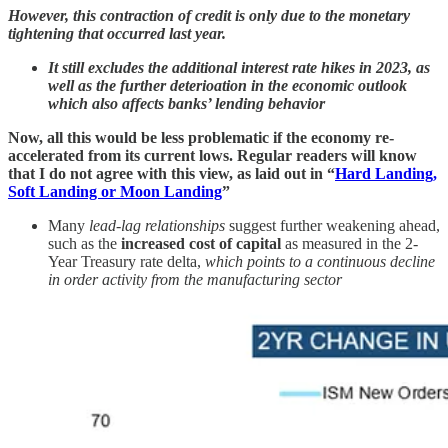
However, this contraction of credit is only due to the monetary
tightening that occurred last year.
It still excludes the additional interest rate hikes in 2023, as
well as the further deterioation in the economic outlook
which also affects banks’ lending behavior
Now, all this would be less problematic if the economy re-
accelerated from its current lows. Regular readers will know
that I do not agree with this view, as laid out in “
Hard Landing,
Soft Landing or Moon Landing
”
Many
lead-lag relationships
suggest further weakening ahead,
such as the
increased cost of capital
as measured in the 2-
Year Treasury rate delta,
which points to a continuous decline
in order activity from the manufacturing sector