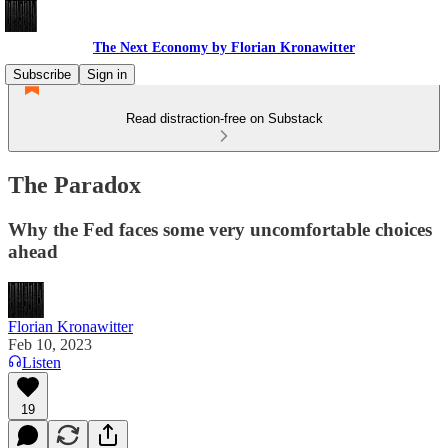
The Next Economy by Florian Kronawitter
Subscribe
Sign in
Read distraction-free on Substack
The Paradox
Why the Fed faces some very uncomfortable choices
ahead
Florian Kronawitter
Feb 10, 2023
Listen
19