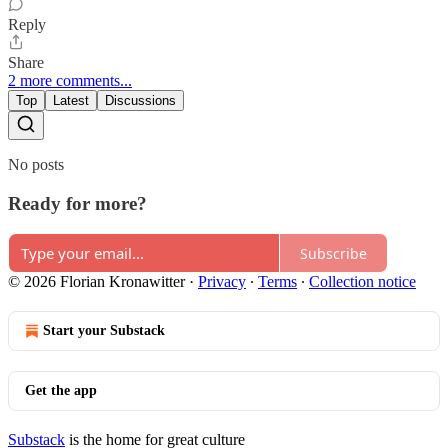
Reply
Share
2 more comments...
Top
Latest
Discussions
No posts
Ready for more?
Subscribe
© 2026 Florian Kronawitter
·
Privacy
∙
Terms
∙
Collection notice
Start your Substack
Get the app
Substack
is the home for great culture