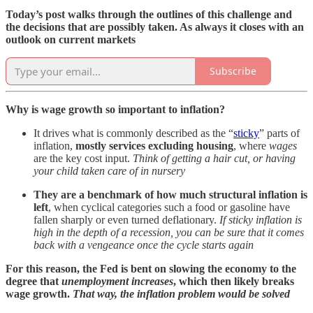
Today’s post walks through the outlines of this challenge and
the decisions that are possibly taken. As always it closes with an
outlook on current markets
Subscribe
Why is wage growth so important to inflation?
It drives what is commonly described as the “
sticky
” parts of
inflation,
mostly services excluding housing
, where
wages
are the key cost input.
Think of getting a hair cut, or having
your child taken care of in nursery
They are a benchmark of how much structural inflation is
left
, when cyclical categories such a food or gasoline have
fallen sharply or even turned deflationary.
If sticky inflation is
high in the depth of a recession, you can be sure that it comes
back with a vengeance once the cycle starts again
For this reason, the Fed is bent on slowing the economy to the
degree that
unemployment increases
, which then likely breaks
wage growth.
That way, the inflation problem would be solved