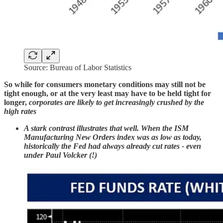
Source: Bureau of Labor Statistics
So while for consumers monetary conditions may still not be
tight enough, or at the very least may have to be held tight for
longer,
corporates are likely to get increasingly crushed by the
high rates
A stark contrast illustrates that well. When the ISM
Manufacturing New Orders index was as low as today,
historically the Fed had always already cut rates - even
under Paul Volcker (!)