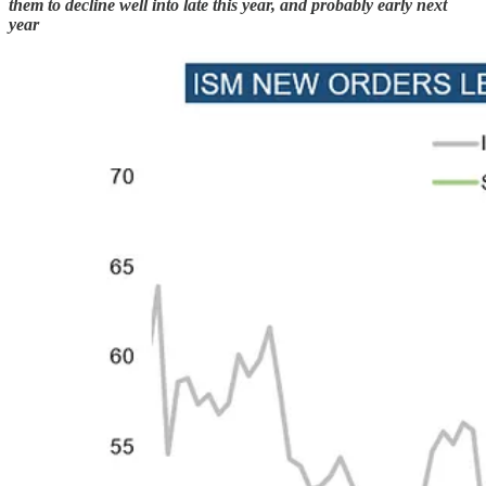
them to decline well into late this year, and probably early next
year