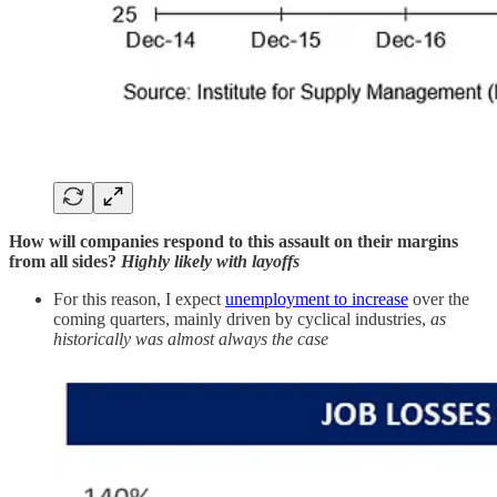
How will companies respond to this assault on their margins
from all sides?
Highly likely with layoffs
For this reason, I expect
unemployment to increase
over the
coming quarters, mainly driven by cyclical industries,
as
historically was almost always the case