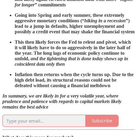
for longer
” commitments
Going into Spring and early summer, these extremely
aggressive monetary conditions (“
hiking in a recession
”)
lead to a jump in defaults, higher unemployment and
possibly a credit event that may shake the financial system
This then likely forces the Fed to relent and pivot, which
it will likely have to do so aggressively in the later half of
the year. The long lags of economic policy continue to
unfold,
and the tightening that is done today shows up in
coincident data only then
Inflation then returns when the cycle turns up. Due to the
high debt load, its structural reasons could not be
defeated
without causing a financial meltdown
In summary, we are likely in for a very volatile year, where
prudence and patience with regards to capital markets likely
remains the best advice
Subscribe