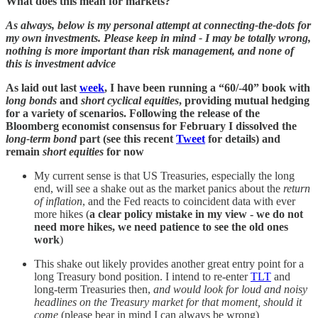
What does this mean for markets?
As always, below is my personal attempt at connecting-the-dots for
my own investments. Please keep in mind - I may be totally wrong,
nothing is more important than risk management, and none of
this is investment advice
As laid out last
week
, I have been running a “60/-40” book with
long bonds
and
short cyclical equities
, providing mutual hedging
for a variety of scenarios. Following the release of the
Bloomberg economist consensus for February I dissolved the
long-term bond
part (see this recent
Tweet
for details) and
remain
short equities
for now
My current sense is that US Treasuries, especially the long
end, will see a shake out as the market panics about the
return
of inflation
, and the Fed reacts to coincident data with ever
more hikes (
a clear policy mistake in my view - we do not
need more hikes, we need patience to see the old ones
work
)
This shake out likely provides another great entry point for a
long Treasury bond position. I intend to re-enter
TLT
and
long-term Treasuries then,
and would look for loud and noisy
headlines on the Treasury market for that moment, should it
come
(please bear in mind I can always be wrong)