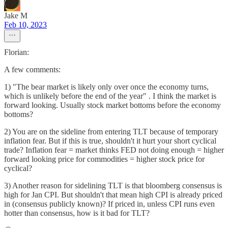
Jake M
Feb 10, 2023
Florian:
A few comments:
1) "The bear market is likely only over once the economy turns,
which is unlikely before the end of the year" . I think the market is
forward looking. Usually stock market bottoms before the economy
bottoms?
2) You are on the sideline from entering TLT because of temporary
inflation fear. But if this is true, shouldn't it hurt your short cyclical
trade? Inflation fear = market thinks FED not doing enough = higher
forward looking price for commodities = higher stock price for
cyclical?
3) Another reason for sidelining TLT is that bloomberg consensus is
high for Jan CPI. But shouldn't that mean high CPI is already priced
in (consensus publicly known)? If priced in, unless CPI runs even
hotter than consensus, how is it bad for TLT?