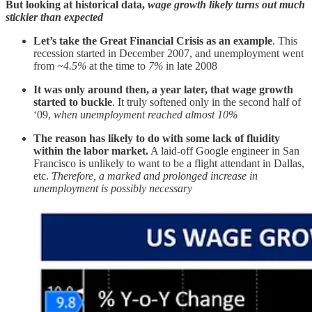
But looking at historical data,
wage growth likely turns out much
stickier than expected
Let’s take the Great Financial Crisis as an example
. This
recession started in December 2007, and unemployment went
from
~4.5%
at the time to
7%
in late 2008
It was only around then, a year later, that wage growth
started to buckle
. It truly softened only in the second half of
‘09,
when unemployment reached almost 10%
The reason has likely to do with some lack of fluidity
within the labor market.
A laid-off Google engineer in San
Francisco is unlikely to want to be a flight attendant in Dallas,
etc.
Therefore, a marked and prolonged increase in
unemployment is possibly necessary