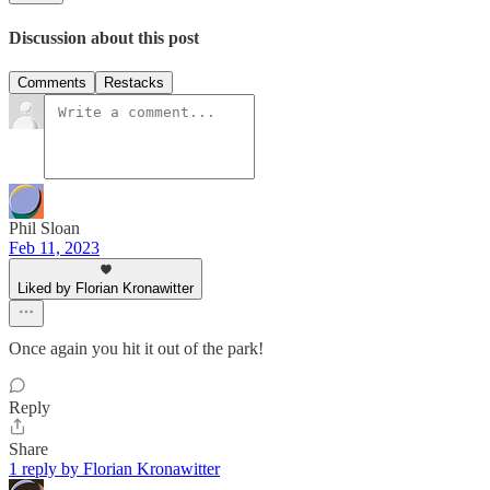
Discussion about this post
Comments
Restacks
Phil Sloan
Feb 11, 2023
Liked by Florian Kronawitter
Once again you hit it out of the park!
Reply
Share
1 reply by Florian Kronawitter