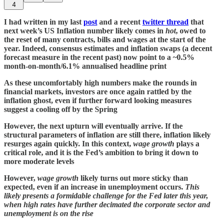
4
I had written in my last
post
and a recent
twitter thread
that
next week’s US Inflation number likely comes in
hot
, owed to
the reset of many contracts, bills and wages at the start of the
year. Indeed, consensus estimates and inflation swaps (a decent
forecast measure in the recent past) now point to a ~0.5%
month-on-month/6.1% annualised headline print
As these uncomfortably high numbers make the rounds in
financial markets, investors are once again rattled by the
inflation ghost, even if further forward looking measures
suggest a cooling off by the Spring
However, the next upturn will eventually arrive. If the
structural parameters of inflation are still there, inflation likely
resurges again quickly. In this context,
wage growth
plays a
critical role, and it is the Fed’s ambition to bring it down to
more moderate levels
However,
wage growth
likely turns out more sticky than
expected, even if an increase in unemployment occurs.
This
likely presents a formidable challenge for the Fed later this year,
when high rates have further decimated the corporate sector and
unemployment is on the rise