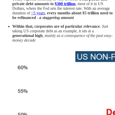
private debt amounts to
$300 trillion
, most of it in US
Dollars, where the Fed sets the interest rate. With an average
duration of
~5 years
,
every months about $5 trillion need to
be refinanced -
a staggering amount
Within that, corporates are of particular relevance
. Just
taking US corporate debt as an example, it sits at a
generational high
, mainly as a consequence of the past easy-
money decade