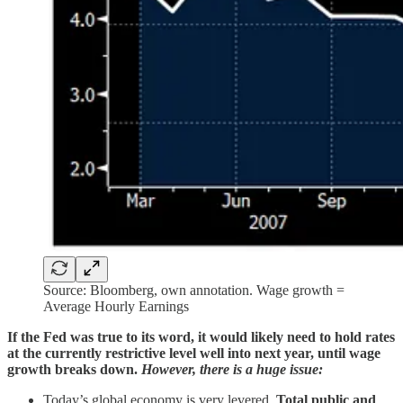
Source: Bloomberg, own annotation. Wage growth =
Average Hourly Earnings
If the Fed was true to its word, it would likely need to hold rates
at the currently restrictive level well into next year, until wage
growth breaks down.
However, there is a huge issue:
Today’s global economy is very levered.
Total public and