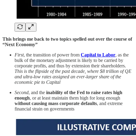
This brings me back to two topics spelled out over the course of
“Next Economy”
First
, the transition of power from
Capital to Labor
, as the
bulk of the monetary adjustment is likely to be carried by
corporate profits, and thus by extension their shareholders.
This is the flipside of the past decade, where $8 trillion of QE
and ultra-low rates assigned an ever-larger share of the
economic pie to Capital
Second
, and the
inability of the Fed to raise rates high
enough
, or at least maintain them high for long enough
without causing mass corporate defaults
, and extreme
financial strain on governments