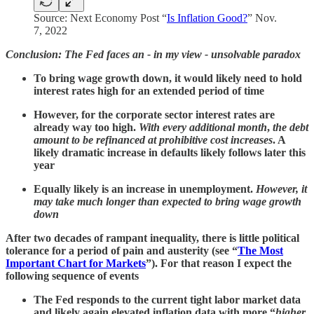
Source: Next Economy Post “
Is Inflation Good?
” Nov.
7, 2022
Conclusion: The Fed faces an - in my view - unsolvable paradox
To bring wage growth down, it would likely need to hold
interest rates high for an extended period of time
However, for the corporate sector interest rates are
already way too high.
With every additional month
,
the debt
amount to be refinanced at prohibitive cost increases
. A
likely dramatic increase in defaults likely follows later this
year
Equally likely is an increase in unemployment.
However, it
may take much longer than expected to bring wage growth
down
After two decades of rampant inequality, there is little political
tolerance for a period of pain and austerity (see “
The Most
Important Chart for Markets
”). For that reason I expect the
following sequence of events
The Fed responds to the current tight labor market data
and likely again elevated inflation data with more “
higher