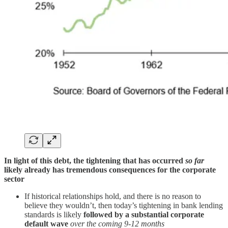
In light of this debt, the tightening that has occurred
so far
likely already has tremendous consequences for the corporate
sector
If historical relationships hold, and there is no reason to
believe they wouldn’t, then today’s tightening in bank lending
standards is likely
followed by a substantial corporate
default wave
over the coming 9-12 months