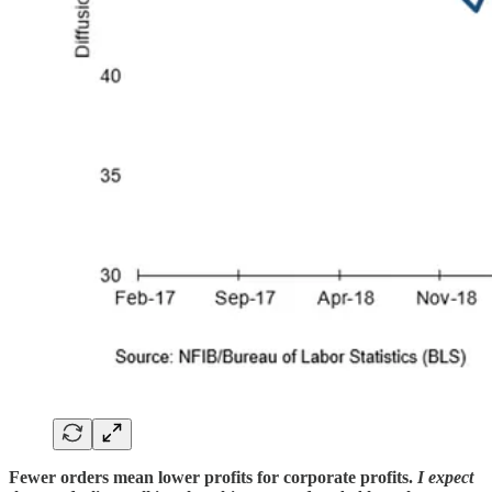
Fewer orders mean lower profits for corporate profits.
I expect