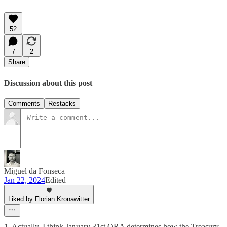
52
7
2
Share
Discussion about this post
Comments
Restacks
Miguel da Fonseca
Jan 22, 2024
Edited
Liked by Florian Kronawitter
1. Actually, I think January 31st QRA determines how the Treasury