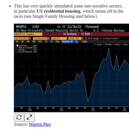
This has very quickly stimulated some rate-sensitive sectors,
in particular
US
residential housing
, which seems off to the
races (see Single Family Housing start below)
Source:
Warren Pies