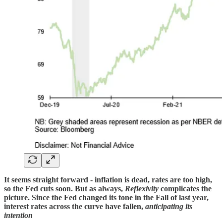
It seems straight forward - inflation is dead, rates are too high,
so the Fed cuts soon. But as always,
Reflexivity
complicates the
picture. Since the Fed changed its tone in the Fall of last year,
interest rates across the curve have fallen,
anticipating its
intention