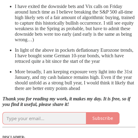
I have exited the downside bets and Vix calls on Friday
around lunch time as I believe breaking the S&P 500 all-time
high likely sets of a fair amount of algorithmic buying, trained
to capture this historically bullish occurrence. I still see equity
weakness in the Spring as probable, but have to admit these
downside bets were too early (and early is the same as being
wrong…)
In light of the above in pockets deflationary Eurozone trends,
I have bought some German 10-year bonds, which have
retraced quite a bit since the start of the year
More broadly, I am keeping exposure very light into the 31st
January, and my cash balance remains high. Even if the year
should unfold as a strong bull year, I would think it likely that
there are better entry points ahead
Thank you for reading my work, it makes my day. It is free, so if
you find it useful, please share it!
Subscribe
DISCLAIMER: