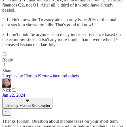
finances Q2, not Q1. After all, a third of it would have already
passed.
2. I didn't know the Treasury aims to only issue 20% of the total
debt stock in short-term bills. That's good to know!
3. I don't think the arguments to delay increased issuance based on
the economy sticks: it isn't any more fragile than it were when JY
increased issuance in late July.
Reply
Share
2 replies by Florian Kronawitter and others
Nick E.
Jan 22, 2024
Liked by Florian Kronawitter
Thanks Florian. Question about income taxes on your short-term
trading, I am sure you have answered this before for others. Do you