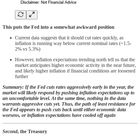
This puts the Fed into a somewhat awkward position
Current data suggests that it should cut rates quickly, as
inflation is running way below current nominal rates (~1.5-
2% vs 5.3%)
However, inflation expectations trending north tell us that the
market anticipates higher economic activity in the near future,
and likely higher inflation if financial conditions are loosened
further
Summary: If the Fed cuts rates aggressively early in the year, the
market will likely respond by pushing inflation expectations up to
an uncomfortable level. At the same time, nothing in the data
warrants aggressive cuts yet. Thus, the path of least resistance for
the Fed appears to push cuts back until either economic data
worsens, or inflation expectations have cooled off again
Second
, the Treasury