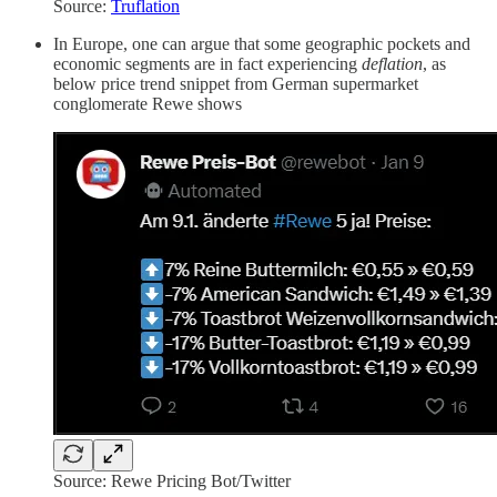
Source:
Truflation
In Europe, one can argue that some geographic pockets and
economic segments are in fact experiencing
deflation
, as
below price trend snippet from German supermarket
conglomerate Rewe shows
Source: Rewe Pricing Bot/Twitter