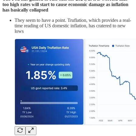
too high rates will start to cause economic damage as inflation
has basically collapsed
They seem to have a point. Truflation, which provides a real-
time reading of US domestic inflation, has cratered to new
lows