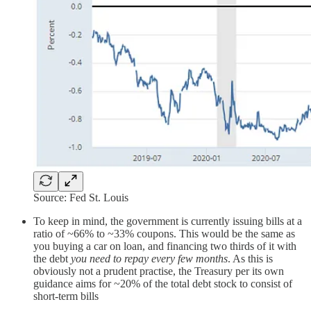
Source: Fed St. Louis
To keep in mind, the government is currently issuing bills at a
ratio of ~66% to ~33% coupons. This would be the same as
you buying a car on loan, and financing two thirds of it with
the debt
you need to repay every few months
. As this is
obviously not a prudent practise, the Treasury per its own
guidance aims for ~20% of the total debt stock to consist of
short-term bills