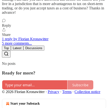
live in a jurisdiction that is more advantageous to tax on short-term
trading, or do you just accept taxes as a cost of business? Thanks in
advance!
Reply
Share
1 reply by Florian Kronawitter
5 more comments...
Top
Latest
Discussions
No posts
Ready for more?
Subscribe
© 2026 Florian Kronawitter
·
Privacy
∙
Terms
∙
Collection notice
Start your Substack