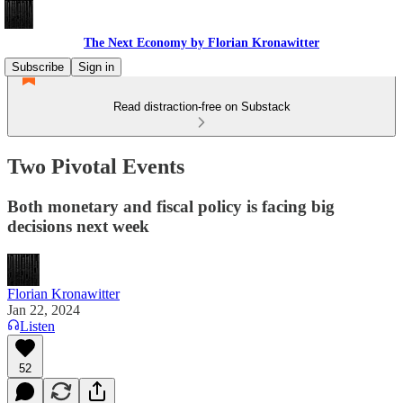
The Next Economy by Florian Kronawitter
Subscribe
Sign in
Read distraction-free on Substack
Two Pivotal Events
Both monetary and fiscal policy is facing big
decisions next week
Florian Kronawitter
Jan 22, 2024
Listen
52