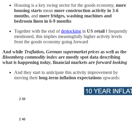
Housing is a key swing sector for the goods economy,
more
housing starts
mean
more construction activity in 3-6
months
, and
more fridges, washing machines and
bedroom linen in 6-9 months
Together with the end of
destocking
in
US retail
I frequently
mentioned, this implies meaningfully higher activity levels
from the goods economy going forward
And while
Truflation
,
German supermarket prices
as well as the
Bloomberg commodity index
are mostly spot data describing
what is happening
today
, financial markets are
forward looking
And they start to anticipate this activity improvement by
moving their
long-term inflation expectations
upwards: