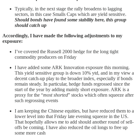
Typically, in the next stage the rally broadens to lagging
sectors, in this case Smalls Caps which are yield sensitive.
Should bonds have found some stability here, this group
should catch up
Accordingly, I have made the following adjustments to my
exposure:
I’ve covered the Russell 2000 hedge for the long tight
commodity producers on Friday
I have added some ARK Innovation exposure this morning.
This yield sensitive group is down 10% ytd, and in my view a
decent catch-up play to the broader index, especially if bonds
remain steady. In particular, hedge funds regrossed since the
start of the year by adding mainly short exposure. ARK is a
proxy for the “
most shorted
” stocks which often squeeze after
such regrossing events
I am keeping the Chinese equities, but have reduced them to a
lower level into that Friday late evening squeeze in the US.
That hopefully allows me to add should another round of sell-
offs be coming. I have also reduced the oil longs to free up
some more cash