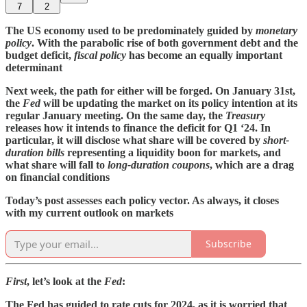
7
2
The US economy used to be predominately guided by
monetary
policy
. With the parabolic rise of both government debt and the
budget deficit,
fiscal policy
has become an equally important
determinant
Next week, the path for either will be forged. On January 31st,
the
Fed
will be updating the market on its policy intention at its
regular January meeting. On the same day, the
Treasury
releases how it intends to finance the deficit for Q1 ‘24. In
particular, it will disclose what share will be covered by
short-
duration bills
representing a liquidity boon for markets, and
what share will fall to
long-duration
coupons
, which are a drag
on financial conditions
Today’s post assesses each policy vector. As always, it closes
with my current outlook on markets
Subscribe
First
, let’s look at the
Fed
:
The Fed has guided to rate cuts for 2024, as it is worried that