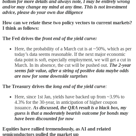
bottom for more details and always note, I may be entirely wrong
and/or may change my mind at any time. This is not investment
advice, please do your own due diligence
How can we relate these two policy vectors to current markets?
I think as follows:
The Fed drives the
front end of the yield curve:
Here, the probability of a March cut is at ~50%, which as per
today’s data seems reasonable. If the next major economic
data point is soft, especially employment, we will get a cut in
March. In its absence, the cut will be pushed out.
The 2-year
seems fair value, after a string of positive data maybe odds
are now for some downside surprises
The Treasury drives the
long end of the yield curve
:
Here, since 1st Jan, yields have backed up from ~3.9% to
4.3% for the 30-year, in anticipation of higher coupon
issuance.
As discussed, the QRA result is a black box, my
guess is that a moderately bearish outcome for bonds may
have been discounted for now
Equities
have rallied tremendously, as AI and related
semiconductors pulled the market up