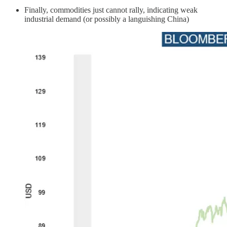
Finally, commodities just cannot rally, indicating weak
industrial demand (or possibly a languishing China)