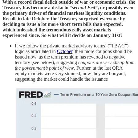
With a record fiscal deficit outside of war or economic crisis, the
Treasury has become a de-facto “
second Fed
”, or possibly even
the primary driver of financial markets liquidity conditions.
Recall, in late October, the Treasury surprised everyone by
deciding to issue a lot more short-term bills than expected,
which unleashed the tremendous rally asset markets
experienced since. So what will it decide on January 31st?
If we follow the private market advisory teams’ (“TBAC”)
logic as articulated in
October
, then more coupons should be
issued now, as the term premium has reverted to negative
territory (see below), suggesting
coupons are very cheap from
the government’s point of view
. Further, at the last QRA
equity markets were very strained, now they are bouyant,
suggesting the market could handle the issuance