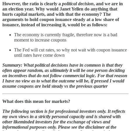
However, the ratio is clearly a
political decision
, and we are in
an election year. Why would Janet Yellen do anything that
hurts capital markets, and with that the economy? The
arguments to hold coupon issuance steady at a low share of
issuance, instead of increasing it, would be as follows:
The economy is currently fragile, therefore now is a bad
moment to increase coupons
The Fed will cut rates, so why not wait with coupon issuance
until rates have come down
Summary: What political decisions have in common is that they
often appear random, as ultimately it will be one person deciding
on incentives that do not follow commercial logic. For that reason
I have no view as to what the outcome will be, if pressed I would
assume coupons are held steady vs the previous quarter
What does this mean for markets?
The following section is for professional investors only. It reflects
my own views in a strictly personal capacity and is shared with
other likeminded investors for the exchange of views and
informational purposes only. Please see the disclaimer at the