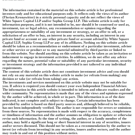
The information contained in the material on this website article is for professional
investors only and for educational purposes only. It reflects only the views of its author
(Florian Kronawitter) in a strictly personal capacity and do not reflect the views of
White Square Capital LLP and/or Sophia Group LLP. This website article is only for
information purposes, and it is not intended to be, nor should it be construed or used as,
investment, tax or legal advice, any recommendation or opinion regarding the
appropriateness or suitability of any investment or strategy, or an offer to sell, or a
solicitation of an offer to buy, an interest in any security, including an interest in any
private fund or account or any other private fund or account advised by White Square
Capital LLP, Sophia Group LLP or any of its affiliates. Nothing on this website article
should be taken as a recommendation or endorsement of a particular investment, adviser
or other service or product or to any material submitted by third parties or linked to
from this website. Nor should anything on this website article be taken as an invitation or
inducement to engage in investment activities. In addition, we do not offer any advice
regarding the nature, potential value or suitability of any particular investment, security
or investment strategy and the information provided is not tailored to any individual
requirements.
The content of this website article does not constitute investment advice and you should
not rely on any material on this website article to make (or refrain from making) any
decision or take (or refrain from taking) any action.
The investments and services mentioned on this article website may not be suitable for
you. If advice is required you should contact your own Independent Financial Adviser.
The information in this article website is intended to inform and educate readers and the
wider community. No representation is made that any of the views and opinions expressed
by the author will be achieved, in whole or in part. This information is as of the date
indicated, is not complete and is subject to change. Certain information has been
provided by and/or is based on third party sources and, although believed to be reliable,
has not been independently verified. The author is not responsible for errors or omissions
from these sources. No representation is made with respect to the accuracy, completeness
or timeliness of information and the author assumes no obligation to update or otherwise
revise such information. At the time of writing, the author, or a family member of the
author, may hold a significant long or short financial interest in any of securities, issuers
and/or sectors discussed. This should not be taken as a recommendation by the author to
invest (or refrain from investing) in any securities, issuers and/or sectors, and the author
may trade in and out of this position without notice.