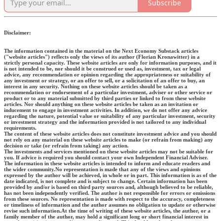
Subscribe
Disclaimer:
The information contained in the material on the Next Economy Substack articles
("website articles") reflects only the views of its author (Florian Kronawitter) in a
strictly personal capacity. These website articles are only for information purposes, and it
is not intended to be, nor should it be construed or used as, investment, tax or legal
advice, any recommendation or opinion regarding the appropriateness or suitability of
any investment or strategy, or an offer to sell, or a solicitation of an offer to buy, an
interest in any security. Nothing on these website articles should be taken as a
recommendation or endorsement of a particular investment, adviser or other service or
product or to any material submitted by third parties or linked to from these website
articles. Nor should anything on these website articles be taken as an invitation or
inducement to engage in investment activities. In addition, we do not offer any advice
regarding the nature, potential value or suitability of any particular investment, security
or investment strategy and the information provided is not tailored to any individual
requirements.
The content of these website articles does not constitute investment advice and you should
not rely on any material on these website articles to make (or refrain from making) any
decision or take (or refrain from taking) any action.
The investments and services mentioned on these website articles may not be suitable for
you. If advice is required you should contact your own Independent Financial Adviser.
The information in these website articles is intended to inform and educate readers and
the wider community.No representation is made that any of the views and opinions
expressed by the author will be achieved, in whole or in part. This information is as of the
date indicated, is not complete and is subject to change. Certain information has been
provided by and/or is based on third party sources and, although believed to be reliable,
has not been independently verified. The author is not responsible for errors or omissions
from these sources. No representation is made with respect to the accuracy, completeness
or timeliness of information and the author assumes no obligation to update or otherwise
revise such information.At the time of writing of these website articles, the author, or a
family member of the author, may hold a significant long or short financial interest in