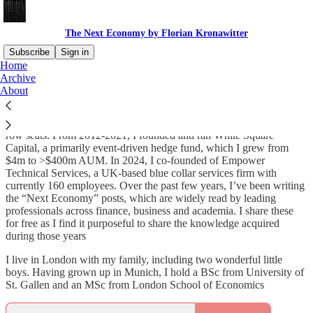
The Next Economy by Florian Kronawitter
Subscribe
Sign in
Home
Archive
I’ve spent two decades at the frontlines of the global economy and
About
capital markets, first in Merrill Lynch’s European Energy/Power
M&A Advisory, then from 2008-12 at John Paulson’s hedge fund,
where I could follow the subprime crisis and its aftermath from front
row seats. From 2012-2021, I founded and ran White Square
Capital, a primarily event-driven hedge fund, which I grew from
$4m to >$400m AUM. In 2024, I co-founded of Empower
Technical Services, a UK-based blue collar services firm with
currently 160 employees. Over the past few years, I’ve been writing
the “Next Economy” posts, which are widely read by leading
professionals across finance, business and academia. I share these
for free as I find it purposeful to share the knowledge acquired
during those years
I live in London with my family, including two wonderful little
boys. Having grown up in Munich, I hold a BSc from University of
St. Gallen and an MSc from London School of Economics