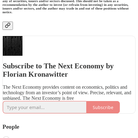
any of securities, issuers and/or sectors discussed. This should not be taken as a
recommendation by the author to invest (or refrain from investing) in any securities,
issuers and/or sectors, and the author may trade in and out of these positions without
notice.
Subscribe to The Next Economy by
Florian Kronawitter
The Next Economy provides content on economics, politics and
technology from an investor’s point of view. Precise, relevant, and
unbiased. The Next Economy is free
Subscribe
People