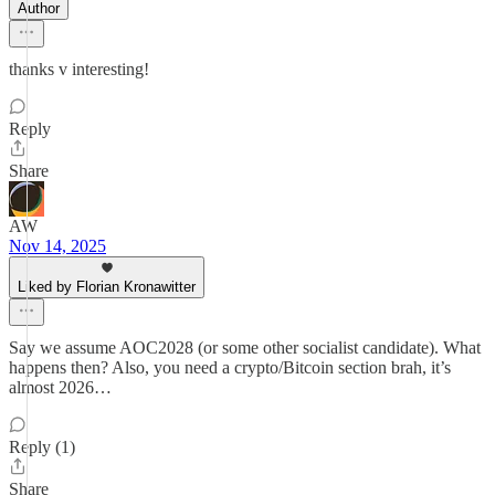
Author
thanks v interesting!
Reply
Share
AW
Nov 14, 2025
Liked by Florian Kronawitter
Say we assume AOC2028 (or some other socialist candidate). What
happens then? Also, you need a crypto/Bitcoin section brah, it’s
almost 2026…
Reply (1)
Share