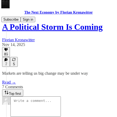
The Next Economy by Florian Kronawitter
Subscribe
Sign in
A Political Storm Is Coming
Florian Kronawitter
Nov 14, 2025
86
7
5
Markets are telling us big change may be under way
Read →
7 Comments
Top first