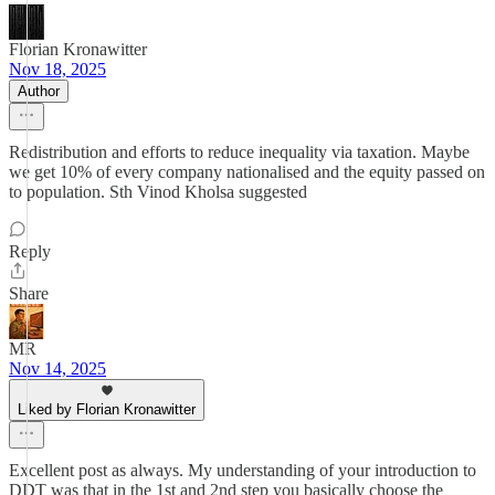
Florian Kronawitter
Nov 18, 2025
Author
Redistribution and efforts to reduce inequality via taxation. Maybe
we get 10% of every company nationalised and the equity passed on
to population. Sth Vinod Kholsa suggested
Reply
Share
MR
Nov 14, 2025
Liked by Florian Kronawitter
Excellent post as always. My understanding of your introduction to
DDT was that in the 1st and 2nd step you basically choose the