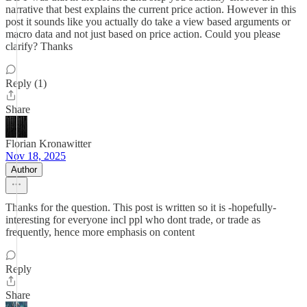
narrative that best explains the current price action. However in this
post it sounds like you actually do take a view based arguments or
macro data and not just based on price action. Could you please
clarify? Thanks
Reply (1)
Share
Florian Kronawitter
Nov 18, 2025
Author
Thanks for the question. This post is written so it is -hopefully-
interesting for everyone incl ppl who dont trade, or trade as
frequently, hence more emphasis on content
Reply
Share