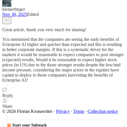
kleinerfinger
Nov 30, 2025
Edited
Great article, thank you very much for sharing!
You mentioned that the companies are seeing the early benefits of
Enterprise AI higher and quicker than expected and this is resulting
in better corporate margins. If this is a systematic driver for the
markets it would be reasonable to expect companies to post stronger
(expected) results. Would it be reasonable to expect higher stock
prices (in US) due to the those stronger results despite the low/mid
income pressure, considering the major actors in the equities have
capital to deploy to those companies harvesting the benefits of
Enterprise AI?
Reply
Share
© 2026 Florian Kronawitter
·
Privacy
∙
Terms
∙
Collection notice
Start your Substack