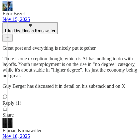
Egor Bezel
Nov 15, 2025
Liked by Florian Kronawitter
Great post and everything is nicely put together.
There is one exception though, which is AI has nothing to do with
layoffs. Youth unemployment is on the rise in "no degree" category,
while it's about stable in "higher degree". It's just the economy being
not great.
Guy Berger has discussed it in detail on his substack and on X
Reply (1)
Share
Florian Kronawitter
Nov 18, 2025