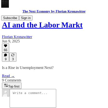
The Next Economy by Florian Kronawitter
Subscribe
Sign in
AI and the Labor Markt
Florian Kronawitter
Jun 9, 2025
66
9
3
Is a Rise in Unemployment Next?
Read →
9 Comments
Top first