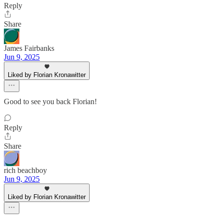
Reply
Share
James Fairbanks
Jun 9, 2025
Liked by Florian Kronawitter
Good to see you back Florian!
Reply
Share
rich beachboy
Jun 9, 2025
Liked by Florian Kronawitter