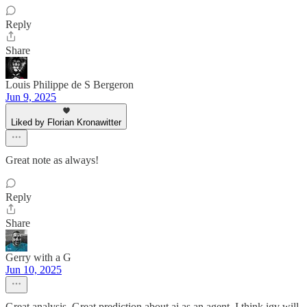
Reply
Share
Louis Philippe de S Bergeron
Jun 9, 2025
Liked by Florian Kronawitter
Great note as always!
Reply
Share
Gerry with a G
Jun 10, 2025
Great analysis. Great prediction about ai as an agent. I think igv will