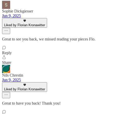
Sophie Dickgiesser
Jun 9, 2025
Liked by Florian Kronawitter
Great to see you back, we missed reading your pieces Flo.
Reply
Share
Nils Chrestin
Jun 9, 2025
Liked by Florian Kronawitter
Great to have you back! Thank you!