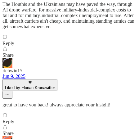
The Houthis and the Ukrainians may have paved the way, through
AI drone warfare, for massive military-industrial-complex costs to
fall and for military-industrial-complex unemployment to rise. After
all, aircraft carriers ain't cheap, and maintaining standing armies can
get somewhat expensive.
Reply
Share
richwin15
Jun 9, 2025
Liked by Florian Kronawitter
great to have you back! always appreciate your insight!
Reply
Share