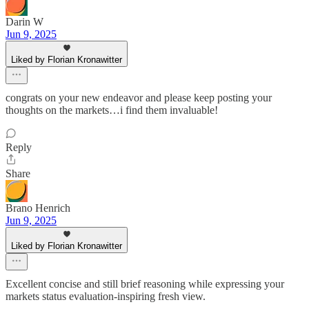
Darin W
Jun 9, 2025
Liked by Florian Kronawitter
congrats on your new endeavor and please keep posting your
thoughts on the markets…i find them invaluable!
Reply
Share
Brano Henrich
Jun 9, 2025
Liked by Florian Kronawitter
Excellent concise and still brief reasoning while expressing your
markets status evaluation-inspiring fresh view.