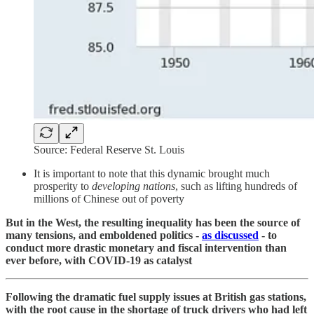
Source: Federal Reserve St. Louis
It is important to note that this dynamic brought much
prosperity to
developing nations
, such as lifting hundreds of
millions of Chinese out of poverty
But in the West, the resulting inequality has been the source of
many tensions, and emboldened politics -
as discussed
- to
conduct more drastic monetary and fiscal intervention than
ever before, with COVID-19 as catalyst
Following the dramatic fuel supply issues at British gas stations,
with the root cause in the shortage of truck drivers who had left