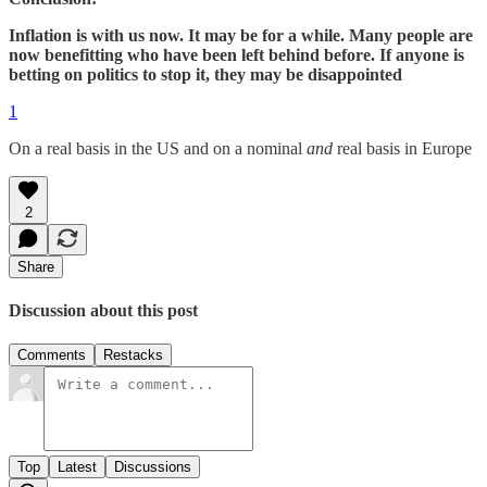
Inflation is with us now. It may be for a while. Many people are
now benefitting who have been left behind before. If anyone is
betting on politics to stop it, they may be disappointed
1
On a real basis in the US and on a nominal
and
real basis in Europe
2
Share
Discussion about this post
Comments
Restacks
Top
Latest
Discussions