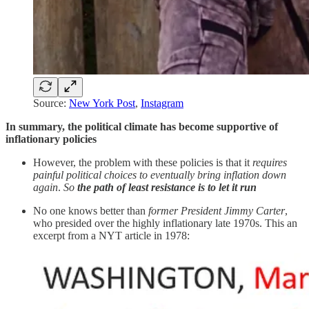
Source:
New York Post
,
Instagram
In summary, the political climate has become supportive of
inflationary policies
However, the problem with these policies is that it
requires
painful political choices to eventually bring inflation down
again
.
So
the
path of least resistance is to let it run
No one knows better than
former President Jimmy Carter
,
who presided over the highly inflationary late 1970s. This an
excerpt from a NYT article in 1978: