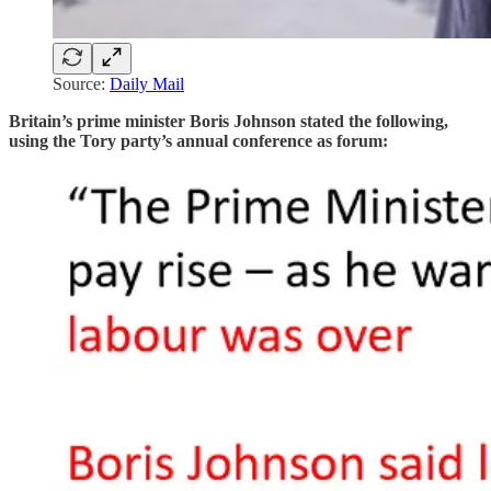
Source:
Daily Mail
Britain’s prime minister Boris Johnson stated the following,
using the Tory party’s annual conference as forum: