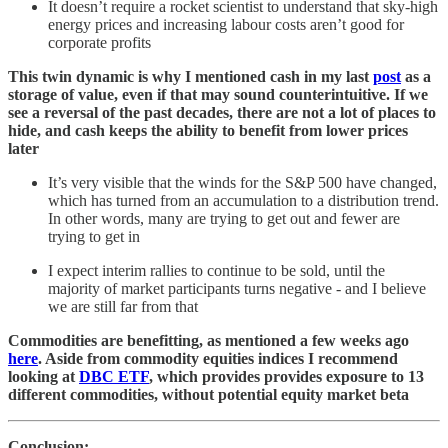
It doesn’t require a rocket scientist to understand that sky-high
energy prices and increasing labour costs aren’t good for
corporate profits
This twin dynamic is why I mentioned cash in my last
post
as a
storage of value, even if that may sound counterintuitive. If we
see a reversal of the past decades, there are not a lot of places to
hide, and cash keeps the ability to benefit from lower prices
later
It’s very visible that the winds for the S&P 500 have changed,
which has turned from an accumulation to a distribution trend.
In other words, many are trying to get out and fewer are
trying to get in
I expect interim rallies to continue to be sold, until the
majority of market participants turns negative - and I believe
we are still far from that
Commodities are benefitting, as mentioned a few weeks ago
here
. Aside from commodity equities indices I recommend
looking at
DBC ETF
, which provides provides exposure to 13
different commodities, without potential equity market beta
Conclusion: