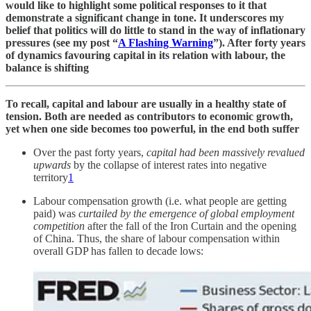
would like to highlight some political responses to it that
demonstrate a significant change in tone. It underscores my
belief that politics will do little to stand in the way of inflationary
pressures (see my post “
A Flashing Warning
”). After forty years
of dynamics favouring capital in its relation with labour, the
balance is shifting
To recall, capital and labour are usually in a healthy state of
tension. Both are needed as contributors to economic growth,
yet when one side becomes too powerful, in the end both suffer
Over the past forty years,
capital had been massively revalued
upwards
by the collapse of interest rates into negative
territory
1
Labour compensation growth (i.e. what people are getting
paid) was
curtailed by the emergence of global employment
competition
after the fall of the Iron Curtain and the opening
of China. Thus, the share of labour compensation within
overall GDP has fallen to decade lows: