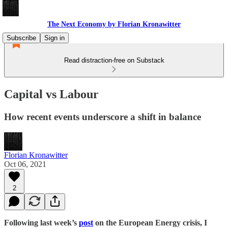
The Next Economy by Florian Kronawitter
Subscribe
Sign in
Read distraction-free on Substack
Capital vs Labour
How recent events underscore a shift in balance
Florian Kronawitter
Oct 06, 2021
2
Following last week’s
post
on the European Energy crisis, I