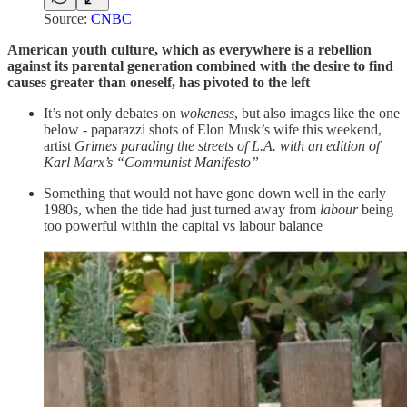
Source:
CNBC
American youth culture, which as everywhere is a rebellion
against its parental generation combined with the desire to find
causes greater than oneself, has pivoted to the left
It’s not only debates on
wokeness
, but also images like the one
below - paparazzi shots of Elon Musk’s wife this weekend,
artist
Grimes parading the streets of L.A. with an edition of
Karl Marx’s “Communist Manifesto”
Something that would not have gone down well in the early
1980s, when the tide had just turned away from
labour
being
too powerful within the capital vs labour balance