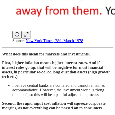
Source:
New York Times, 28th March 1978
What does this mean for markets and investments?
First, higher inflation means higher interest rates. And if
interest rates go up, that will be negative for most financial
assets, in particular so-called long duration assets (high growth
tech etc.)
I believe central banks are cornered and cannot remain as
accommodative. However, the investment world is “long
duration”, so this will be a painful adjustment process
Second, the rapid input cost inflation will squeeze corporate
margins, as not everything can be passed on to consumers