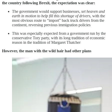
the country following Brexit, the expectation was clear:
The government would support businesses,
set heaven and
earth in motion to help fill this shortage of drivers
, with the
most obvious route to “import” back truck drivers from the
continent, reversing previous immigration policies
This was especially expected from a government run by the
conservative Tory party, with its long tradition of economic
reason in the tradition of Margaret Thatcher
However, the man with the wild hair had other plans