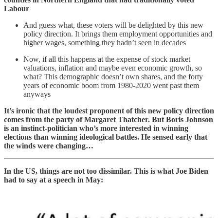
Labour
And guess what, these voters will be delighted by this new
policy direction. It brings them employment opportunities and
higher wages, something they hadn’t seen in decades
Now, if all this happens at the expense of stock market
valuations, inflation and maybe even economic growth, so
what? This demographic doesn’t own shares, and the forty
years of economic boom from 1980-2020 went past them
anyways
It’s ironic that the loudest proponent of this new policy direction
comes from the party of Margaret Thatcher. But Boris Johnson
is an instinct-politician who’s more interested in winning
elections than winning ideological battles. He sensed early that
the winds were changing…
In the US, things are not too dissimilar. This is what Joe Biden
had to say at a speech in May: