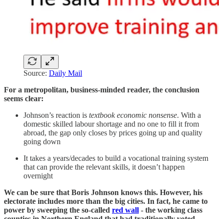
Source:
Daily Mail
For a metropolitan, business-minded reader, the conclusion
seems clear:
Johnson’s reaction is
textbook economic nonsense
. With a
domestic skilled labour shortage and no one to fill it from
abroad, the gap only closes by prices going up and quality
going down
It takes a years/decades to build a vocational training system
that can provide the relevant skills, it doesn’t happen
overnight
We can be sure that Boris Johnson knows this. However, his
electorate includes more than the big cities. In fact, he came to
power by sweeping the so-called
red wall
- the working class
counties in Northern England that had traditionally voted