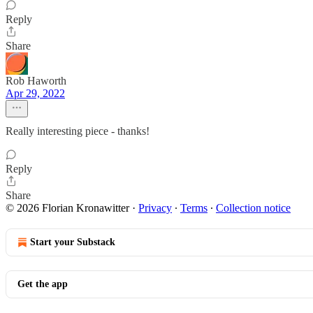
Reply
Share
Rob Haworth
Apr 29, 2022
Really interesting piece - thanks!
Reply
Share
© 2026 Florian Kronawitter
·
Privacy
∙
Terms
∙
Collection notice
Start your Substack
Get the app