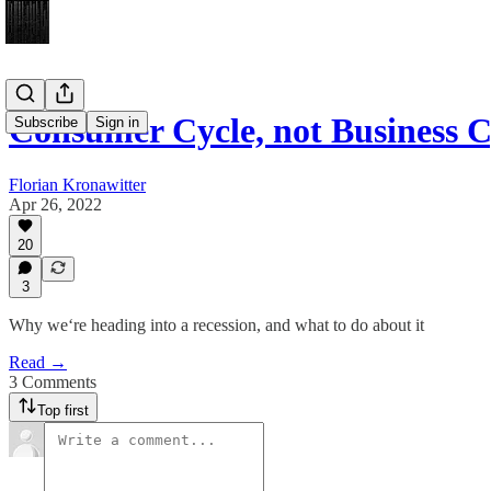
Consumer Cycle, not Business C
Subscribe
Sign in
Florian Kronawitter
Apr 26, 2022
20
3
Why we‘re heading into a recession, and what to do about it
Read →
3 Comments
Top first