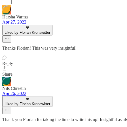
Harsha Varma
Apr 27, 2022
Liked by Florian Kronawitter
Thanks Florian! This was very insightful!
Reply
Share
Nils Chrestin
Apr 26, 2022
Liked by Florian Kronawitter
Thank you Florian for taking the time to write this up! Insightful as a