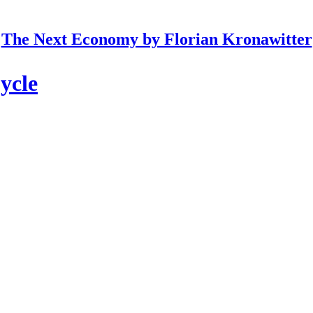
The Next Economy by Florian Kronawitter
ycle