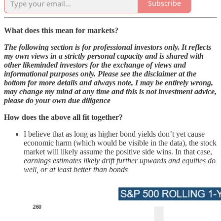
Subscribe
What does this mean for markets?
The following section is for professional investors only. It reflects
my own views in a strictly personal capacity and is shared with
other likeminded investors for the exchange of views and
informational purposes only. Please see the disclaimer at the
bottom for more details and always note, I may be entirely wrong,
may change my mind at any time and this is not investment advice,
please do your own due diligence
How does the above all fit together?
I believe that as long as higher bond yields don’t yet cause
economic harm (which would be visible in the data), the stock
market will likely assume the positive side wins. In that case,
earnings estimates likely drift further upwards and equities do
well, or at least better than bonds