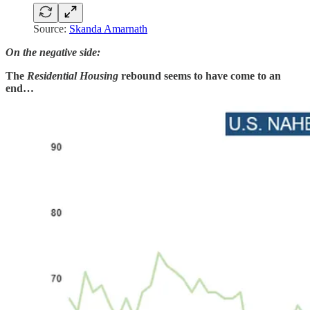
Source:
Skanda Amarnath
On the negative side:
The
Residential Housing
rebound seems to have come to an
end…