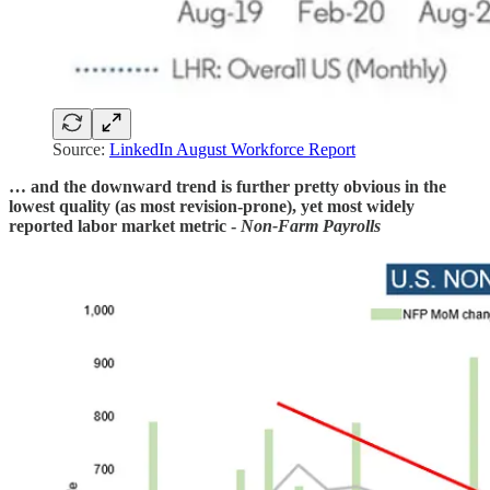
Source:
LinkedIn August Workforce Report
… and the downward trend is further pretty obvious in the
lowest quality (as most revision-prone), yet most widely
reported labor market metric -
Non-Farm Payrolls