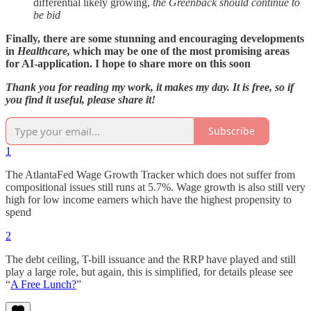
differential likely growing,
the Greenback should continue to
be bid
Finally, there are some stunning and encouraging developments
in
Healthcare,
which may be one of the most promising areas
for AI-application. I hope to share more on this soon
Thank you for reading my work, it makes my day. It is free, so if
you find it useful, please share it!
Subscribe
1
The AtlantaFed Wage Growth Tracker which does not suffer from
compositional issues still runs at 5.7%. Wage growth is also still very
high for low income earners which have the highest propensity to
spend
2
The debt ceiling, T-bill issuance and the RRP have played and still
play a large role, but again, this is simplified, for details please see
“
A Free Lunch?
”