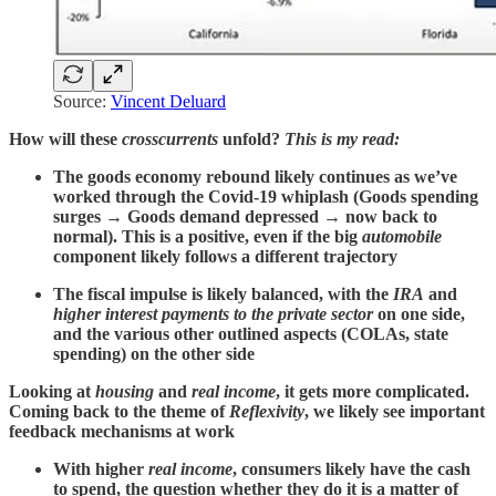
Source:
Vincent Deluard
How will these
crosscurrents
unfold?
This is my read:
The goods economy rebound likely continues as we’ve
worked through the Covid-19 whiplash (Goods spending
surges → Goods demand depressed → now back to
normal). This is a positive, even if the big
automobile
component likely follows a different trajectory
The fiscal impulse is likely balanced, with the
IRA
and
higher interest payments to the private sector
on one side,
and the various other outlined aspects (COLAs, state
spending) on the other side
Looking at
housing
and
real income
, it gets more complicated.
Coming back to the theme of
Reflexivity
, we likely see important
feedback mechanisms at work
With higher
real income
, consumers likely have the cash
to spend, the question whether they do it is a matter of