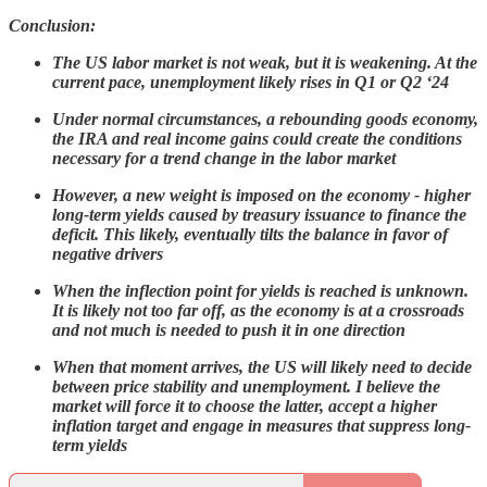
Conclusion:
The US labor market is not weak, but it is weakening. At the
current pace, unemployment likely rises in Q1 or Q2 ‘24
Under normal circumstances, a rebounding goods economy,
the IRA and real income gains could create the conditions
necessary for a trend change in the labor market
However, a new weight is imposed on the economy - higher
long-term yields caused by treasury issuance to finance the
deficit. This likely, eventually tilts the balance in favor of
negative drivers
When the inflection point for yields is reached is unknown.
It is likely not too far off, as the economy is at a crossroads
and not much is needed to push it in one direction
When that moment arrives, the US will likely need to decide
between price stability and unemployment. I believe the
market will force it to choose the latter, accept a higher
inflation target and engage in measures that suppress long-
term yields