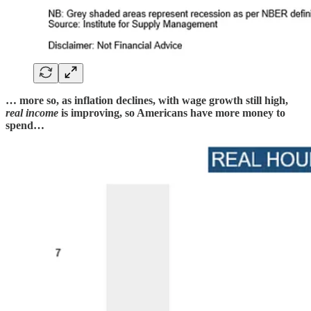
… more so, as inflation declines, with wage growth still high,
real income
is improving, so Americans have more money to
spend…