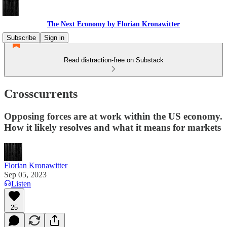
The Next Economy by Florian Kronawitter
Subscribe
Sign in
Read distraction-free on Substack
Crosscurrents
Opposing forces are at work within the US economy.
How it likely resolves and what it means for markets
Florian Kronawitter
Sep 05, 2023
Listen
25