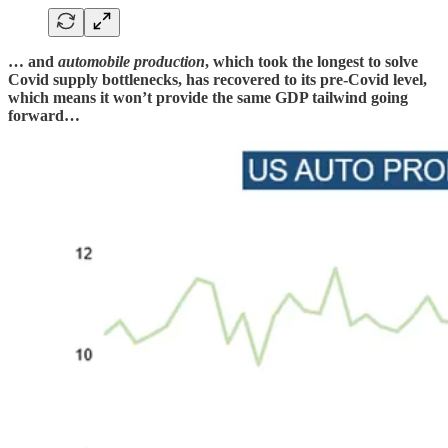
… and
automobile production
, which took the longest to solve
Covid supply bottlenecks, has recovered to its pre-Covid level,
which means it won’t provide the same GDP tailwind going
forward…