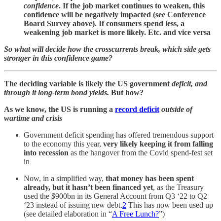
confidence
. If the job market continues to weaken, this
confidence will be negatively impacted (see Conference
Board Survey above). If consumers spend less, a
weakening job market is more likely. Etc. and vice versa
So what will decide how the crosscurrents break, which side gets
stronger in this confidence game?
The deciding variable is likely the US government
deficit, and
through it long-term bond yields.
But how?
As we know, the US is running a
record deficit
outside of
wartime and crisis
Government deficit spending has offered tremendous support
to the economy this year,
very likely keeping it from falling
into recession
as the hangover from the Covid spend-fest set
in
Now, in a simplified way,
that money has been spent
already, but it hasn’t been financed yet
, as the Treasury
used the $900bn in its General Account from Q3 ‘22 to Q2
‘23 instead of issuing new debt.
2
This has now been used up
(see detailed elaboration in “
A Free Lunch?
”)