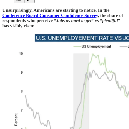
Unsurprisingly, Americans are starting to notice. In the
Conference Board Consumer Confidence Survey
, the share of
respondents who perceive “
Jobs as hard to get
” vs “
plentiful
”
has visibly risen: