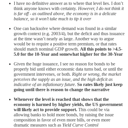
I have no definitive answer as to where that level lies. I don’t
think anyone knows with certainty.
However, I do not think it
is far off - as outlined above, the economy is in a delicate
balance, so it won’t take much to tip it over
One can backsolve where demand was found in a similar
growth context (e.g. 2003/4), but the deficit and thus issuance
at the time wasn’t nearly as large. Another way to argue
would be to require a positive term premium, or that rates
should match nominal GDP growth.
All this points to >4.5-
5.0 for the 10-Year and somewhat higher for the 30-Year
Given the huge issuance, I see no reason for bonds to be
properly bid until either economic data turns bad, or until the
government intervenes, or both.
Right or wrong, the market
perceives the supply as an issue, and the high deficit as
indicative of an inflationary future
.
So rates likely just keep
going until there is reason to change the narrative
Whenever the level is reached that shows that the
economy is harmed by higher yields, the US government
will likely act to provide support.
This could be via
allowing banks to hold more bonds, by raising the issue
composition in favor of even more bills, or even more
dramatic measures such as
Yield Curve Control