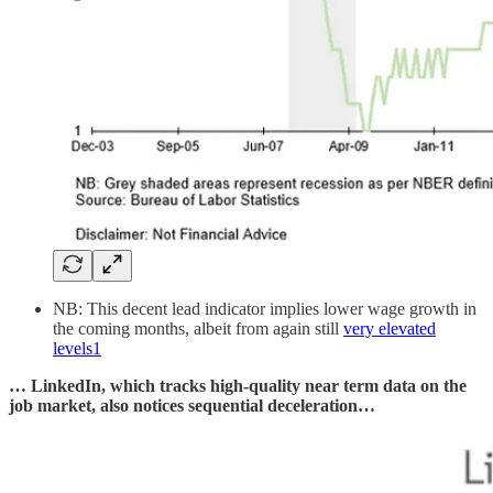
NB: This decent lead indicator implies lower wage growth in
the coming months, albeit from again still
very elevated
levels
1
… LinkedIn, which tracks high-quality near term data on the
job market, also notices sequential deceleration…