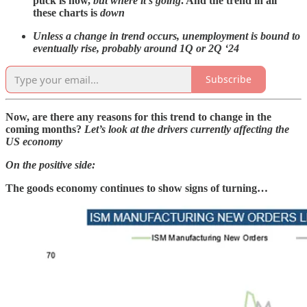
puck is now,
but where it’s going
. And
the trend in all
these charts is
down
Unless a change in trend occurs, unemployment is bound to
eventually rise, probably around 1Q or 2Q ‘24
Subscribe
Now, are there any reasons for this trend to change in the
coming months?
Let’s look at the drivers currently affecting the
US economy
On the positive side:
The goods economy continues to show signs of turning…