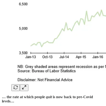
… the rate at which people
quit
is now back to pre-Covid
levels…