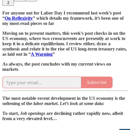
2
For anyone out for Labor Day I recommend last week’s post
“
On Reflexivity
” which details my framework, it’s been one of
my most-read pieces so far
Moving on to present matters, this week’s post checks in on the
US economy, where two crosscurrents are presently at work to
keep it in a delicate equilibrium. I review either, draw a
synthesis and relate it to the rise of US long-term treasury rates,
as laid out in “
A Warning
”
As always, the post concludes with my current views on
markets
Subscribe
The most notable recent development in the US economy is the
softening of the
labor market
.
Let’s look at some data:
To start,
Job openings
are declining rather rapidly now, albeit
from a very elevated level…