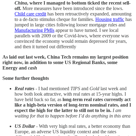
China
, where I managed to bottom ticked the recent sell-
off.
More measures have been introduced since the lows.
Child care credit
has been retroactively expanded, amounting
to a de-facto stimulus cheque for families.
Housing traffic
has
jumped in large cities following looser mortgage rules and
Manufacturing PMIs
appear to have turned. I see local
parallels with 2009 or the Covid-lows, where everyone was
convinced the economy would remain depressed for years,
and then it turned out differently
As laid out last week, China Tech remains my largest position
right now, in addition to some US Regional Banks, some
Energy and
cash
Some further thoughts
Real rates
- I had mentioned
TIPS
and
Gold
last week and
how both look attractive, with real rates at 15-year highs. I
have held back so far, as
long-term
real rates currently act
like a high-beta version of long-term nominal rates, and I
expect the high for the latter to still not to be in.
I am
waiting for that to happen before I’d do anything in this area
US Dollar
- With very high real rates, a better economy than
Europe, an adverse US liquidity context and the rates