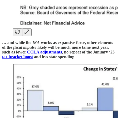
… and while the
IRA
works as expansive force, other elements
of the
fiscal impulse
likely will be much more tame next year,
such as lower
COLA adjustments
, no repeat of the January ‘23
tax bracket boost
and less state spending