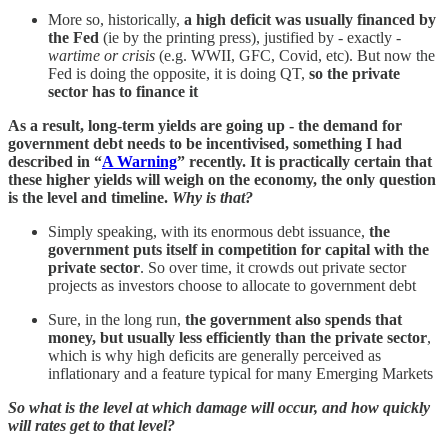
More so, historically,
a high deficit was usually financed by
the Fed
(ie by the printing press), justified by - exactly -
wartime or crisis
(e.g. WWII, GFC, Covid, etc). But now the
Fed is doing the opposite, it is doing QT,
so the private
sector has to finance it
As a result, long-term yields are going up - the demand for
government debt needs to be incentivised, something I had
described in “
A Warning
” recently. It is practically certain that
these higher yields will weigh on the economy, the only question
is the level and timeline.
Why is that?
Simply speaking, with its enormous debt issuance,
the
government puts itself in competition for capital with the
private sector
. So over time, it crowds out private sector
projects as investors choose to allocate to government debt
Sure, in the long run,
the government also spends that
money, but usually less efficiently than the private sector
,
which is why high deficits are generally perceived as
inflationary and a feature typical for many Emerging Markets
So what is the level at which damage will occur, and how quickly
will rates get to that level?