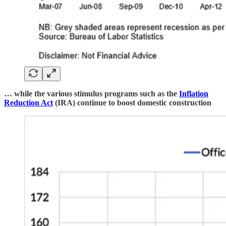
… while the various stimulus programs such as the
Inflation
Reduction Act
(IRA) continue to boost domestic construction