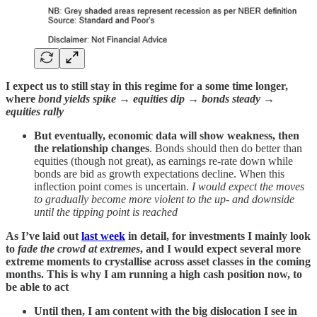
I expect us to still stay in this regime for a some time longer,
where
bond yields spike → equities dip → bonds steady →
equities rally
But eventually, economic data will show weakness, then
the relationship changes
. Bonds should then do better than
equities (though not great), as earnings re-rate down while
bonds are bid as growth expectations decline. When this
inflection point comes is uncertain.
I would expect the moves
to gradually become more violent to the up- and downside
until the tipping point is reached
As I’ve laid out
last week
in detail, for investments I mainly look
to
fade the crowd at extremes
, and I would expect several more
extreme moments to crystallise across asset classes in the coming
months. This is why I am running a high cash position now, to
be able to act
Until then, I am content with the big dislocation I see in