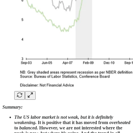
Summary:
The US labor market is not weak, but it is definitely
weakening.
It is positive that it has moved from
overheated
to
balanced.
However,
we are not interested where the