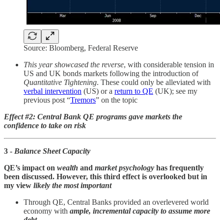
Source: Bloomberg, Federal Reserve
This year showcased the reverse
, with considerable tension in
US and UK bonds markets following the introduction of
Quantitative Tightening
. These could only be alleviated with
verbal intervention
(US) or a
return to QE
(UK); see my
previous post “
Tremors
” on the topic
Effect #2: Central Bank QE programs gave markets the
confidence to take on risk
3 -
Balance Sheet Capacity
QE’s impact on
wealth
and
market psychology
has frequently
been discussed. However, this third effect is overlooked but in
my view
likely the most important
Through QE, Central Banks provided an overlevered world
economy with
ample, incremental capacity to assume more
debt