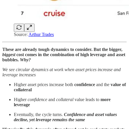
Source:
Arthur Trades
These are already tough dynamics to consider. But the bigger,
biggest
cost comes in the combination of high leverage and asset
bubbles.
Why?
We see circular dynamics at work when asset prices increase and
leverage increases
Higher asset prices increase both
confidence
and the
value of
collateral
Higher
confidence
and
collateral
value leads to
more
leverage
Eventually, the cycle turns.
Confidence and asset values
decline, yet leverage remains the same