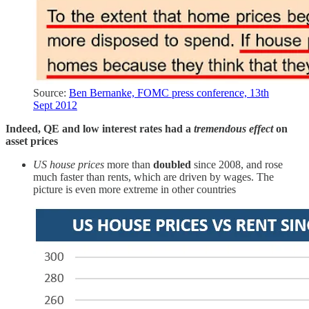
Source:
Ben Bernanke, FOMC press conference, 13th
Sept 2012
Indeed, QE and low interest rates had a
tremendous effect
on
asset prices
US house prices
more than
doubled
since 2008, and rose
much faster than rents, which are driven by wages. The
picture is even more extreme in other countries