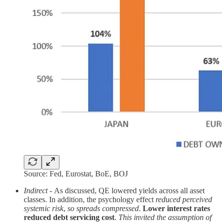
Source: Fed, Eurostat, BoE, BOJ
Indirect
-
As discussed, QE lowered yields across all asset
classes. In addition, the psychology effect
reduced perceived
systemic risk
,
so spreads compressed
.
Lower interest rates
reduced debt servicing cost
.
This invited the assumption of