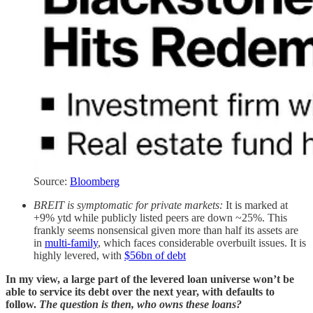
Source:
Bloomberg
BREIT is symptomatic for private markets:
It is marked at
+9% ytd while publicly listed peers are down ~25%. This
frankly seems nonsensical given more than half its assets are
in
multi-family
, which faces considerable overbuilt issues. It is
highly levered, with
$56bn of debt
In my view, a large part of the levered loan universe won’t be
able to service its debt over the next year, with defaults to
follow.
The question is then, who owns these loans?