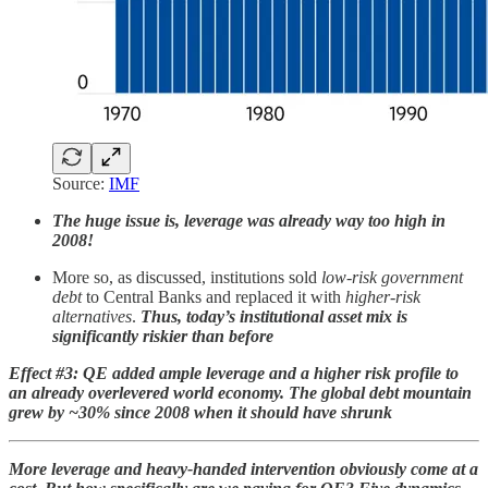
Source:
IMF
The huge issue is, leverage was already way too high in
2008!
More so, as discussed, institutions sold
low-risk government
debt
to Central Banks and replaced it with
higher-risk
alternatives
.
Thus, today’s institutional asset mix is
significantly riskier than before
Effect #3: QE added ample leverage and a higher risk profile to
an already overlevered world economy. The global debt mountain
grew by ~30% since 2008 when it should have shrunk
More leverage and heavy-handed intervention obviously come at a