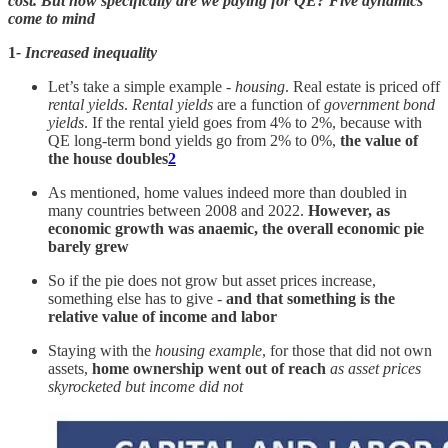
cost. But how specifically are we paying for QE?
Five dynamics
come to mind
1
- Increased inequality
Let’s take a simple example -
housing
. Real estate is priced off
rental yields
.
Rental yields
are a function of
government bond
yields
. If the rental yield goes from 4% to 2%, because with
QE long-term bond yields go from 2% to 0%,
the value of
the house doubles
2
As mentioned, home values indeed more than doubled in
many countries between 2008 and 2022.
However, as
economic growth was anaemic, the overall economic pie
barely grew
So if the pie does not grow but asset prices increase,
something else has to give -
and that something is the
relative value of income and labor
Staying with the
housing example
, for those that did not own
assets,
home ownership went out of reach
as asset prices
skyrocketed but income did not