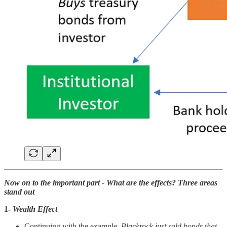
Now on to the important part - What are the effects? Three areas
stand out
1-
Wealth Effect
Continuing with the example,
Blackrock just sold bonds that