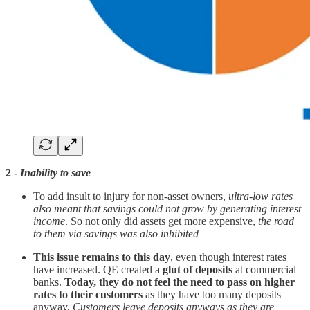
2 -
Inability to save
To add insult to injury for non-asset owners,
ultra-low rates
also meant that savings could not grow by generating interest
income
. So not only did assets get more expensive,
the road
to them via savings was also inhibited
This issue remains to this day
, even though interest rates
have increased. QE created a
glut of deposits
at commercial
banks.
Today, they do not feel the need to pass on higher
rates to their customers
as they have too many deposits
anyway.
Customers leave deposits anyways as they are