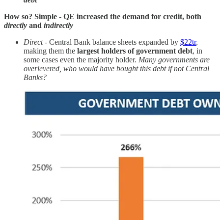
How so? Simple - QE increased the demand for credit, both
directly
and
indirectly
Direct
- Central Bank balance sheets expanded by
$22tr
,
making them the
largest holders of government debt
, in
some cases even the majority holder.
Many governments are
overlevered, who would have bought this debt if not Central
Banks?