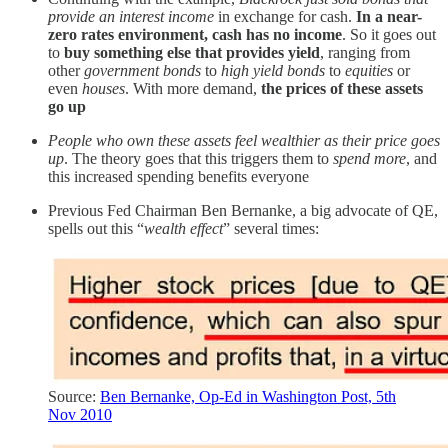
provide an interest income
in exchange for cash.
In a near-
zero rates environment, cash has no income
. So it goes out
to
buy something else that provides yield
, ranging from
other
government bonds
to
high yield bonds
to
equities
or
even
houses
. With more demand,
the prices of these assets
go up
People who own these assets feel wealthier as their price goes
up
. The theory goes that this triggers them to
spend more
, and
this increased spending benefits everyone
Previous Fed Chairman Ben Bernanke, a big advocate of QE,
spells out this “
wealth effect
” several times:
Source:
Ben Bernanke, Op-Ed in Washington Post, 5th
Nov 2010