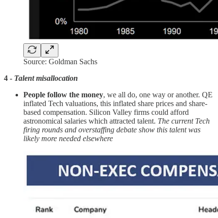
Source: Goldman Sachs
4 -
Talent misallocation
People follow the money
, we all do, one way or another. QE
inflated Tech valuations, this inflated share prices and share-
based compensation. Silicon Valley firms could afford
astronomical salaries which attracted talent.
The current Tech
firing rounds and overstaffing debate show this talent was
likely more needed elsewhere