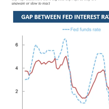
unaware or slow to react