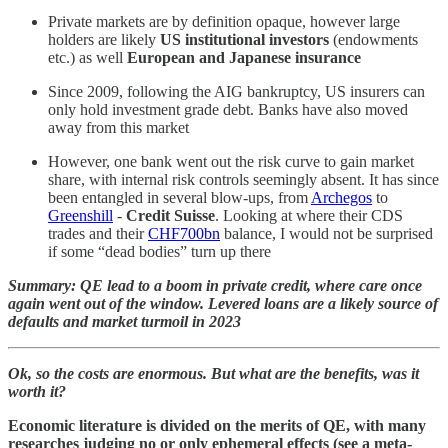
Private markets are by definition opaque, however large
holders are likely
US institutional investors
(endowments
etc.) as well
European and Japanese insurance
Since 2009, following the AIG bankruptcy, US insurers can
only hold investment grade debt. Banks have also moved
away from this market
However, one bank went out the risk curve to gain market
share, with internal risk controls seemingly absent. It has since
been entangled in several blow-ups, from
Archegos
to
Greenshill
-
Credit Suisse
. Looking at where their CDS
trades and their
CHF700bn
balance, I would not be surprised
if some “dead bodies” turn up there
Summary: QE lead to a boom in private credit, where care once
again went out of the window. Levered loans are a likely source of
defaults and market turmoil in 2023
Ok, so the costs are enormous. But what are the benefits, was it
worth it?
Economic literature is divided on the merits of QE, with many
researches judging no or only ephemeral effects (see a meta-