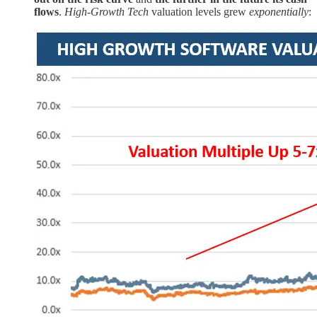
flows
.
High-Growth Tech
valuation levels grew
exponentially
: