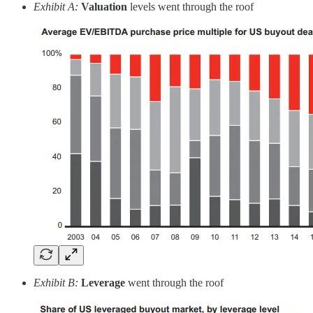
Exhibit A:
Valuation
levels went through the roof
Exhibit B:
Leverage
went through the roof