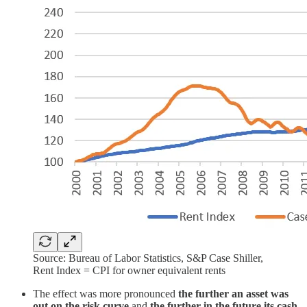
Source: Bureau of Labor Statistics, S&P Case Shiller,
Rent Index = CPI for owner equivalent rents
The effect was more pronounced
the further an asset was
out on the risk curve
and
the further in the future its cash