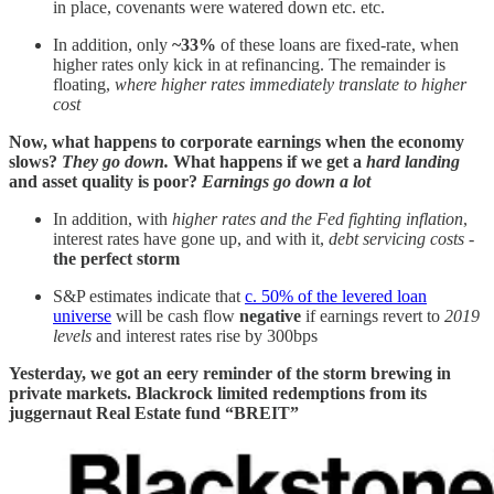
in place, covenants were watered down etc. etc.
In addition, only
~33%
of these loans are fixed-rate, when
higher rates only kick in at refinancing. The remainder is
floating,
where higher rates immediately translate to higher
cost
Now, what happens to corporate earnings when the economy
slows?
They go down.
What happens if we get a
hard landing
and asset quality is poor?
Earnings go down a lot
In addition, with
higher rates and the Fed fighting inflation
,
interest rates have gone up, and with it,
debt servicing costs
-
the perfect storm
S&P estimates indicate that
c. 50% of the levered loan
universe
will be cash flow
negative
if earnings revert to
2019
levels
and interest rates rise by 300bps
Yesterday, we got an eery reminder of the storm brewing in
private markets. Blackrock limited redemptions from its
juggernaut Real Estate fund “BREIT”