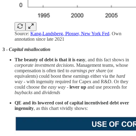
Source:
Kang-Landsberg, Plosser, New York Fed
. Own
annotation since late 2021
3 -
Capital misallocation
The beauty of debt is that it is easy
, and this fact shows in
corporate investment decisions
. Management teams, whose
compensation is often tied to
earnings per share
(or
equivalents) could boost these earnings either via the
hard
way
- with ingenuity required for Capex and R&D. Or they
could choose the
easy way
-
lever up
and use proceeds for
buybacks
and
dividends
QE and its lowered cost of capital incentivised debt over
ingenuity
, as this chart vividly shows: