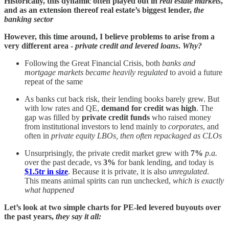
Historically, this dynamic often played out in
real estate markets
,
and as an extension thereof real estate’s biggest lender,
the
banking sector
However, this time around, I believe problems to arise from a
very different area -
private credit and levered loans
.
Why?
Following the Great Financial Crisis, both
banks and
mortgage markets became
heavily regulated
to avoid a future
repeat of the same
As banks cut back risk, their lending books barely grew. But
with low rates and QE,
demand for credit was high
. The
gap was filled by
private credit funds
who raised money
from institutional investors to lend mainly to
corporates
, and
often in
private equity LBOs, then often repackaged as CLOs
Unsurprisingly, the private credit market grew with
7%
p.a.
over the past decade, vs
3%
for bank lending, and today is
$1.5tr in size
. Because it is private, it is also
unregulated
.
This means animal spirits can run unchecked,
which is exactly
what happened
Let’s look at two simple charts for PE-led levered buyouts over
the past years,
they say it all: