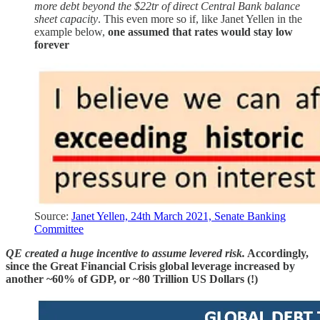
more debt beyond the $22tr of direct Central Bank balance
sheet capacity
. This even more so if, like Janet Yellen in the
example below,
one assumed that rates would stay low
forever
Source:
Janet Yellen, 24th March 2021, Senate Banking
Committee
QE created a huge incentive to assume levered risk.
Accordingly,
since the Great Financial Crisis global leverage increased by
another ~60% of GDP, or ~80 Trillion US Dollars (!)