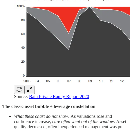
Source:
Bain Private Equity Report 2020
The classic asset bubble + leverage constellation
What these chart do not show:
As valuations rose and
confidence increase,
care often went out of the window
. Asset
quality decreased, often inexperienced management was put