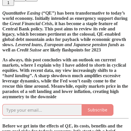
1
Quantitative Easing
(“QE”) has been transformative to today’s
world economy. Initially intended as emergency support during
the
Great Financial Crisis
, it has become a staple feature of
Central Bank policy. This post aims to review its role and
legacy, which becomes pertinent as the colossal, QE-enabled
global debt mountain asks for payback while economic growth
slows.
Levered loans
,
European and Japanese pension funds
as
well as
Credit Suisse
are likely flashpoints for 2023
As always, this post concludes with an outlook on current
markets, where I explain why I have added to
shorts
in cyclical
equities. With recent data, my view increasingly shifts to a
“
hard landing
”. A sharp slowdown much amplifies excessive
leverage dynamics, while the Fed won’t easily come to the
rescue this time around. Meanwhile, equity markets price in the
paradox of a soft landing and lower inflation, creating high
asymmetry
to the downside
Subscribe
Before we get into the effects of
QE
, its costs, benefits and the