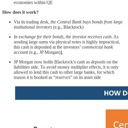
economies within QE
How does it work?
Via its trading desk,
the Central Bank buys bonds from large
institutional investors
(e.g., Blackrock)
In exchange for their bonds, the investor receives cash
. As
sending large sums via physical notes is highly impractical,
this cash is deposited at the investors’
commercial bank
account
(e.g., JP Morgan)
1
JP Morgan now holds Blackrock’s cash as
deposits
on the
liabilities side. To avoid money multiplier effects, it is only
allowed to lend this cash to other large banks, for which
reason it is booked as “
reserves
” on its asset side