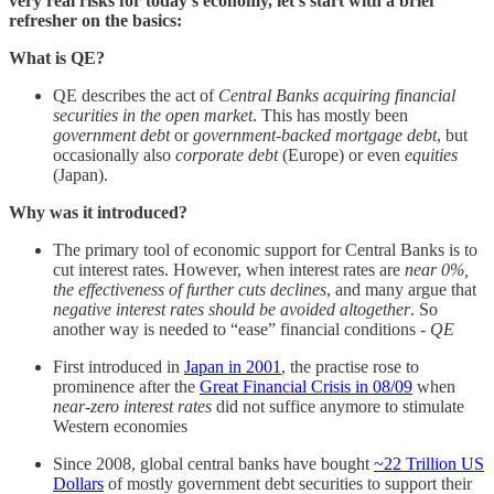
very real risks for today’s economy, let’s start with a brief
refresher on the basics:
What is QE?
QE describes the act of
Central Banks acquiring financial
securities in the open market
. This has mostly been
government debt
or
government-backed mortgage debt
, but
occasionally also
corporate debt
(Europe) or even
equities
(Japan).
Why was it introduced?
The primary tool of economic support for Central Banks is to
cut interest rates. However, when interest rates are
near 0%,
the effectiveness of further cuts declines
, and many argue that
negative interest rates should be avoided altogether
. So
another way is needed to “ease” financial conditions -
QE
First introduced in
Japan in 2001
, the practise rose to
prominence after the
Great Financial Crisis in 08/09
when
near-zero interest rates
did not suffice anymore to stimulate
Western economies
Since 2008, global central banks have bought
~22 Trillion US
Dollars
of mostly government debt securities to support their