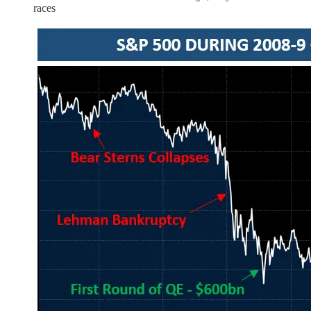
races