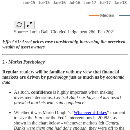
Source: Jamin Ball, Clouded Judgement 26th Feb 2021
Effect #1: Asset prices rose considerably, increasing the perceived
wealth of asset owners
2 -
Market Psychology
Regular readers will be familiar with my view that financial
markets are driven by
psychology
just as much as by
economic
data
As such,
confidence
is highly important when making
investment decisions.
Central Banks as buyer of last resort
provided markets with said confidence
Whether it was Mario Draghi’s “
Whatever it Takes
”-moment
to save the
Euro
, or the Fed’s interventions in 2008/9, as
shown in the chart below - whenever markets felt
Central
Banks were there and had done enough
, they were off to the