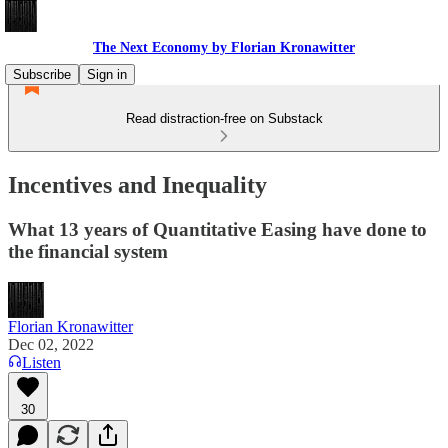
The Next Economy by Florian Kronawitter
Subscribe
Sign in
Read distraction-free on Substack
Incentives and Inequality
What 13 years of Quantitative Easing have done to
the financial system
Florian Kronawitter
Dec 02, 2022
Listen
30