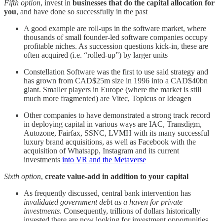
Fifth option
, invest in
businesses that do the capital allocation for
you
, and have done so successfully in the past
A good example are roll-ups in the software market, where
thousands of small founder-led software companies occupy
profitable niches. As succession questions kick-in, these are
often acquired (i.e. “rolled-up”) by larger units
Constellation Software was the first to use said strategy and
has grown from CAD$25m size in 1996 into a CAD$40bn
giant. Smaller players in Europe (where the market is still
much more fragmented) are Vitec, Topicus or Ideagen
Other companies to have demonstrated a strong track record
in deploying capital in various ways are IAC, Transdigm,
Autozone, Fairfax, SSNC, LVMH with its many successful
luxury brand acquisitions, as well as Facebook with the
acquisition of Whatsapp, Instagram and its current
investments
into VR and the Metaverse
Sixth option
,
create value-add in addition to your capital
As frequently discussed, central bank intervention has
invalidated government debt as a haven for private
investments
. Consequently, trillions of dollars historically
invested there are now looking for investment opportunities