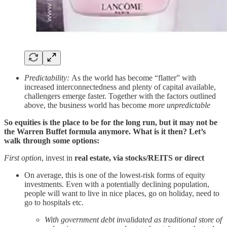
Predictability:
As the world has become “flatter” with
increased interconnectedness and plenty of capital available,
challengers emerge faster. Together with the factors outlined
above, the business world has become
more unpredictable
So equities is the place to be for the long run, but it may not be
the Warren Buffet formula anymore. What is it then? Let’s
walk through some options:
First option
, invest in
real estate, via stocks/REITS or direct
On average, this is one of the lowest-risk forms of equity
investments. Even with a potentially declining population,
people will want to live in nice places, go on holiday, need to
go to hospitals etc.
With government debt invalidated as traditional store of