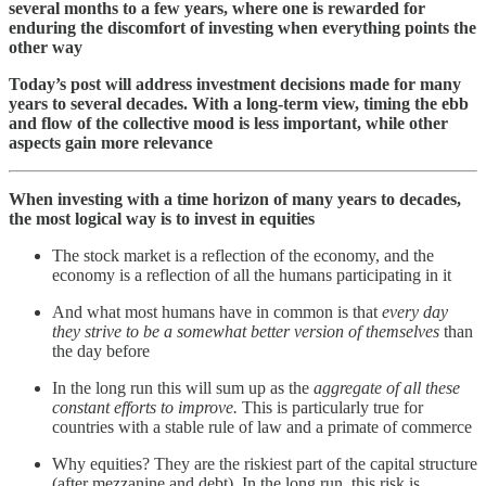
several months to a few years, where one is rewarded for
enduring the discomfort of investing when everything points the
other way
Today’s post will address investment decisions made for many
years to several decades. With a long-term view, timing the ebb
and flow of the collective mood is less important, while other
aspects gain more relevance
When investing with a time horizon of many years to decades,
the most logical way is to invest in equities
The stock market is a reflection of the economy, and the
economy is a reflection of all the humans participating in it
And what most humans have in common is that
every day
they strive to be a somewhat better version of themselves
than
the day before
In the long run this will sum up as the
aggregate of all these
constant efforts
to improve.
This is particularly true for
countries with a stable rule of law and a primate of commerce
Why equities? They are the riskiest part of the capital structure
(after mezzanine and debt). In the long run, this risk is