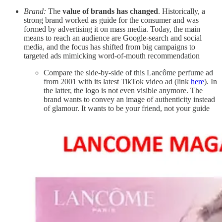
Brand:
The
value of brands has changed
. Historically, a
strong brand worked as guide for the consumer and was
formed by advertising it on mass media. Today, the main
means to reach an audience are Google-search and social
media, and the focus has shifted from big campaigns to
targeted ads mimicking word-of-mouth recommendation
Compare the side-by-side of this Lancôme perfume ad
from 2001 with its latest TikTok video ad (link
here
). In
the latter, the logo is not even visible anymore. The
brand wants to convey an image of authenticity instead
of glamour. It wants to be your friend, not your guide