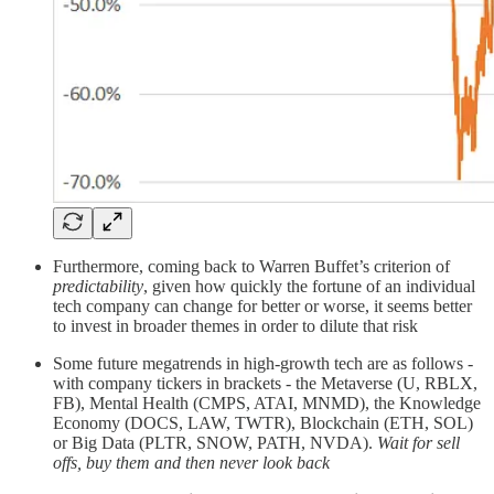
Furthermore, coming back to Warren Buffet’s criterion of
predictability
, given how quickly the fortune of an individual
tech company can change for better or worse, it seems better
to invest in broader themes in order to dilute that risk
Some future megatrends in high-growth tech are as follows -
with company tickers in brackets - the Metaverse (U, RBLX,
FB), Mental Health (CMPS, ATAI, MNMD), the Knowledge
Economy (DOCS, LAW, TWTR), Blockchain (ETH, SOL)
or Big Data (PLTR, SNOW, PATH, NVDA).
Wait for sell
offs, buy them and then never look back