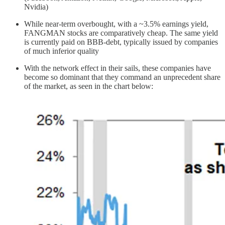
Nvidia)
While near-term overbought, with a ~3.5% earnings yield,
FANGMAN stocks are comparatively cheap. The same yield
is currently paid on BBB-debt, typically issued by companies
of much inferior quality
With the network effect in their sails, these companies have
become so dominant that they command an unprecedent share
of the market, as seen in the chart below: