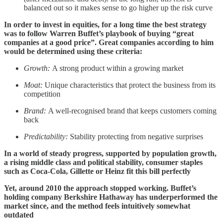
balanced out so it makes sense to go higher up the risk curve
In order to invest in equities, for a long time the best strategy
was to follow Warren Buffet’s playbook of buying “great
companies at a good price”. Great companies according to him
would be determined using these criteria:
Growth:
A strong product within a growing market
Moat:
Unique characteristics that protect the business from its
competition
Brand:
A well-recognised brand that keeps customers coming
back
Predictability:
Stability protecting from negative surprises
In a world of steady progress, supported by population growth,
a rising middle class and political stability, consumer staples
such as Coca-Cola, Gillette or Heinz fit this bill perfectly
Yet, around 2010 the approach stopped working. Buffet’s
holding company Berkshire Hathaway has underperformed the
market since, and the method feels intuitively somewhat
outdated