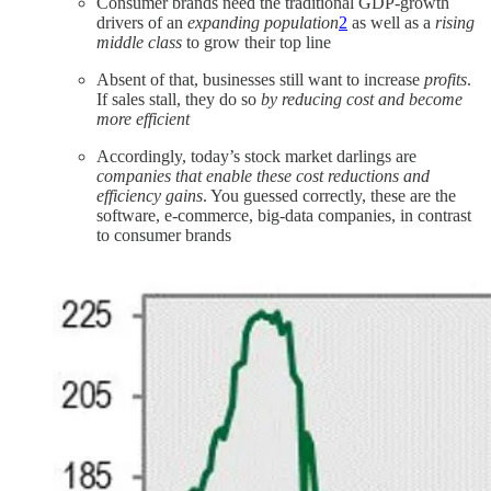
Consumer brands need the traditional GDP-growth
drivers of an
expanding population
2
as well as a
rising
middle class
to grow their top line
Absent of that, businesses still want to increase
profits
.
If sales stall, they do so
by reducing cost and become
more efficient
Accordingly, today’s stock market darlings are
companies that enable these cost reductions and
efficiency gains
. You guessed correctly, these are the
software, e-commerce, big-data companies, in contrast
to consumer brands