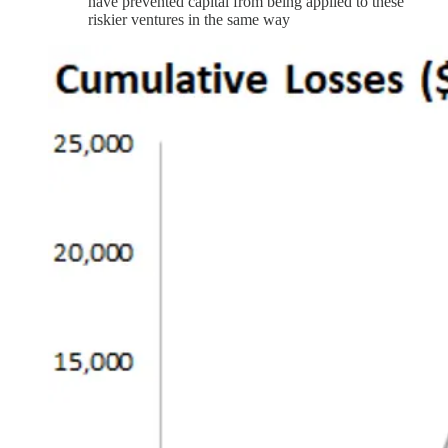
have prevented capital from being applied to these
riskier ventures in the same way