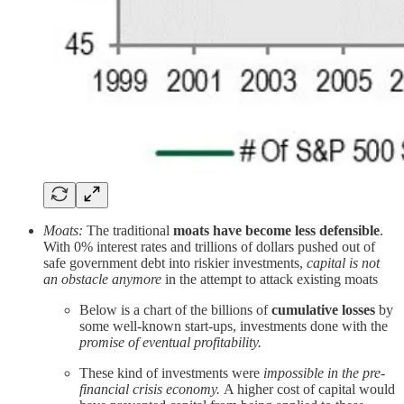
Moats:
The traditional
moats have become less defensible
.
With 0% interest rates and trillions of dollars pushed out of
safe government debt into riskier investments,
capital is not
an obstacle anymore
in the attempt to attack existing moats
Below is a chart of the billions of
cumulative losses
by
some well-known start-ups, investments done with the
promise of eventual profitability.
These kind of investments were
impossible in the pre-
financial crisis economy.
A higher cost of capital would