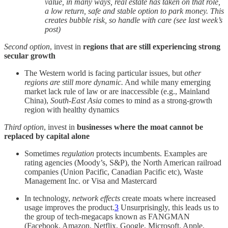
value, in many ways, real estate has taken on that role,
a low return, safe and stable option to park money. This
creates bubble risk, so handle with care (see last week’s
post)
Second option
, invest in
regions that are still experiencing strong
secular growth
The Western world is facing particular issues, but
other
regions are still more dynamic.
And while many emerging
market lack rule of law or are inaccessible (e.g., Mainland
China),
South-East Asia
comes to mind as a strong-growth
region with healthy dynamics
Third option
, invest in
businesses where the moat cannot be
replaced by capital alone
Sometimes
regulation
protects incumbents. Examples are
rating agencies (Moody’s, S&P), the North American railroad
companies (Union Pacific, Canadian Pacific etc), Waste
Management Inc. or Visa and Mastercard
In technology,
network effects
create moats where increased
usage improves the product.
3
Unsurprisingly, this leads us to
the group of tech-megacaps known as FANGMAN
(Facebook, Amazon, Netflix, Google, Microsoft, Apple,