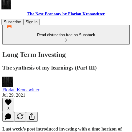
The Next Economy by Florian Kronawitter
Subscribe
Sign in
Read distraction-free on Substack
Long Term Investing
The synthesis of my learnings (Part III)
Florian Kronawitter
Jul 29, 2021
3
Last week’s post introduced investing with a time horizon of