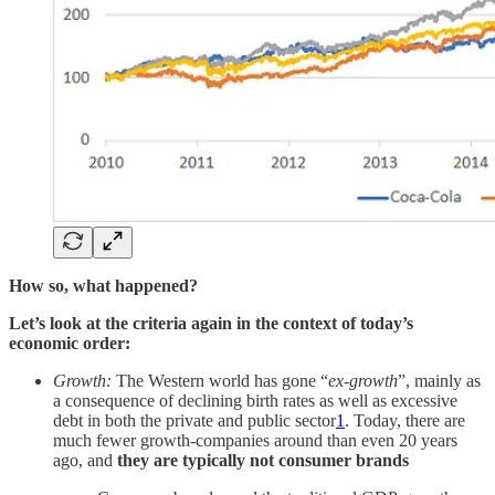
How so, what happened?
Let’s look at the criteria again in the context of today’s
economic order:
Growth:
The Western world has gone “
ex-growth
”, mainly as
a consequence of declining birth rates as well as excessive
debt in both the private and public sector
1
. Today, there are
much fewer growth-companies around than even 20 years
ago, and
they are typically not consumer brands