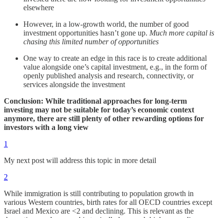
elsewhere
However, in a low-growth world, the number of good
investment opportunities hasn’t gone up.
Much more capital is
chasing this limited number of opportunities
One way to create an edge in this race is to create additional
value alongside one’s capital investment, e.g., in the form of
openly published analysis and research, connectivity, or
services alongside the investment
Conclusion: While traditional approaches for long-term
investing may not be suitable for today’s economic context
anymore, there are still plenty of other rewarding options for
investors with a long view
1
My next post will address this topic in more detail
2
While immigration is still contributing to population growth in
various Western countries, birth rates for all OECD countries except
Israel and Mexico are <2 and declining. This is relevant as the