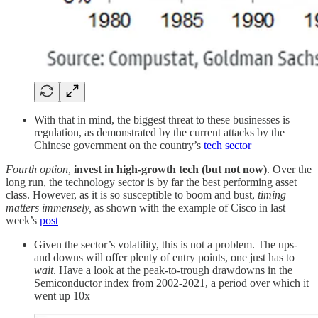
With that in mind, the biggest threat to these businesses is
regulation, as demonstrated by the current attacks by the
Chinese government on the country’s
tech sector
Fourth option
,
invest in high-growth tech (but not now)
. Over the
long run, the technology sector is by far the best performing asset
class. However, as it is so susceptible to boom and bust,
timing
matters immensely,
as shown with the example of Cisco in last
week’s
post
Given the sector’s volatility, this is not a problem. The ups-
and downs will offer plenty of entry points, one just has to
wait
. Have a look at the peak-to-trough drawdowns in the
Semiconductor index from 2002-2021, a period over which it
went up 10x