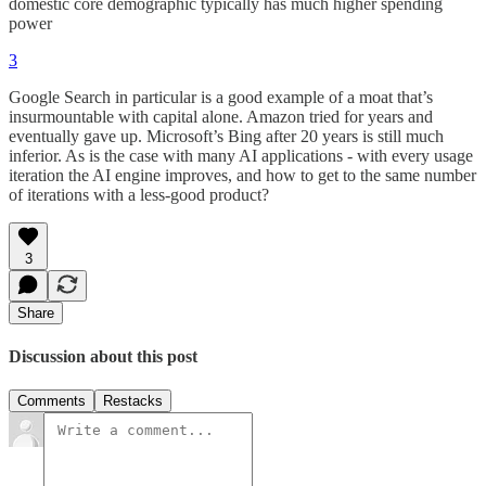
domestic core demographic typically has much higher spending
power
3
Google Search in particular is a good example of a moat that’s
insurmountable with capital alone. Amazon tried for years and
eventually gave up. Microsoft’s Bing after 20 years is still much
inferior. As is the case with many AI applications - with every usage
iteration the AI engine improves, and how to get to the same number
of iterations with a less-good product?
3
Share
Discussion about this post
Comments
Restacks