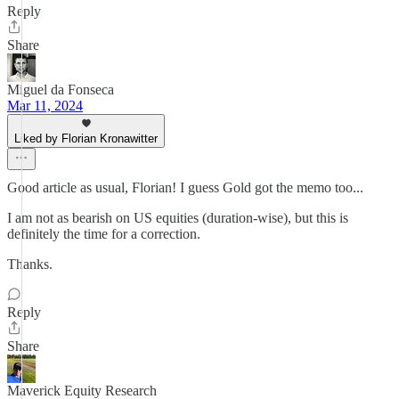
Reply
Share
Miguel da Fonseca
Mar 11, 2024
Liked by Florian Kronawitter
Good article as usual, Florian! I guess Gold got the memo too...
I am not as bearish on US equities (duration-wise), but this is
definitely the time for a correction.
Thanks.
Reply
Share
Maverick Equity Research