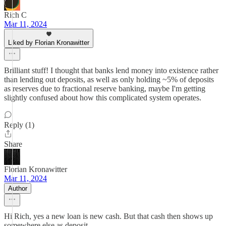
Rich C
Mar 11, 2024
Liked by Florian Kronawitter
Brilliant stuff! I thought that banks lend money into existence rather
than lending out deposits, as well as only holding ~5% of deposits
as reserves due to fractional reserve banking, maybe I'm getting
slightly confused about how this complicated system operates.
Reply (1)
Share
Florian Kronawitter
Mar 11, 2024
Author
Hi Rich, yes a new loan is new cash. But that cash then shows up
somewhere else as deposit...