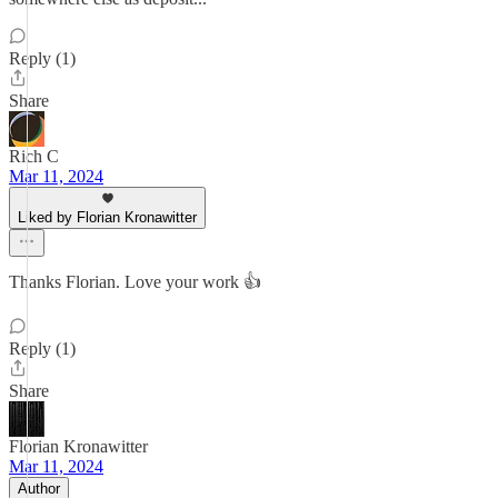
Reply (1)
Share
Rich C
Mar 11, 2024
Liked by Florian Kronawitter
Thanks Florian. Love your work 👍
Reply (1)
Share
Florian Kronawitter
Mar 11, 2024
Author