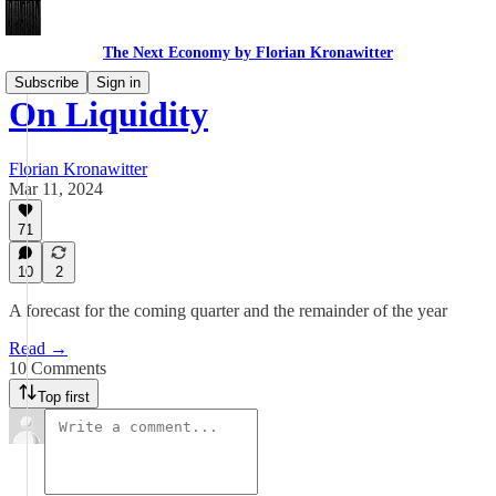
The Next Economy by Florian Kronawitter
Subscribe
Sign in
On Liquidity
Florian Kronawitter
Mar 11, 2024
71
10
2
A forecast for the coming quarter and the remainder of the year
Read →
10 Comments
Top first