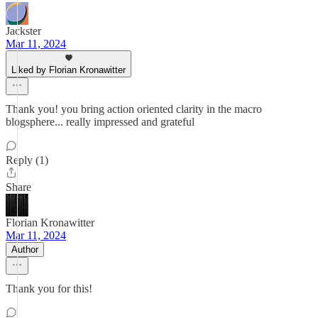
Jackster
Mar 11, 2024
Liked by Florian Kronawitter
Thank you! you bring action oriented clarity in the macro
blogsphere... really impressed and grateful
Reply (1)
Share
Florian Kronawitter
Mar 11, 2024
Author
Thank you for this!