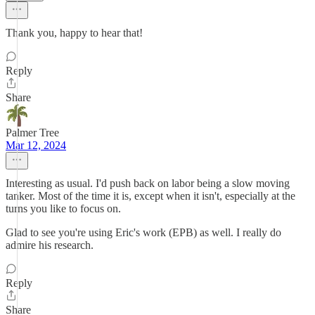
Thank you, happy to hear that!
Reply
Share
Palmer Tree
Mar 12, 2024
Interesting as usual. I'd push back on labor being a slow moving
tanker. Most of the time it is, except when it isn't, especially at the
turns you like to focus on.
Glad to see you're using Eric's work (EPB) as well. I really do
admire his research.
Reply
Share