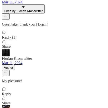
Mar 11, 2024
Liked by Florian Kronawitter
Great take, thank you Florian!
Reply (1)
Share
Florian Kronawitter
Mar 11, 2024
Author
My pleasure!
Reply
Share