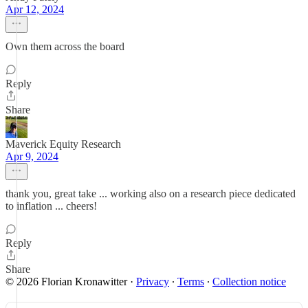
Apr 12, 2024
Own them across the board
Reply
Share
Maverick Equity Research
Apr 9, 2024
thank you, great take ... working also on a research piece dedicated
to inflation ... cheers!
Reply
Share
© 2026 Florian Kronawitter
·
Privacy
∙
Terms
∙
Collection notice