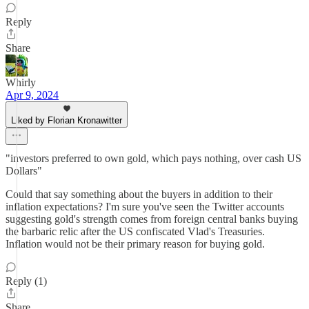
Reply
Share
Whirly
Apr 9, 2024
Liked by Florian Kronawitter
"investors preferred to own gold, which pays nothing, over cash US
Dollars"
Could that say something about the buyers in addition to their
inflation expectations? I'm sure you've seen the Twitter accounts
suggesting gold's strength comes from foreign central banks buying
the barbaric relic after the US confiscated Vlad's Treasuries.
Inflation would not be their primary reason for buying gold.
Reply (1)
Share