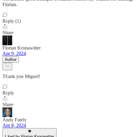
Florian.
Reply (1)
Share
Florian Kronawitter
Apr 9, 2024
Author
Thank you Miguel!
Reply
Share
Andy Fately
Apr 8, 2024
Liked by Florian Kronawitter