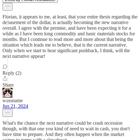
Florian, it appears to me, at least, that your entire thesis regarding the
debasement of the dollar, is actually becoming the new narrative
overall. I agree with the premise, and have been expecting it for a
while as I have been long commodity and basic materials stocks for
months. But I continue to read more and more about that being the
situation which leads me to believe, that is the current narrative.
Only when we start to hear significant pushback, I think, will the
next narrative appear!
Reply (2)
Share
wassname
Jun 21, 2024
What's the chance the next narrative could be crash recession
though, with that one you kind of need to wait in cash, you don't
have time to prepare. And they often happen when the market
comes to terms with a slowdown.