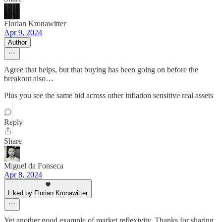
Florian Kronawitter
Apr 9, 2024
Author
Agree that helps, but that buying has been going on before the
breakout also…
Plus you see the same bid across other inflation sensitive real assets
Reply
Share
Miguel da Fonseca
Apr 8, 2024
Liked by Florian Kronawitter
Yet another good example of market reflexivity. Thanks for sharing,