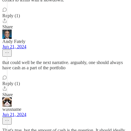
Reply (1)
Share
Andy Fately
Jun 21, 2024
that could well be the next narrative. arguably, one should always
have cash as a part of the portfolio
Reply (1)
Share
wassname
Jun 21, 2024
That's true, but the amount of cash is the question. It should ideally