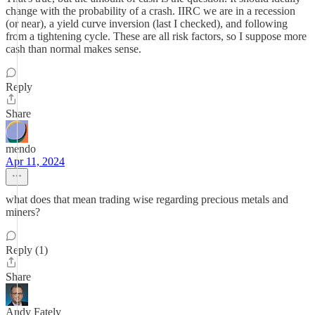
change with the probability of a crash. IIRC we are in a recession
(or near), a yield curve inversion (last I checked), and following
from a tightening cycle. These are all risk factors, so I suppose more
cash than normal makes sense.
Reply
Share
mendo
Apr 11, 2024
what does that mean trading wise regarding precious metals and
miners?
Reply (1)
Share
Andy Fately