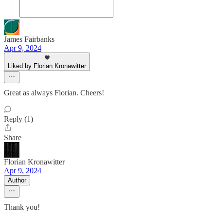
James Fairbanks
Apr 9, 2024
Liked by Florian Kronawitter
Great as always Florian. Cheers!
Reply (1)
Share
Florian Kronawitter
Apr 9, 2024
Author
Thank you!