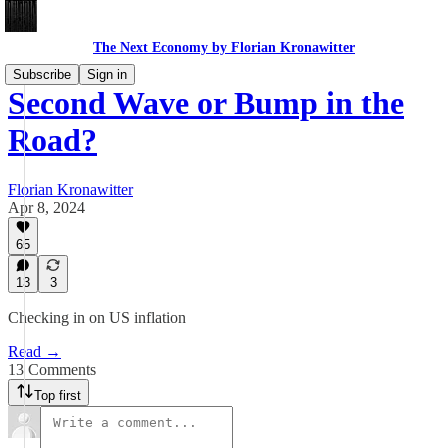
The Next Economy by Florian Kronawitter
Subscribe
Sign in
Second Wave or Bump in the
Road?
Florian Kronawitter
Apr 8, 2024
65
13
3
Checking in on US inflation
Read →
13 Comments
Top first