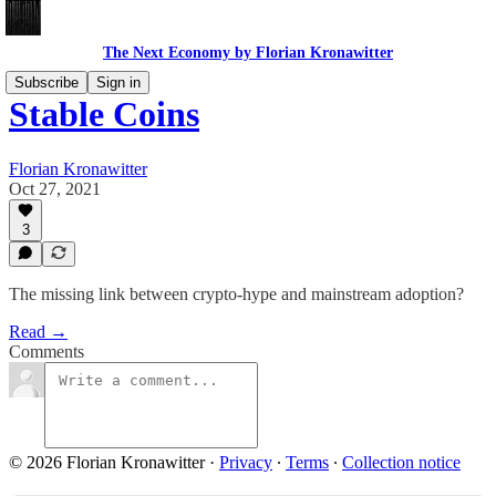
The Next Economy by Florian Kronawitter
Subscribe
Sign in
Stable Coins
Florian Kronawitter
Oct 27, 2021
3
The missing link between crypto-hype and mainstream adoption?
Read →
Comments
© 2026 Florian Kronawitter
·
Privacy
∙
Terms
∙
Collection notice