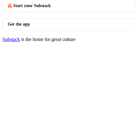
Start your Substack
Get the app
Substack
is the home for great culture