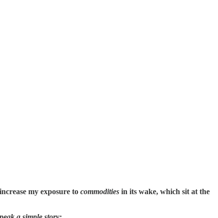
 increase my exposure to
commodities
in its wake, which sit at the
peak a simple story: