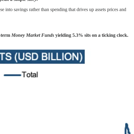
se into savings rather than spending that drives up assets prices and
t-term
Money Market Funds
yielding 5.3% sits on a ticking clock.