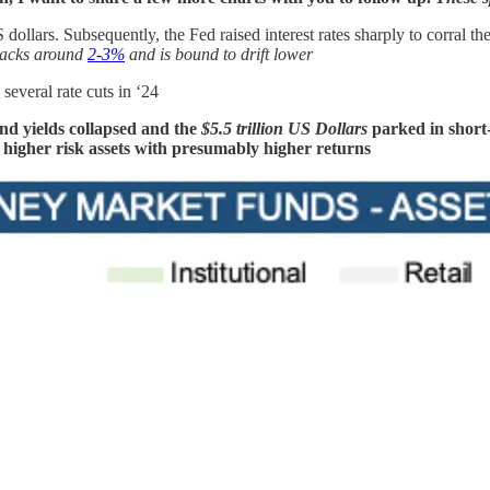
llars. Subsequently, the Fed raised interest rates sharply to corral the
tracks around
2-3%
and is bound to drift lower
several rate cuts in ‘24
ond yields collapsed and the
$5.5 trillion US Dollars
parked in shor
to higher risk assets with presumably higher returns