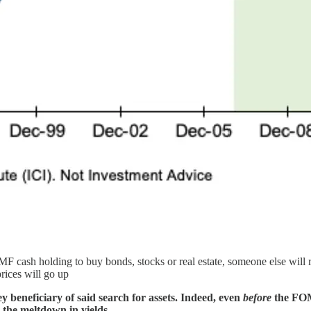
F cash holding to buy bonds, stocks or real estate, someone else will r
prices will go up
ey beneficiary of said search for assets. Indeed, even
before
the FOM
 the meltdown in yields