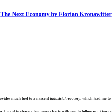
The Next Economy by Florian Kronawitter
provides much fuel to a nascent
industrial recovery
, which lead me to
n, I want to share a few more charts with you to follow up.
These s