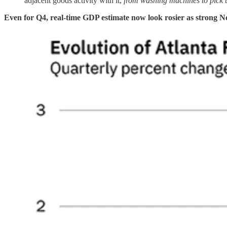
adjacent goods activity with it,
from washing machines to pick 
Even for Q4, real-time GDP estimate now look rosier as strong No