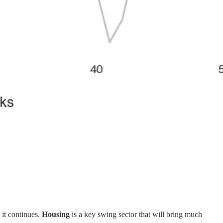
 it continues.
Housing
is a key swing sector that will bring much