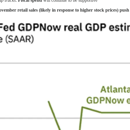
up trucks
.
Fiscal spend
will continue to be supportive
vember retail sales (likely in response to higher stock prices) pu