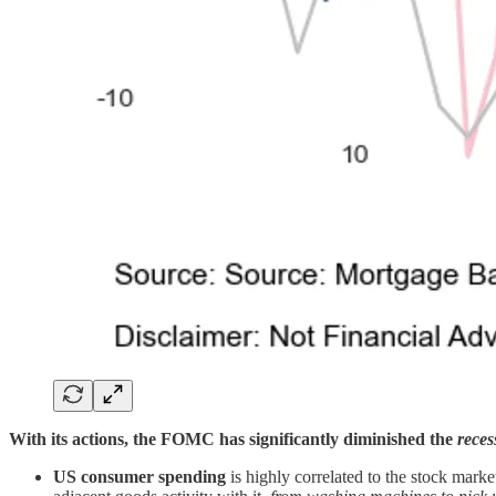
With its actions, the FOMC has significantly diminished the
reces
US consumer spending
is highly correlated to the stock mark