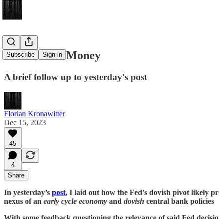
The Wall of Money
Subscribe
Sign in
A brief follow up to yesterday's post
Florian Kronawitter
Dec 15, 2023
45
4
Share
In yesterday’s
post
, I laid out how the Fed’s dovish pivot likely 
nexus of an
early cycle economy
and
dovish
central bank policies
With some feedback questioning the relevance of said Fed decisio