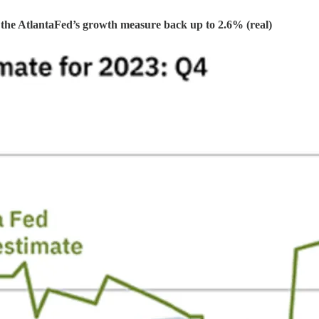
sh the AtlantaFed’s growth measure back up to 2.6% (real)