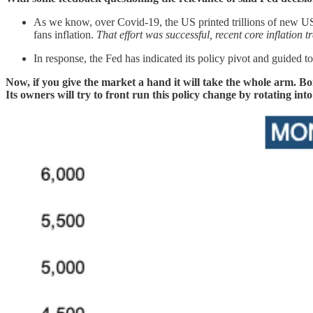
As we know, over Covid-19, the US printed trillions of new US do
fans inflation.
That effort was successful, recent core inflation 
In response, the Fed has indicated its policy pivot and guided to 
Now, if you give the market a hand it will take the whole arm. B
Its owners will try to front run this policy change by rotating in