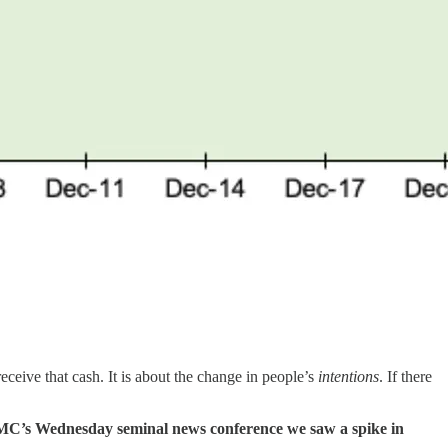
eceive that cash. It is about the change in people’s
intentions
. If there
C’s Wednesday seminal news conference we saw a spike in