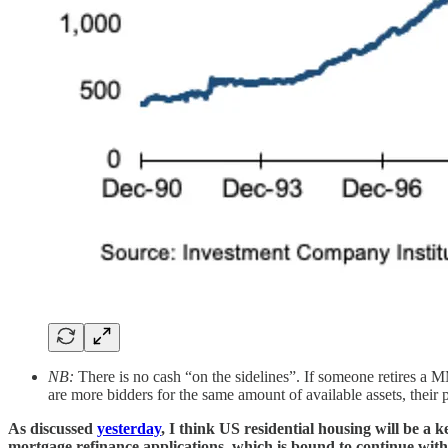
NB:
There is no cash “on the sidelines”. If someone retires a MM
are more bidders for the same amount of available assets, their 
As discussed
yesterday
, I think US residential housing will be a k
mortgage refinance applications, which is bound to continue with