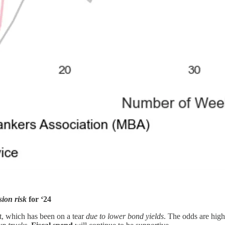
sion risk
for ‘24
et, which has been on a tear
due to lower bond yields
. The odds are high