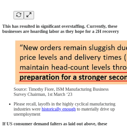
This has resulted in significant overstaffing. Currently, these
businesses are hoarding labor as they hope for a 2H recovery
Source: Timothy Fiore, ISM Manufacturing Business
Survey Chairman, 1st March ‘23
Please recall, layoffs in the highly cyclical manufacturing
industries were
historically enough
to materially drive up
unemployment
If US consumer demand falters as laid out above, these