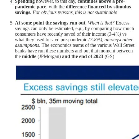
Spending
however, to this day,
continues above a pre-
pandemic pace
, with the
difference financed by stimulus
savings
.
For obvious reasons, this is not sustainable
At some point the savings run out
.
When is that?
Excess
savings can only be estimated, e.g., by comparing how much
consumers have recently saved of their income
(3-4%)
vs
what they used to save pre-pandemic
(7-8%), amongst other
assumptions
. The economics teams of the various Wall Street
banks have run these numbers and put that moment between
the
middle
(JPMorgan)
and the end of 2023
(GS)