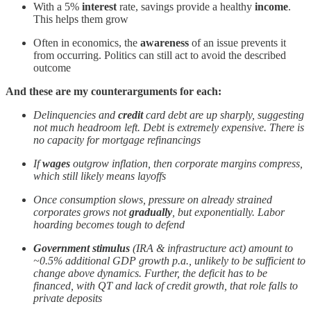
With a 5%
interest
rate, savings provide a healthy
income
.
This helps them grow
Often in economics, the
awareness
of an issue prevents it
from occurring. Politics can still act to avoid the described
outcome
And these are my counterarguments for each:
Delinquencies and
credit
card debt are up sharply, suggesting
not much headroom left. Debt is extremely expensive. There is
no capacity for mortgage refinancings
If
wages
outgrow inflation, then corporate margins compress,
which still likely means layoffs
Once consumption slows, pressure on already strained
corporates grows not
gradually
, but exponentially. Labor
hoarding becomes tough to defend
Government stimulus
(IRA & infrastructure act) amount to
~0.5% additional GDP growth p.a., unlikely to be sufficient to
change above dynamics. Further, the deficit has to be
financed, with QT and lack of credit growth, that role falls to
private deposits