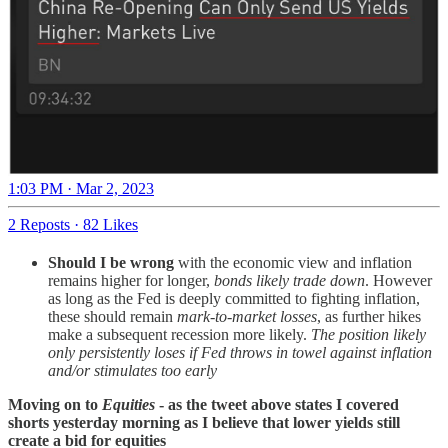
1:03 PM · Mar 2, 2023
2 Reposts
·
82 Likes
Should I be wrong
with the economic view and inflation
remains higher for longer,
bonds likely trade down
. However
as long as the Fed is deeply committed to fighting inflation,
these should remain
mark-to-market losses
, as further hikes
make a subsequent recession more likely.
The position likely
only persistently loses if Fed throws in towel against inflation
and/or stimulates too early
Moving on to
Equities
- as the tweet above states I covered
shorts yesterday morning as I believe that lower yields still
create a bid for equities