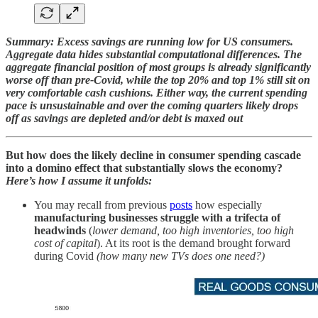
Summary: Excess savings are running low for US consumers.
Aggregate data hides substantial computational differences. The
aggregate financial position of most groups is already significantly
worse off than pre-Covid, while the top 20% and top 1% still sit on
very comfortable cash cushions. Either way, the current spending
pace is unsustainable and over the coming quarters likely drops
off as savings are depleted and/or debt is maxed out
But how does the likely decline in consumer spending cascade
into a domino effect that substantially slows the economy?
Here’s how I assume it unfolds:
You may recall from previous
posts
how especially
manufacturing businesses struggle with a trifecta of
headwinds
(
lower demand, too high inventories, too high
cost of capital
). At its root is the demand brought forward
during Covid
(how many new TVs does one need?)