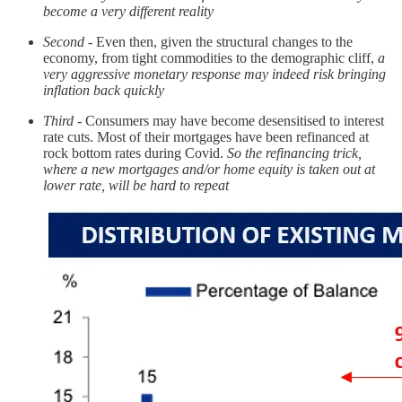
become a very different reality
Second
- Even then, given the structural changes to the
economy, from tight commodities to the demographic cliff,
a
very aggressive monetary response may indeed risk bringing
inflation back quickly
Third
- Consumers may have become desensitised to interest
rate cuts. Most of their mortgages have been refinanced at
rock bottom rates during Covid.
So the refinancing trick,
where a new mortgages and/or home equity is taken out at
lower rate, will be hard to repeat