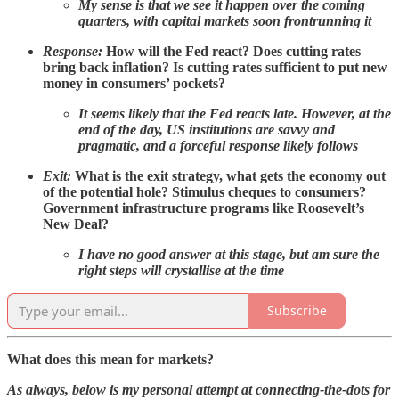
My sense is that we see it happen over the coming
quarters, with capital markets soon frontrunning it
Response:
How will the Fed react? Does cutting rates
bring back inflation? Is cutting rates sufficient to put new
money in consumers’ pockets?
It seems likely that the Fed reacts late. However, at the
end of the day, US institutions are savvy and
pragmatic, and a forceful response likely follows
Exit:
What is the exit strategy, what gets the economy out
of the potential hole? Stimulus cheques to consumers?
Government infrastructure programs like Roosevelt’s
New Deal?
I have no good answer at this stage, but am sure the
right steps will crystallise at the time
Subscribe
What does this mean for markets?
As always, below is my personal attempt at connecting-the-dots for