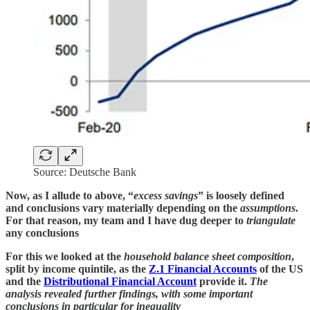
Source: Deutsche Bank
Now, as I allude to above, “
excess savings
” is loosely defined
and conclusions vary materially depending on the
assumptions
.
For that reason, my team and I have dug deeper to
triangulate
any conclusions
For this we looked at the
household balance sheet composition
,
split by income quintile, as the
Z.1 Financial Accounts
of the US
and the
Distributional Financial Account
provide it.
The
analysis revealed further findings, with some important
conclusions in particular for inequality