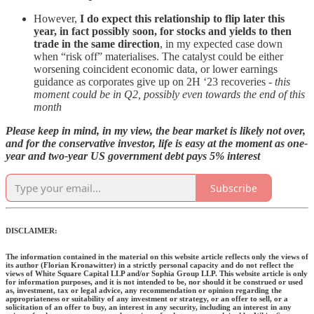
However,
I do expect this relationship to flip later this
year, in fact possibly soon, for stocks and yields to then
trade in the same direction
, in my expected case down
when “risk off” materialises. The catalyst could be either
worsening coincident economic data, or lower earnings
guidance as corporates give up on 2H ‘23 recoveries -
this
moment could be in Q2, possibly even towards the end of this
month
Please keep in mind, in my view, the bear market is likely not over,
and for the conservative investor, life is easy at the moment as one-
year and two-year US government debt pays 5% interest
Subscribe
DISCLAIMER:
The information contained in the material on this website article reflects only the views of
its author (Florian Kronawitter) in a strictly personal capacity and do not reflect the
views of White Square Capital LLP and/or Sophia Group LLP. This website article is only
for information purposes, and it is not intended to be, nor should it be construed or used
as, investment, tax or legal advice, any recommendation or opinion regarding the
appropriateness or suitability of any investment or strategy, or an offer to sell, or a
solicitation of an offer to buy, an interest in any security, including an interest in any