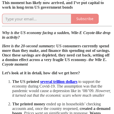
This moment has likely now arrived, and I’ve put capital to
work in long-term US government bonds
Subscribe
Why is the US economy facing a sudden, Wile-E Coyote-like drop
in activity?
Here is the 20-second summary:
US consumers currently spend
more than they make, and finance this spending out of savings.
Once these savings are depleted, they need cut back, setting off
a domino effect across a very fragile US economy-
the Wile E.
Coyote moment
Let’s look at it in detail, how did we get here?
The US printed
several trillion dollars
to support the
economy during Covid-19. The assumption was that the
pandemic would cause a depression like in ‘08/’09.
However,
it turned out that the economic scars where much smaller
The printed money
ended up in households’ checking
accounts and, once the country reopened,
created a demand
boom
.
Prices
went up
significantly in response.
Wages