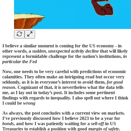
I believe a similar moment is coming for the US economy - in
other words, a
sudden, unexpected activity decline
that will likely
represent a formidable challenge for the nation’s institutions,
in
particular the Fed
Now, one needs to be very careful with predictions of economic
calamities. They often make an intriguing read but occur very
seldomly, as it is in everyone’s interest to avoid them,
for good
reason
. Cognizant of that, it is nevertheless what the data tells
me, as I lay out in today’s post. It includes some pertinent
findings with regards to inequality. I also spell out where I think
I could be
wrong
As always, the post concludes with a current view on markets.
I’ve previously discussed how I believe 2023 to be a year for
bonds
, and how I was patiently waiting for a
sell-off
in US
Treasuries to establish a position with good
margin of safety
.