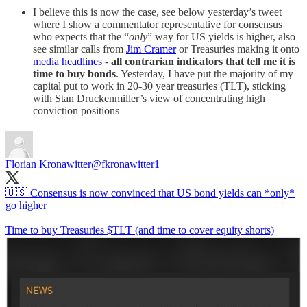
I believe this is now the case, see below yesterday’s tweet
where I show a commentator representative for consensus
who expects that the “
only
” way for US yields is higher, also
see similar calls from
Jim Cramer
or Treasuries making it onto
media headlines
-
all contrarian indicators that tell me it is
time to buy bonds
. Yesterday, I have put the majority of my
capital put to work in 20-30 year treasuries (TLT), sticking
with Stan Druckenmiller’s view of concentrating high
conviction positions
Florian Kronawitter
@fkronawitter1
🇺🇸 Consensus is now convinced that US bond yields can *only*
go higher
Time to buy Treasuries $TLT (and time to cover equity shorts)