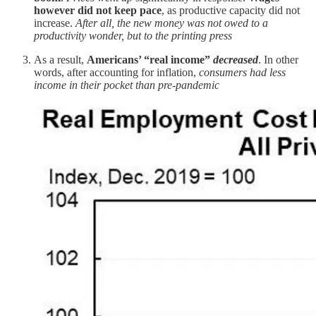
however did not keep pace
, as productive capacity did not
increase.
After all, the new money was not owed to a
productivity wonder, but to the printing press
As a result,
Americans’ “real income”
decreased
. In other
words, after accounting for inflation,
consumers had less
income in their pocket than pre-pandemic