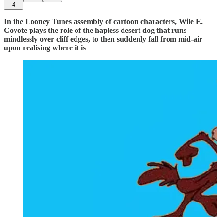
4
In the Looney Tunes assembly of cartoon characters, Wile E.
Coyote plays the role of the hapless desert dog that runs
mindlessly over cliff edges, to then suddenly fall from mid-air
upon realising where it is