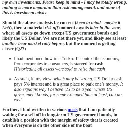
my own investments. Please keep in mind - I may be totally wrong,
nothing is more important than risk management, and none of
this is investment advice
Should the above analysis be correct (
keep in mind - maybe it
isn’t
), then a material
risk off
moment awaits
later in the year
,
where all assets go down except US government bonds and
likely the US Dollar. We are not there yet, and likely see at least
another bear market rally before
, but the moment is getting
closer (Q2?)
I had mentioned how in a “risk-off” context the economy,
from corporates to consumers, is starved for
cash
.
Historically, all assets were sold to raise that cash
As such, in my view,
which may be wrong
, US Dollar cash
pays 5% interest and is a great place to park one’s money.
It
also explains why I believe ‘23 to be a year where US
government bonds, for some extended time at least, can do
well
Further, I had written in various
posts
that I am patiently
waiting for a sell off in long-term US government bonds, to
establish a position with the margin of safety that is created
when everyone is on the other side of the boat