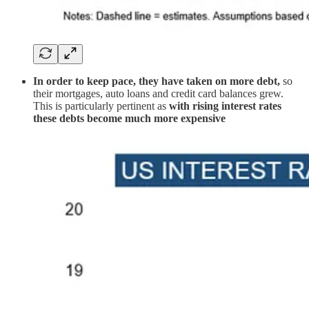
In order to keep pace, they have taken on more debt,
so
their mortgages, auto loans and credit card balances grew.
This is particularly pertinent as
with rising interest rates
these debts become much more expensive