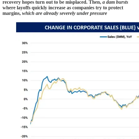
recovery hopes turn out to be misplaced. Then,
a dam bursts
where layoffs quickly increase as companies try to protect
margins,
which are already severely under pressure