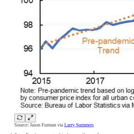
Source: Jason Furman via
Larry Summers