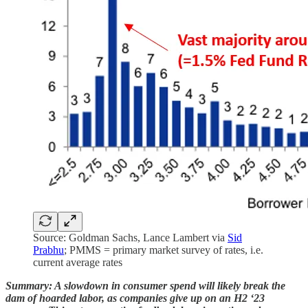
Source: Goldman Sachs, Lance Lambert via
Sid
Prabhu
; PMMS = primary market survey of rates, i.e.
current average rates
Summary: A slowdown in consumer spend will likely break the
dam of hoarded labor, as companies give up on an H2 ‘23