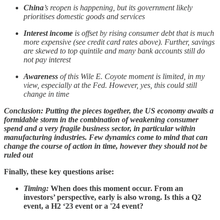
China
’s reopen is happening, but its government likely
prioritises domestic goods and services
Interest income
is offset by rising consumer debt that is much
more expensive (see credit card rates above). Further, savings
are skewed to top quintile and many bank accounts still do
not pay interest
Awareness
of this Wile E. Coyote moment is limited, in my
view, especially at the Fed. However, yes, this could still
change in time
Conclusion: Putting the pieces together, the US economy awaits a
formidable storm in the combination of weakening consumer
spend and a very fragile business sector, in particular within
manufacturing industries. Few dynamics come to mind that can
change the course of action in time, however they should not be
ruled out
Finally, these key questions arise:
Timing:
When does this moment occur. From an
investors’ perspective, early is also wrong. Is this a Q2
event, a H2 ‘23 event or a '24 event?