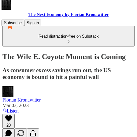
The Next Economy by Florian Kronawitter
Subscribe
Sign in
Read distraction-free on Substack
The Wile E. Coyote Moment is Coming
As consumer excess savings run out, the US
economy is bound to hit a painful wall
Florian Kronawitter
Mar 03, 2023
Listen
20