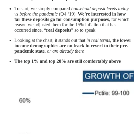
To start, we simply compared
household deposit levels today
vs before the pandemic
(Q4 ‘19).
We’re interested in how
far these deposits go for consumption purposes
, for which
reason we adjusted them for the 15% inflation that has
occurred since, “
real deposits
” so to speak
Looking at the chart, it stands out that
in real terms
,
the lower
income demographics are on track to revert to their pre-
pandemic state
,
or are already there
The top 1% and top 20% are still comfortably above