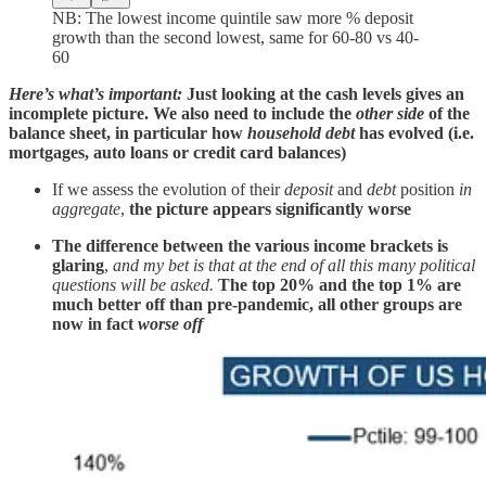
NB: The lowest income quintile saw more % deposit
growth than the second lowest, same for 60-80 vs 40-
60
Here’s what’s important:
Just looking at the cash levels gives an
incomplete picture. We also need to include the
other side
of the
balance sheet, in particular how
household debt
has evolved (i.e.
mortgages, auto loans or credit card balances)
If we assess the evolution of their
deposit
and
debt
position
in
aggregate
,
the picture appears significantly worse
The difference between the various income brackets is
glaring
,
and my bet is that at the end of all this many political
questions will be asked.
The top 20% and the top 1% are
much better off than pre-pandemic, all other groups are
now in fact
worse off