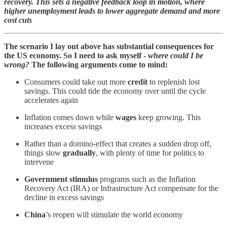
recovery. This sets a negative feedback loop in motion, where
higher unemployment leads to lower aggregate demand and more
cost cuts
The scenario I lay out above has substantial consequences for
the US economy. So I need to ask myself -
where could I be
wrong?
The following arguments come to mind:
Consumers could take out more
credit
to replenish lost
savings. This could tide the economy over until the cycle
accelerates again
Inflation comes down while
wages
keep growing. This
increases excess savings
Rather than a domino-effect that creates a sudden drop off,
things slow
gradually
, with plenty of time for politics to
intervene
Government stimulus
programs such as the Inflation
Recovery Act (IRA) or Infrastructure Act compensate for the
decline in excess savings
China
’s reopen will stimulate the world economy