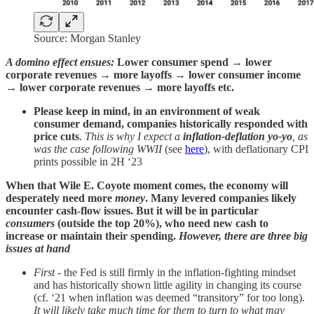
Source: Morgan Stanley
A domino effect ensues:
Lower consumer spend → lower
corporate revenues → more layoffs → lower consumer income
→ lower corporate revenues → more layoffs etc.
Please keep in mind, in an environment of weak
consumer demand, companies historically responded with
price cuts
.
This is why I expect a
inflation-deflation yo-yo
, as
was the case following WWII
(see
here
), with deflationary CPI
prints possible in 2H ‘23
When that Wile E. Coyote moment comes, the economy will
desperately need more
money
. Many levered companies likely
encounter cash-flow issues. But it will be in particular
consumers
(outside the top 20%), who need new cash to
increase or maintain their spending.
However, there are three big
issues at hand
First
- the Fed is still firmly in the inflation-fighting mindset
and has historically shown little agility in changing its course
(cf. ‘21 when inflation was deemed “transitory” for too long).
It will likely take much time for them to turn to what may