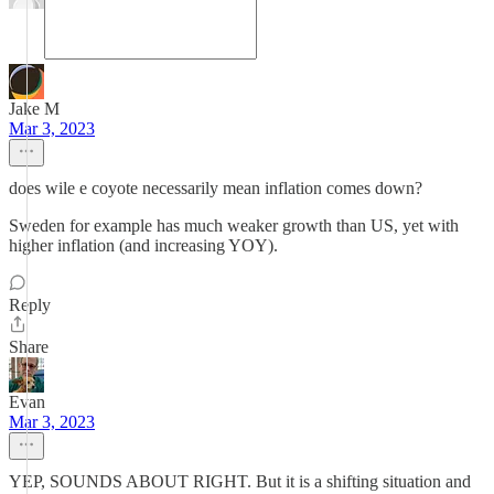
Jake M
Mar 3, 2023
does wile e coyote necessarily mean inflation comes down?
Sweden for example has much weaker growth than US, yet with
higher inflation (and increasing YOY).
Reply
Share
Evan
Mar 3, 2023
YEP, SOUNDS ABOUT RIGHT. But it is a shifting situation and