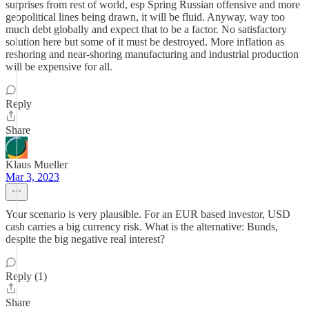
surprises from rest of world, esp Spring Russian offensive and more
geopolitical lines being drawn, it will be fluid. Anyway, way too
much debt globally and expect that to be a factor. No satisfactory
solution here but some of it must be destroyed. More inflation as
reshoring and near-shoring manufacturing and industrial production
will be expensive for all.
Reply
Share
Klaus Mueller
Mar 3, 2023
Your scenario is very plausible. For an EUR based investor, USD
cash carries a big currency risk. What is the alternative: Bunds,
despite the big negative real interest?
Reply (1)
Share