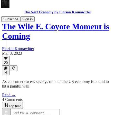
The Next Economy by Florian Kronawitter
Subscribe
Sign in
The Wile E. Coyote Moment is
Coming
Florian Kronawitter
Mar 3, 2023
20
4
As consumer excess savings run out, the US economy is bound to
hit a painful wall
Read →
4 Comments
Top first