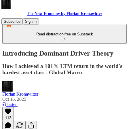
The Next Economy by Florian Kronawitter
Subscribe
Sign in
Read distraction-free on Substack
Introducing Dominant Driver Theory
How I achieved a 101% LTM return in the world's
hardest asset class - Global Macro
Florian Kronawitter
Oct 16, 2025
Listen
113