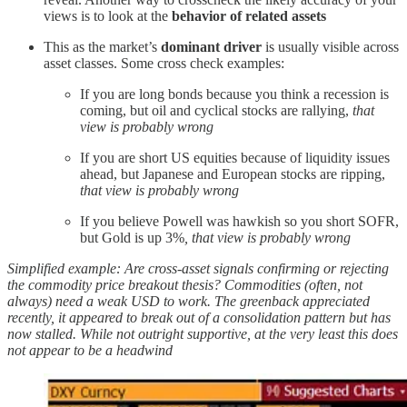
views is to look at the
behavior of related assets
This as the market’s
dominant driver
is usually visible across
asset classes. Some cross check examples:
If you are long bonds because you think a recession is
coming, but oil and cyclical stocks are rallying,
that
view is probably wrong
If you are short US equities because of liquidity issues
ahead, but Japanese and European stocks are ripping,
that view is probably wrong
If you believe Powell was hawkish so you short SOFR,
but Gold is up 3%
, that view is probably wrong
Simplified example: Are cross-asset signals confirming or rejecting
the commodity price breakout thesis?
Commodities (often, not
always) need a weak USD to work. The greenback appreciated
recently, it appeared to break out of a consolidation pattern but has
now stalled. While not outright supportive, at the very least this does
not appear to be a headwind