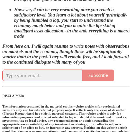
However, it can be very rewarding once you reach a
satisfactory level. You learn a lot about yourself (principally
by being humbled a lot), you start to understand the
economy much better and you acquire the life skill of
intelligent asset allocation - in the end, everything is a macro
trade
From here on, I will again resume to write notes with observations
on markets and the economy, though these will be significantly
shorter than in the past. They will remain free, and I look forward
to the continued dialogue with many of you
Subscribe
DISCLAIMER:
The information contained in the material on this website article is for professional
investors only and for educational purposes only. It reflects only the views of its author
(Florian Kronawitter) in a strictly personal capacity. This website article is only for
information purposes, and it is not intended to be, nor should it be construed or used as,
investment, tax or legal advice, any recommendation or opinion regarding the
appropriateness or suitability of any investment or strategy, or an offer to sell, or a
solicitation of an offer to buy, an interest in any security. Nothing on this website article
should be taken as a recommendation or endorsement of a particular investment, adviser