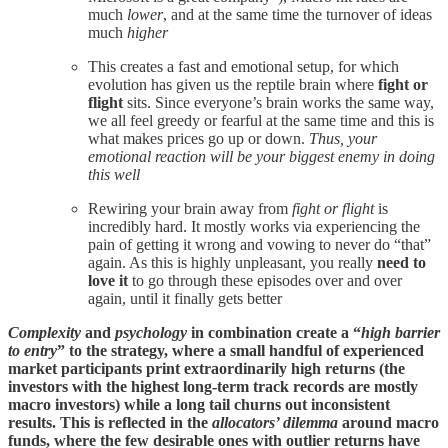
much
lower
, and at the same time the turnover of ideas
much
higher
This creates a fast and emotional setup, for which
evolution has given us the reptile brain where
fight or
flight
sits. Since everyone’s brain works the same way,
we all feel greedy or fearful at the same time and this is
what makes prices go up or down.
Thus,
your
emotional reaction will be your biggest enemy
in doing
this well
Rewiring your brain away from
fight or flight
is
incredibly hard. It mostly works via experiencing the
pain of getting it wrong and vowing to never do “that”
again. As this is highly unpleasant, you really
need to
love it
to go through these episodes over and over
again, until it finally gets better
Complexity
and
psychology
in combination create a “
high barrier
to entry
” to the strategy, where a small handful of experienced
market participants print extraordinarily high returns (the
investors with the highest long-term track records are mostly
macro investors) while a long tail churns out inconsistent
results. This is reflected in the
allocators’ dilemma
around macro
funds, where the few desirable ones with outlier returns have