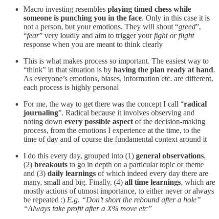
Macro investing resembles
playing timed chess while
someone is punching you in the face
. Only in this case it is
not a person, but your emotions. They will shout “
greed
”,
“
fear
” very loudly and aim to trigger your
fight or flight
response when you are meant to think clearly
This is what makes process so important. The easiest way to
“think” in that situation is by
having the plan ready at hand
.
As everyone’s emotions, biases, information etc. are different,
each process is highly personal
For me, the way to get there was the concept I call “
radical
journaling
”. Radical because it involves observing and
noting down
every possible aspect
of the decision-making
process, from the emotions I experience at the time, to the
time of day and of course the fundamental context around it
I do this every day, grouped into (1)
general observations
,
(2)
breakouts
to go in depth on a particular topic or theme
and (3)
daily learnings
of which indeed every day there are
many, small and big. Finally, (4)
all time learnings
, which are
mostly actions of utmost importance, to either never or always
be repeated :)
E.g. “Don’t short the rebound after a hole”
“Always take profit after a X% move etc”