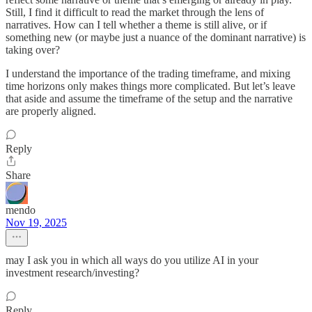
Still, I find it difficult to read the market through the lens of
narratives. How can I tell whether a theme is still alive, or if
something new (or maybe just a nuance of the dominant narrative) is
taking over?
I understand the importance of the trading timeframe, and mixing
time horizons only makes things more complicated. But let’s leave
that aside and assume the timeframe of the setup and the narrative
are properly aligned.
Reply
Share
mendo
Nov 19, 2025
may I ask you in which all ways do you utilize AI in your
investment research/investing?
Reply