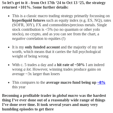
So let’s get to it - from Oct 17th ‘24 to Oct 13 ‘25, the strategy
returned +101%. Some further details:
This is a classic macro trading strategy primarily focussing on
hyperliquid futures
such as equity index (e.g. ES, NQ), rates
(SOFR, 30Y), FX and commodities/precious metals. Single
stock contribution is <5% (so no quantum or other yolo
stocks), no crypto, and as you can see from the chart, a
negative
correlation to equities (!)
It is my
only funded account
and the majority of my net
worth, which means that it carries the full psychological
weight of being wrong
With c. 5 trades a day and a
hit rate of ~50%
I am indeed
wrong
a lot
. However, winning trades produce gains on
average ~3x larger than losers
This compares to the
average macro fund being up
~8%
this year
Becoming a profitable trader in
global macro
was the hardest
thing I’ve ever done out of a reasonably wide range of things
I’ve done over time. It took several years and many very
humbling episodes to get there