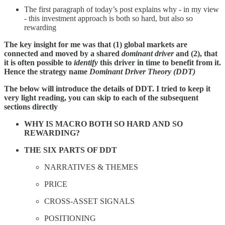
The first paragraph of today’s post explains why - in my view
- this investment approach is both so hard, but also so
rewarding
The key insight for me was that (1) global markets are
connected and moved by a shared
dominant driver
and (2), that
it is often possible to
identify
this driver in time to benefit from it.
Hence the strategy name
Dominant Driver Theory (DDT)
The below will introduce the details of DDT. I tried to keep it
very light reading, you can skip to each of the subsequent
sections directly
WHY IS MACRO BOTH SO HARD AND SO
REWARDING?
THE SIX PARTS OF DDT
NARRATIVES & THEMES
PRICE
CROSS-ASSET SIGNALS
POSITIONING