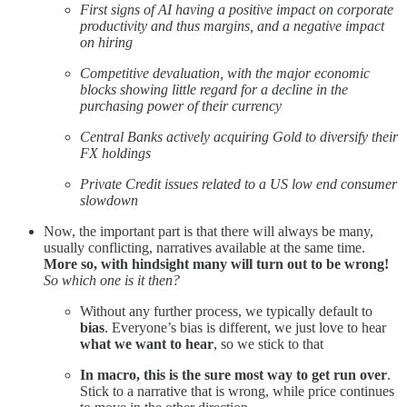
First signs of AI having a positive impact on corporate
productivity and thus margins, and a negative impact
on hiring
Competitive devaluation, with the major economic
blocks showing little regard for a decline in the
purchasing power of their currency
Central Banks actively acquiring Gold to diversify their
FX holdings
Private Credit issues related to a US low end consumer
slowdown
Now, the important part is that there will always be many,
usually conflicting, narratives available at the same time.
More so, with hindsight many will turn out to be wrong!
So which one is it then?
Without any further process, we typically default to
bias
. Everyone’s bias is different, we just love to hear
what we want to hear
, so we stick to that
In macro, this is the sure most way to get run over
.
Stick to a narrative that is wrong, while price continues