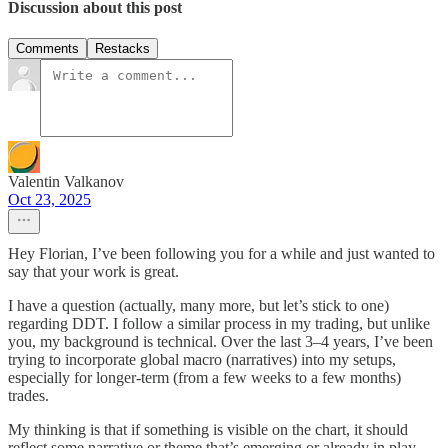
Discussion about this post
Comments
Restacks
Valentin Valkanov
Oct 23, 2025
Hey Florian, I’ve been following you for a while and just wanted to
say that your work is great.
I have a question (actually, many more, but let’s stick to one)
regarding DDT. I follow a similar process in my trading, but unlike
you, my background is technical. Over the last 3–4 years, I’ve been
trying to incorporate global macro (narratives) into my setups,
especially for longer-term (from a few weeks to a few months)
trades.
My thinking is that if something is visible on the chart, it should
reflect some narrative or theme that’s emerging or already in play.