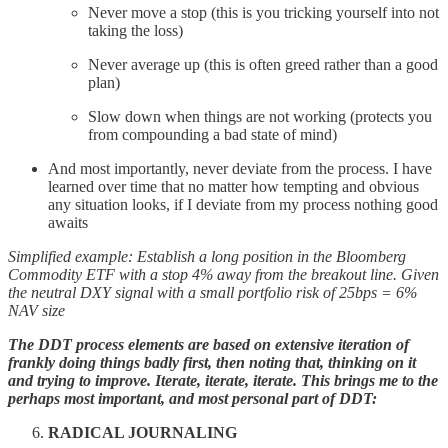
Never move a stop (this is you tricking yourself into not
taking the loss)
Never average up (this is often greed rather than a good
plan)
Slow down when things are not working (protects you
from compounding a bad state of mind)
And most importantly, never deviate from the process. I have
learned over time that no matter how tempting and obvious
any situation looks, if I deviate from my process nothing good
awaits
Simplified example:
Establish a long position in the Bloomberg
Commodity ETF with a stop 4% away from the breakout line. Given
the neutral DXY signal with a small portfolio risk of 25bps = 6%
NAV size
The DDT process elements are based on extensive iteration of
frankly doing things badly first, then noting that, thinking on it
and trying to improve. Iterate, iterate, iterate. This brings me to the
perhaps most important, and most personal part of DDT:
RADICAL JOURNALING