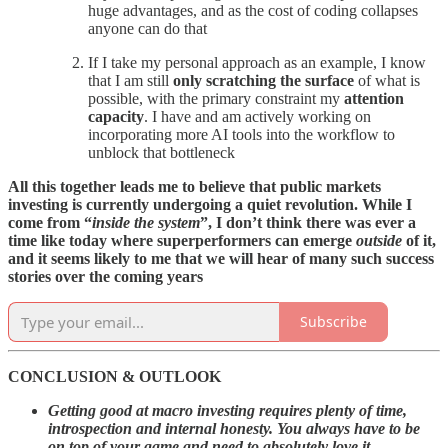
huge advantages, and as the cost of coding collapses
anyone can do that
If I take my personal approach as an example, I know
that I am still
only scratching the surface
of what is
possible, with the primary constraint my
attention
capacity
. I have and am actively working on
incorporating more AI tools into the workflow to
unblock that bottleneck
All this together leads me to believe that public markets
investing is currently undergoing a quiet revolution. While I
come from “
inside the system
”, I don’t think there was ever a
time like today where superperformers can emerge
outside
of it,
and it seems likely to me that we will hear of many such success
stories over the coming years
Subscribe
CONCLUSION & OUTLOOK
Getting good at macro investing requires plenty of time,
introspection and internal honesty. You always have to be
on top of your game and need to absolutely love it