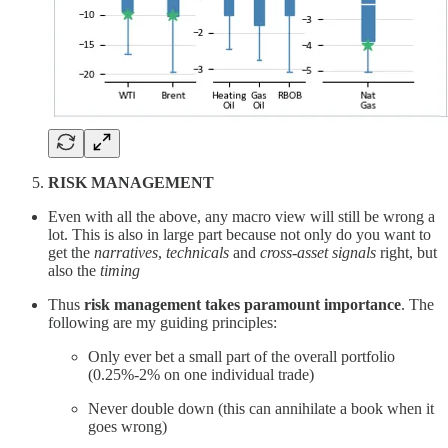
RISK MANAGEMENT
Even with all the above, any macro view will still be wrong a
lot. This is also in large part because not only do you want to
get the
narratives
,
technicals
and
cross-asset signals
right, but
also the
timing
Thus
risk management takes paramount importance
. The
following are my guiding principles:
Only ever bet a small part of the overall portfolio
(0.25%-2% on one individual trade)
Never double down (this can annihilate a book when it
goes wrong)