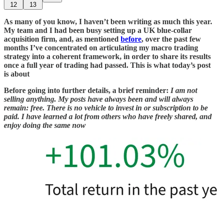
12
13
As many of you know, I haven’t been writing as much this year.
My team and I had been busy setting up a UK blue-collar
acquisition firm, and, as mentioned
before
, over the past few
months I’ve concentrated on articulating my macro trading
strategy into a coherent framework, in order to share its results
once a full year of trading had passed. This is what today’s post
is about
Before going into further details, a brief reminder:
I am not
selling anything. My posts have always been and will always
remain: free. There is no vehicle to invest in or subscription to be
paid. I have learned a lot from others who have freely shared, and
enjoy doing the same now