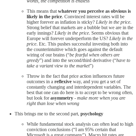
words, the competition is endless
This means that
whatever you perceive as obvious is
likely in the price
. Convinced interest rates will be
higher forever as inflation is sticky?
Likely in the price
.
Strong belief that markets are a bubble but we are in the
early innings?
Likely in the price
. Seems obvious that
Europe will forever underperform the US?
Likely in the
price
. Etc. This pushes successful investing both into
the counterintuitive which goes against the default
wiring of our brains (“
be fearful when others are
greedy
”) and into the second/third derivative (“
have to
take a
variant view to the market
”)
Throw in the fact that price action influences future
outcomes in a
reflexive
way, and you get a set of
constantly changing and interdependent variables. The
best that one can do here is to accept to be wrong often,
but look for
asymmetry
-
make more when you are
right than lose when wrong
This brings me to the second part,
psychology
While fundamental stock analysis can often lead to high
conviction conclusions (“I am 95% certain that
Microsoft is a great company”), Macro hit rates are