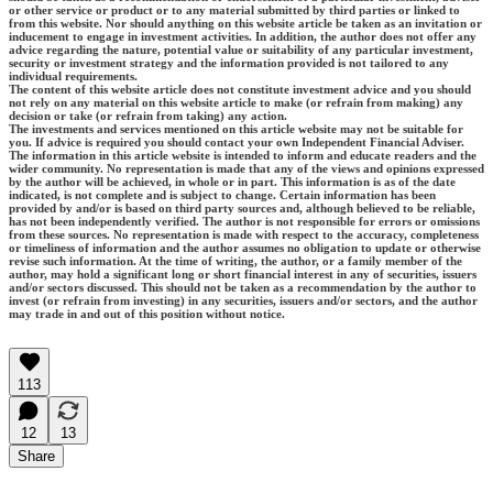
or other service or product or to any material submitted by third parties or linked to
from this website. Nor should anything on this website article be taken as an invitation or
inducement to engage in investment activities. In addition, the author does not offer any
advice regarding the nature, potential value or suitability of any particular investment,
security or investment strategy and the information provided is not tailored to any
individual requirements.
The content of this website article does not constitute investment advice and you should
not rely on any material on this website article to make (or refrain from making) any
decision or take (or refrain from taking) any action.
The investments and services mentioned on this article website may not be suitable for
you. If advice is required you should contact your own Independent Financial Adviser.
The information in this article website is intended to inform and educate readers and the
wider community. No representation is made that any of the views and opinions expressed
by the author will be achieved, in whole or in part. This information is as of the date
indicated, is not complete and is subject to change. Certain information has been
provided by and/or is based on third party sources and, although believed to be reliable,
has not been independently verified. The author is not responsible for errors or omissions
from these sources. No representation is made with respect to the accuracy, completeness
or timeliness of information and the author assumes no obligation to update or otherwise
revise such information. At the time of writing, the author, or a family member of the
author, may hold a significant long or short financial interest in any of securities, issuers
and/or sectors discussed. This should not be taken as a recommendation by the author to
invest (or refrain from investing) in any securities, issuers and/or sectors, and the author
may trade in and out of this position without notice.
113
12
13
Share