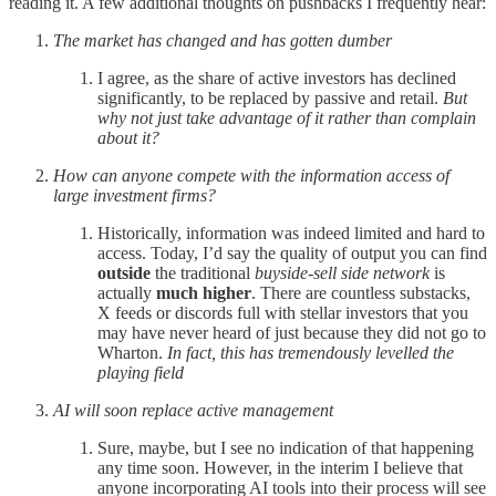
reading it. A few additional thoughts on pushbacks I frequently hear:
The market has changed and has gotten dumber
I agree, as the share of active investors has declined
significantly, to be replaced by passive and retail.
But
why not just take advantage of it rather than complain
about it?
How can anyone compete with the information access of
large investment firms?
Historically, information was indeed limited and hard to
access. Today, I’d say the quality of output you can find
outside
the traditional
buyside-sell side network
is
actually
much higher
. There are countless substacks,
X feeds or discords full with stellar investors that you
may have never heard of just because they did not go to
Wharton.
In fact, this has tremendously levelled the
playing field
AI will soon replace active management
Sure, maybe, but I see no indication of that happening
any time soon. However, in the interim I believe that
anyone incorporating AI tools into their process will see