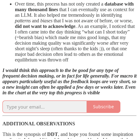
Over time, this process has not only created a
database with
many thousand lines
that I can eventually use as context for
an LLM. It also helped me tremendously in identifying
patterns
and
biases
that I was not aware of before, or worse,
did not want to acknowledge
. As an example, I noticed that
I often came into the day thinking “what can I short today”
(=bearish bias) which made me miss good longs, that my
decision making quality was significantly worse after very
short night’s sleep (often thanks to the kids ;)), or that one
major bad decision often lead to others as the emotional
equilibrium was thrown off
I would think this approach to the be good for any type of
frequent decision making, or in fact for life generally. For macro it
appears particularly useful as the feedback loops are very short, so
a new insight can often be applied a few days or weeks later. Even
in the chart at the very top this progress is visible
Subscribe
ADDITIONAL OBSERVATIONS
This is the synopsis of
DDT
, and hope you found some inspiration