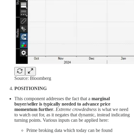
Source: Bloomberg
POSITIONING
This component addresses the fact that a
marginal
buyer/seller is typically needed to advance price
momentum further
.
Extreme crowdedness
is what we need
to watch out for, as it negates that dynamic, instead indicating
turning points. Various inputs can be applied here:
Prime broking data which today can be found