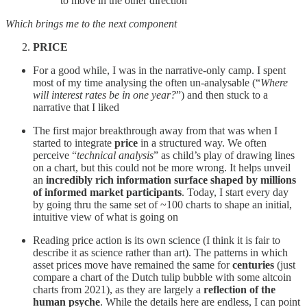
to move in the other direction
Which brings me to the next component
PRICE
For a good while, I was in the narrative-only camp. I spent
most of my time analysing the often un-analysable (“
Where
will interest rates be in one year?
”) and then stuck to a
narrative that I liked
The first major breakthrough away from that was when I
started to integrate
price
in a structured way. We often
perceive “
technical analysis
” as child’s play of drawing lines
on a chart, but this could not be more wrong. It helps unveil
an
incredibly rich information surface shaped by millions
of informed market participants
. Today, I start every day
by going thru the same set of ~100 charts to shape an initial,
intuitive view of what is going on
Reading price action is its own science (I think it is fair to
describe it as science rather than art). The patterns in which
asset prices move have remained the same for
centuries
(just
compare a chart of the Dutch tulip bubble with some altcoin
charts from 2021), as they are largely a
reflection of the
human psyche
. While the details here are endless, I can point