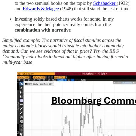
to the two seminal books on the topic by
Schabacker
(1932)
and
Edwards & Magee
(1948) that still stand the test of time
Investing solely based charts works for some. In my
experience the their potency really comes from the
combination with narrative
Simplified example: The narrative of fiscal stimulus across the
major economic blocks should translate into higher commodity
demand. Can we see evidence of that in price? Yes- the BBG
Commodity index looks to break out higher after having formed a
multi-year base