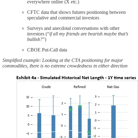
everywhere online (X etc.)
CFTC data that shows futures positioning between
speculative and commercial investors
Surveys and anecdotal conversations with other
investors (“
if all my friends are bearish maybe that’s
bullish?
”)
CBOE Put-Call data
Simplified example: Looking at the CTA positioning for major
commodities, there is no extreme crowdedness in either direction