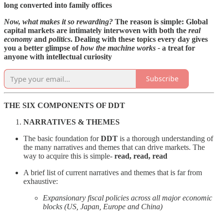
long converted into family offices
Now, what makes it so rewarding?
The reason is simple: Global
capital markets are intimately interwoven with both the
real
economy
and
politics
. Dealing with these topics every day gives
you a better glimpse of
how the machine works -
a treat for
anyone with intellectual curiosity
Subscribe
THE SIX COMPONENTS OF DDT
NARRATIVES & THEMES
The basic foundation for
DDT
is a thorough understanding of
the many narratives and themes that can drive markets. The
way to acquire this is simple-
read, read, read
A brief list of current narratives and themes that is far from
exhaustive:
Expansionary fiscal policies across all major economic
blocks (US, Japan, Europe and China)