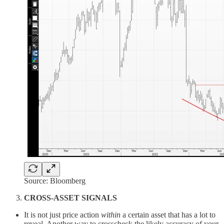
Source: Bloomberg
CROSS-ASSET SIGNALS
It is not just price action
within
a certain asset that has a lot to
reveal. Another way to crosscheck the likely accuracy of your