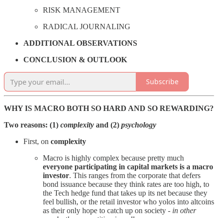
RISK MANAGEMENT
RADICAL JOURNALING
ADDITIONAL OBSERVATIONS
CONCLUSION & OUTLOOK
Subscribe
WHY IS MACRO BOTH SO HARD AND SO REWARDING?
Two reasons: (1)
complexity
and (2)
psychology
First, on
complexity
Macro is highly complex because pretty much
everyone participating in capital markets is a macro
investor
. This ranges from the corporate that defers
bond issuance because they think rates are too high, to
the Tech hedge fund that takes up its net because they
feel bullish, or the retail investor who yolos into altcoins
as their only hope to catch up on society -
in other