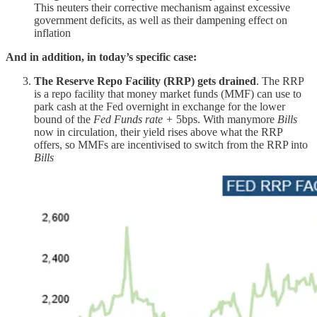
This neuters their corrective mechanism against excessive
government deficits, as well as their dampening effect on
inflation
And in addition, in today’s specific case:
The Reserve Repo Facility (RRP) gets drained
. The RRP
is a repo facility that money market funds (MMF) can use to
park cash at the Fed overnight in exchange for the lower
bound of the
Fed Funds rate +
5bps. With manymore
Bills
now in circulation, their yield rises above what the RRP
offers, so MMFs are incentivised to switch from the RRP into
Bills