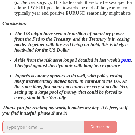
(
or the Treasury…
). This trade could therefore be swapped for
a long JPYEUR position towards the end of the year, when
typically year-end positive EURUSD seasonality might abate
Conclusion:
The US might have seen a transition of monetary power
from the Fed to the Treasury, and the Treasury is in easing
mode. Together with the Fed being on hold, this is likely a
headwind for the US Dollar
Aside from the risk asset longs I detailed in last week’s
posts
,
I hedged against this dynamic with long Yen exposure
Japan’s economy appears to do well, with policy easing
likely incrementally dialled back, in contrast to the US. At
the same time, fast money accounts are very short the Yen,
setting up a large pool of money that could be forced to
cover, should the Yen rally
Thank you for reading my work, it makes my day. It is free, so if
you find it useful, please share it!
Subscribe