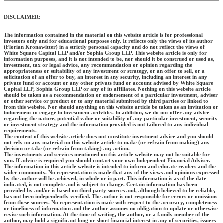
DISCLAIMER:
The information contained in the material on this website article is for professional
investors only and for educational purposes only. It reflects only the views of its author
(Florian Kronawitter) in a strictly personal capacity and do not reflect the views of
White Square Capital LLP and/or Sophia Group LLP. This website article is only for
information purposes, and it is not intended to be, nor should it be construed or used as,
investment, tax or legal advice, any recommendation or opinion regarding the
appropriateness or suitability of any investment or strategy, or an offer to sell, or a
solicitation of an offer to buy, an interest in any security, including an interest in any
private fund or account or any other private fund or account advised by White Square
Capital LLP, Sophia Group LLP or any of its affiliates. Nothing on this website article
should be taken as a recommendation or endorsement of a particular investment, adviser
or other service or product or to any material submitted by third parties or linked to
from this website. Nor should anything on this website article be taken as an invitation or
inducement to engage in investment activities. In addition, we do not offer any advice
regarding the nature, potential value or suitability of any particular investment, security
or investment strategy and the information provided is not tailored to any individual
requirements.
The content of this website article does not constitute investment advice and you should
not rely on any material on this website article to make (or refrain from making) any
decision or take (or refrain from taking) any action.
The investments and services mentioned on this article website may not be suitable for
you. If advice is required you should contact your own Independent Financial Adviser.
The information in this article website is intended to inform and educate readers and the
wider community. No representation is made that any of the views and opinions expressed
by the author will be achieved, in whole or in part. This information is as of the date
indicated, is not complete and is subject to change. Certain information has been
provided by and/or is based on third party sources and, although believed to be reliable,
has not been independently verified. The author is not responsible for errors or omissions
from these sources. No representation is made with respect to the accuracy, completeness
or timeliness of information and the author assumes no obligation to update or otherwise
revise such information. At the time of writing, the author, or a family member of the
author, may hold a significant long or short financial interest in any of securities, issuers