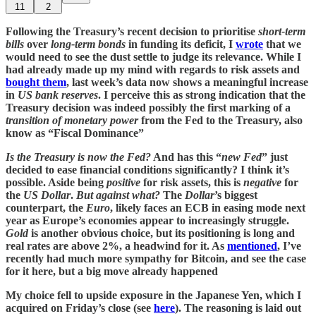
11
2
Following the Treasury’s recent decision to prioritise
short-term
bills
over
long-term bonds
in funding its deficit, I
wrote
that we
would need to see the dust settle to judge its relevance. While I
had already made up my mind with regards to risk assets and
bought them
, last week’s data now shows a meaningful increase
in
US bank reserves
. I perceive this as strong indication that the
Treasury decision was indeed possibly the first marking of a
transition of monetary power
from the Fed to the Treasury, also
know as “Fiscal Dominance”
Is the Treasury is now the Fed?
And has this “
new Fed
” just
decided to ease financial conditions significantly? I think it’s
possible. Aside being
positive
for risk assets, this is
negative
for
the
US Dollar
.
But against what?
The
Dollar
’s biggest
counterpart, the
Euro
, likely faces an ECB in easing mode next
year as Europe’s economies appear to increasingly struggle.
Gold
is another obvious choice, but its positioning is long and
real rates are above 2%, a headwind for it. As
mentioned
, I’ve
recently had much more sympathy for Bitcoin, and see the case
for it here, but a big move already happened
My choice fell to upside exposure in the Japanese Yen, which I
acquired on Friday’s close (see
here
). The reasoning is laid out