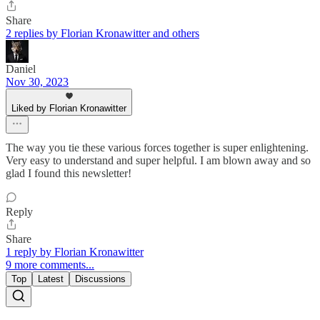
Share
2 replies by Florian Kronawitter and others
Daniel
Nov 30, 2023
Liked by Florian Kronawitter
The way you tie these various forces together is super enlightening.
Very easy to understand and super helpful. I am blown away and so
glad I found this newsletter!
Reply
Share
1 reply by Florian Kronawitter
9 more comments...
Top
Latest
Discussions