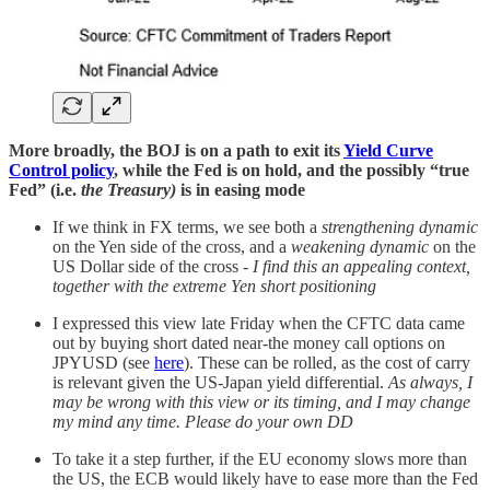
More broadly, the BOJ is on a path to exit its
Yield Curve
Control policy
, while the Fed is on hold, and the possibly “true
Fed” (i.e.
the Treasury)
is in easing mode
If we think in FX terms, we see both a
strengthening dynamic
on the Yen side of the cross, and a
weakening dynamic
on the
US Dollar side of the cross -
I find this an appealing context,
together with the extreme Yen short positioning
I expressed this view late Friday when the CFTC data came
out by buying short dated near-the money call options on
JPYUSD (see
here
). These can be rolled, as the cost of carry
is relevant given the US-Japan yield differential.
As always, I
may be wrong with this view or its timing, and I may change
my mind any time. Please do your own DD
To take it a step further, if the EU economy slows more than
the US, the ECB would likely have to ease more than the Fed