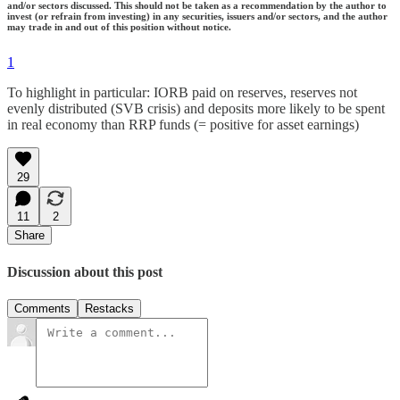
and/or sectors discussed. This should not be taken as a recommendation by the author to
invest (or refrain from investing) in any securities, issuers and/or sectors, and the author
may trade in and out of this position without notice.
1
To highlight in particular: IORB paid on reserves, reserves not
evenly distributed (SVB crisis) and deposits more likely to be spent
in real economy than RRP funds (= positive for asset earnings)
29
11
2
Share
Discussion about this post
Comments
Restacks