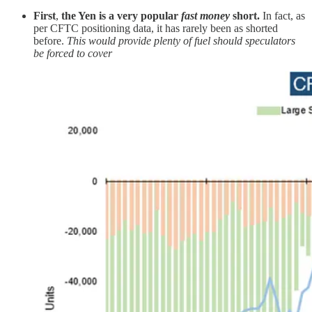
First
,
the Yen is a very popular
fast money
short.
In fact, as
per CFTC positioning data, it has rarely been as shorted
before.
This would provide plenty of fuel should speculators
be forced to cover