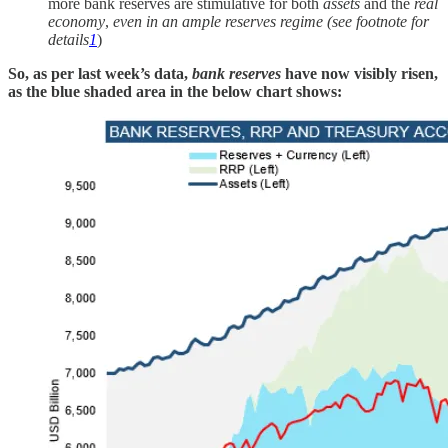
more bank reserves are stimulative for both
assets
and the
real
economy
,
even in an ample reserves regime (see footnote for
details
1
)
So, as per last week’s data,
bank reserves
have now visibly risen,
as the blue shaded area in the below chart shows: