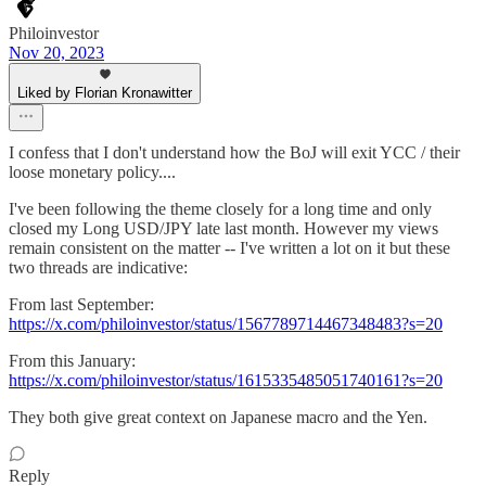
Philoinvestor
Nov 20, 2023
Liked by Florian Kronawitter
I confess that I don't understand how the BoJ will exit YCC / their
loose monetary policy....
I've been following the theme closely for a long time and only
closed my Long USD/JPY late last month. However my views
remain consistent on the matter -- I've written a lot on it but these
two threads are indicative:
From last September:
https://x.com/philoinvestor/status/1567789714467348483?s=20
From this January:
https://x.com/philoinvestor/status/1615335485051740161?s=20
They both give great context on Japanese macro and the Yen.
Reply