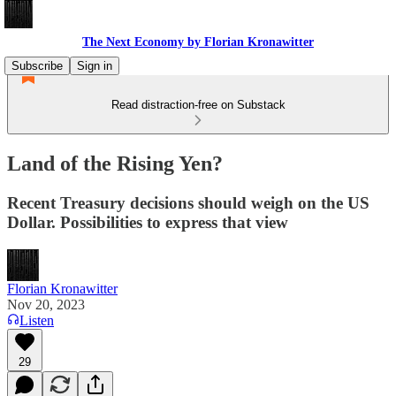
The Next Economy by Florian Kronawitter
Subscribe
Sign in
Read distraction-free on Substack
Land of the Rising Yen?
Recent Treasury decisions should weigh on the US
Dollar. Possibilities to express that view
Florian Kronawitter
Nov 20, 2023
Listen
29