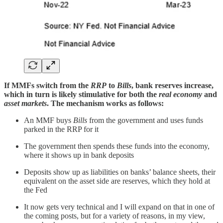
If MMFs switch from the
RRP
to
Bills
, bank reserves increase,
which in turn is likely stimulative for both the
real economy
and
asset markets
. The mechanism works as follows:
An MMF buys
Bills
from the government and uses funds
parked in the RRP for it
The government then spends these funds into the economy,
where it shows up in bank deposits
Deposits show up as liabilities on banks’ balance sheets, their
equivalent on the asset side are reserves, which they hold at
the Fed
It now gets very technical and I will expand on that in one of
the coming posts, but for a variety of reasons, in my view,