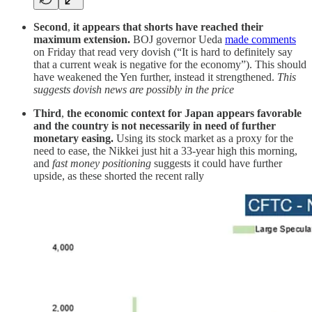
Second
,
it appears that shorts have reached their
maximum extension.
BOJ governor Ueda
made comments
on Friday that read very dovish (“It is hard to definitely say
that a current weak is negative for the economy”). This should
have weakened the Yen further, instead it strengthened.
This
suggests dovish news are possibly in the price
Third
,
the economic context for Japan appears favorable
and the country is not necessarily in need of further
monetary easing.
Using its stock market as a proxy for the
need to ease, the Nikkei just hit a 33-year high this morning,
and
fast money positioning
suggests it could have further
upside, as these shorted the recent rally