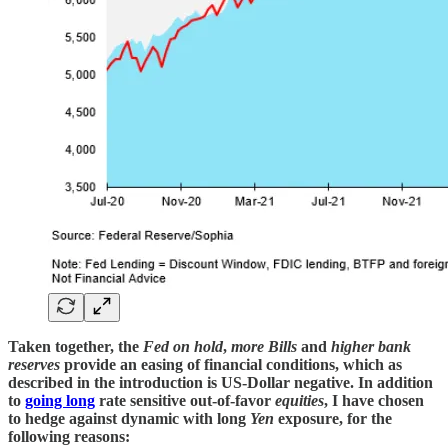
Taken together, the
Fed on hold
,
more Bills
and
higher bank
reserves
provide an easing of financial conditions, which as
described in the introduction is US-Dollar negative. In addition
to
going long
rate sensitive out-of-favor
equities
, I have chosen
to hedge against dynamic with long
Yen
exposure, for the
following reasons: