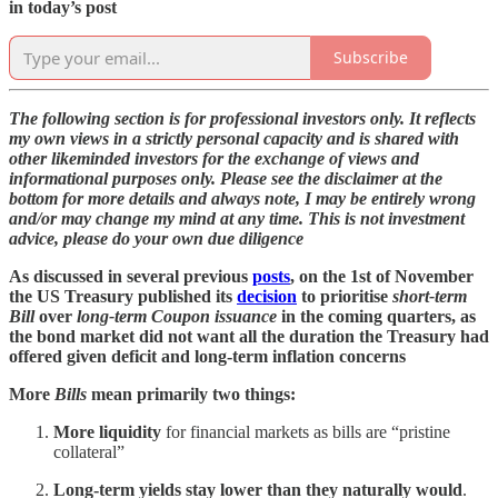
in today’s post
Subscribe
The following section is for professional investors only. It reflects
my own views in a strictly personal capacity and is shared with
other likeminded investors for the exchange of views and
informational purposes only. Please see the disclaimer at the
bottom for more details and always note, I may be entirely wrong
and/or may change my mind at any time. This is not investment
advice, please do your own due diligence
As discussed in several previous
posts
, on the 1st of November
the US Treasury published its
decision
to prioritise
short-term
Bill
over
long-term Coupon issuance
in the coming quarters, as
the bond market did not want all the duration the Treasury had
offered given deficit and long-term inflation concerns
More
Bills
mean primarily two things:
More liquidity
for financial markets as bills are “pristine
collateral”
Long-term yields stay lower than they naturally would
.