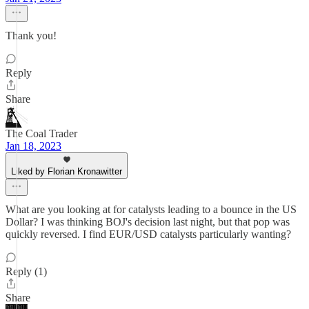
Thank you!
Reply
Share
The Coal Trader
Jan 18, 2023
Liked by Florian Kronawitter
What are you looking at for catalysts leading to a bounce in the US
Dollar? I was thinking BOJ's decision last night, but that pop was
quickly reversed. I find EUR/USD catalysts particularly wanting?
Reply (1)
Share