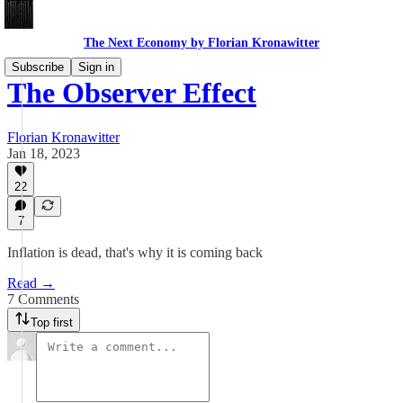
The Next Economy by Florian Kronawitter
Subscribe
Sign in
The Observer Effect
Florian Kronawitter
Jan 18, 2023
22
7
Inflation is dead, that's why it is coming back
Read →
7 Comments
Top first