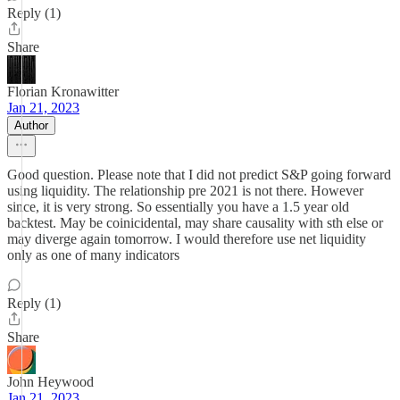
Reply (1)
Share
Florian Kronawitter
Jan 21, 2023
Author
Good question. Please note that I did not predict S&P going forward
using liquidity. The relationship pre 2021 is not there. However
since, it is very strong. So essentially you have a 1.5 year old
backtest. May be coinicidental, may share causality with sth else or
may diverge again tomorrow. I would therefore use net liquidity
only as one of many indicators
Reply (1)
Share
John Heywood
Jan 21, 2023