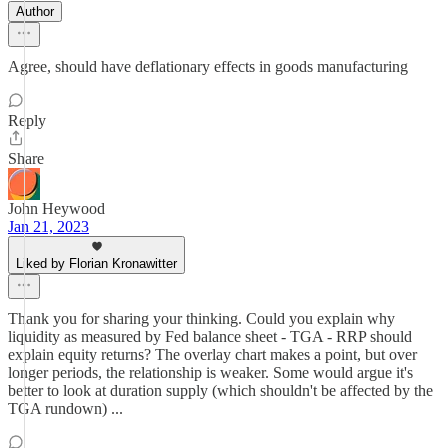
Author
Agree, should have deflationary effects in goods manufacturing
Reply
Share
John Heywood
Jan 21, 2023
Liked by Florian Kronawitter
Thank you for sharing your thinking. Could you explain why
liquidity as measured by Fed balance sheet - TGA - RRP should
explain equity returns? The overlay chart makes a point, but over
longer periods, the relationship is weaker. Some would argue it's
better to look at duration supply (which shouldn't be affected by the
TGA rundown) ...