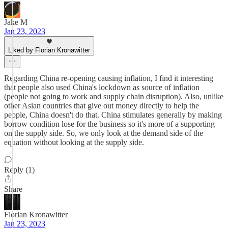
Jake M
Jan 23, 2023
Liked by Florian Kronawitter
Regarding China re-opening causing inflation, I find it interesting
that people also used China's lockdown as source of inflation
(people not going to work and supply chain disruption). Also, unlike
other Asian countries that give out money directly to help the
people, China doesn't do that. China stimulates generally by making
borrow condition lose for the business so it's more of a supporting
on the supply side. So, we only look at the demand side of the
equation without looking at the supply side.
Reply (1)
Share
Florian Kronawitter
Jan 23, 2023