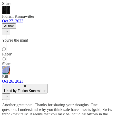
Share
Florian Kronawitter
Oct 27, 2023
Author
You’re the man!
Reply
Share
Bill
Oct 26, 2023
Liked by Florian Kronawitter
Another great note! Thanks for sharing your thoughts. One
question: I understand why you think safe haven assets (gold, Swiss
franc) may rally. It seems that you may be including bitcoin in the