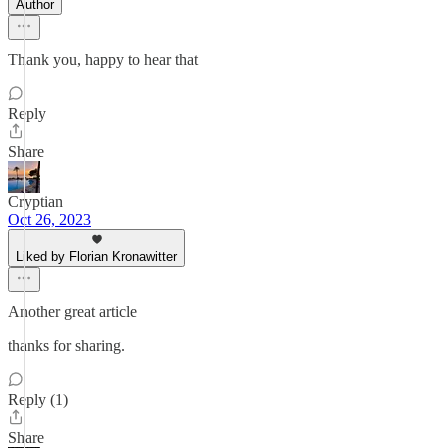
Author
Thank you, happy to hear that
Reply
Share
Cryptian
Oct 26, 2023
Liked by Florian Kronawitter
Another great article
thanks for sharing.
Reply (1)
Share