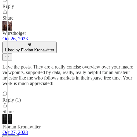
Reply
Share
Wurstholger
Oct 26, 2023
Liked by Florian Kronawitter
Love the posts. They are a really concise overview over your macro
viewpoints, supported by data, really, really helpful for an amateur
investor like me who follows markets in their sparse free time. Your
work is much appreciated!
Reply (1)
Share
Florian Kronawitter
Oct 27, 2023