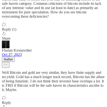
safe haven category. Common criticisms of bitcoin include its lack
of any intrinsic value and its use (at least to date) as primarily an
instrument for pure speculation. How do you see bitcoin
overcoming these deficiencies?
Reply (1)
Share
Florian Kronawitter
Oct 27, 2023
Author
Well Bitcoin and gold are very similar, they have finite supply and
no yield. Gold has a much longer track record, Bitcoin has the allure
of being futuristic. I do not think their investor base overlaps a lot. It
is TBD if Bitcoin will be the safe haven its characteristics ascribe to
it. Maybe.
Reply