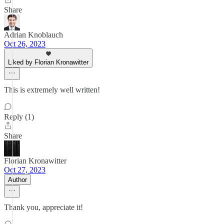
Share
Adrian Knoblauch
Oct 26, 2023
Liked by Florian Kronawitter
This is extremely well written!
Reply (1)
Share
Florian Kronawitter
Oct 27, 2023
Author
Thank you, appreciate it!