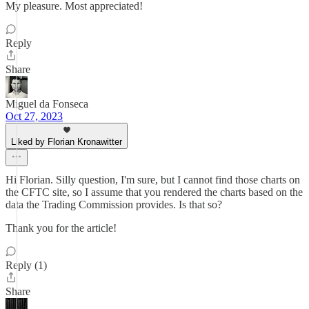
My pleasure. Most appreciated!
Reply
Share
Miguel da Fonseca
Oct 27, 2023
Liked by Florian Kronawitter
Hi Florian. Silly question, I'm sure, but I cannot find those charts on
the CFTC site, so I assume that you rendered the charts based on the
data the Trading Commission provides. Is that so?
Thank you for the article!
Reply (1)
Share