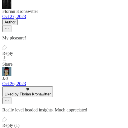
Florian Kronawitter
Oct 27, 2023
Author
My pleasure!
Reply
Share
Jz3
Oct 26, 2023
Liked by Florian Kronawitter
Really level headed insights. Much appreciated
Reply (1)