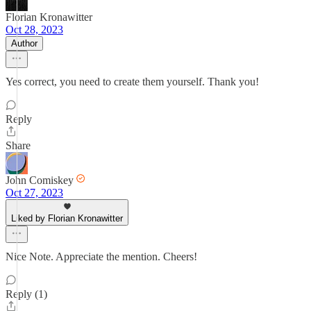
Florian Kronawitter
Oct 28, 2023
Author
Yes correct, you need to create them yourself. Thank you!
Reply
Share
John Comiskey
Oct 27, 2023
Liked by Florian Kronawitter
Nice Note. Appreciate the mention. Cheers!
Reply (1)