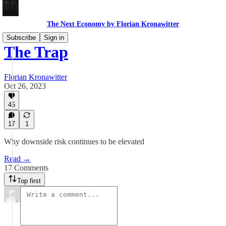
The Next Economy by Florian Kronawitter
Subscribe
Sign in
The Trap
Florian Kronawitter
Oct 26, 2023
45
17
1
Why downside risk continues to be elevated
Read →
17 Comments
Top first