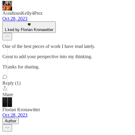
AssidiousKelly4Prez
Oct 28, 2023
Liked by Florian Kronawitter
One of the best pieces of work I have read lately.
Great to add your perspective into my thinking.
Thanks for sharing.
Reply (1)
Share
Florian Kronawitter
Oct 28, 2023
Author