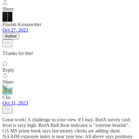
Share
Florian Kronawitter
Oct 27, 2023
Author
Thanks for this!
Reply
Share
Clia
Oct 31, 2023
Great work! A challenge to your view if I may. BofA survey cash
level is very high. BofA Bull Bear indicator is "extreme bearish".
GS MS prime book says fast money clients are adding short.
NAAIM exposure index is near year low. All above says positions