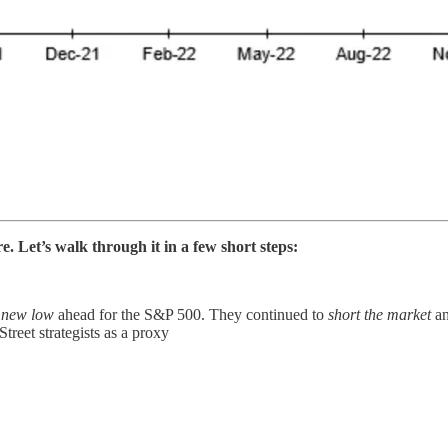
. Let’s walk through it in a few short steps:
a
new low
ahead for the S&P 500. They continued to
short the market
an
Street strategists as a proxy