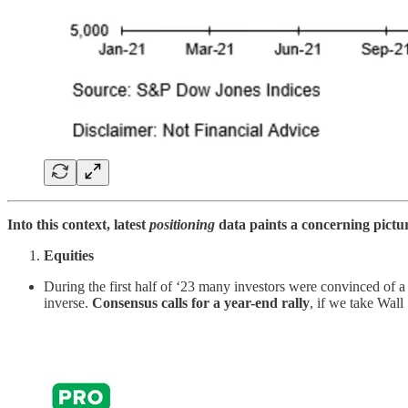
Into this context, latest
positioning
data paints a concerning picture
Equities
During the first half of ‘23 many investors were convinced of 
inverse.
Consensus calls for a year-end rally
, if we take Wall 