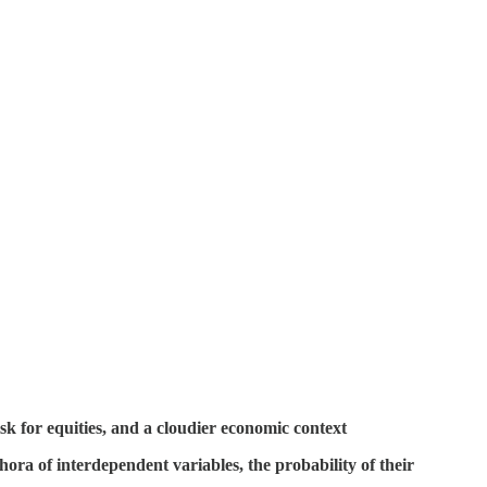
sk for equities, and a cloudier economic context
hora of interdependent variables, the probability of their