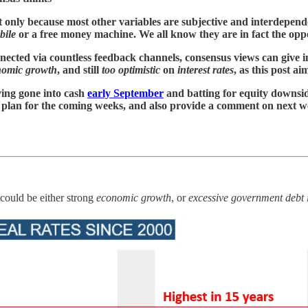
t only because most other variables are subjective and interdepende
bile
or a free money machine. We all know they are in fact the opp
nected via countless feedback channels, consensus views can give i
nomic growth
, and still
too optimistic
on
interest rates
, as this post aim
ving gone into cash
early September
and batting for equity downside
my plan for the coming weeks, and also provide a comment on next w
 could be either strong
economic growth
, or
excessive government debt 