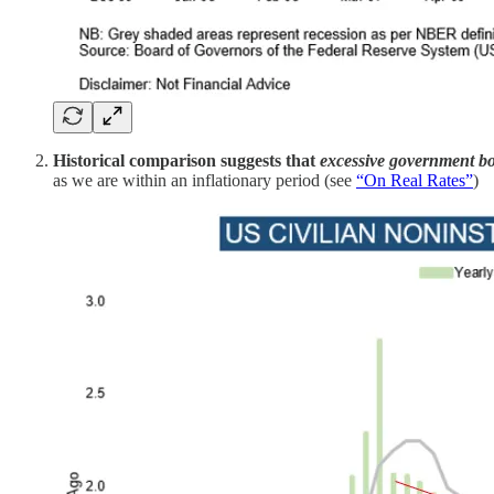
Historical comparison suggests that
excessive government b
as we are within an inflationary period (see
“On Real Rates”
)