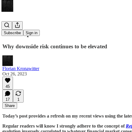
The Trap
Subscribe
Sign in
Why downside risk continues to be elevated
Florian Kronawitter
Oct 26, 2023
45
17
1
Share
Today’s post provides a refresh on my recent views using the late
Regular readers will know I strongly adhere to the concept of
Ref
evolution inversely correlated to whatever financial market cons