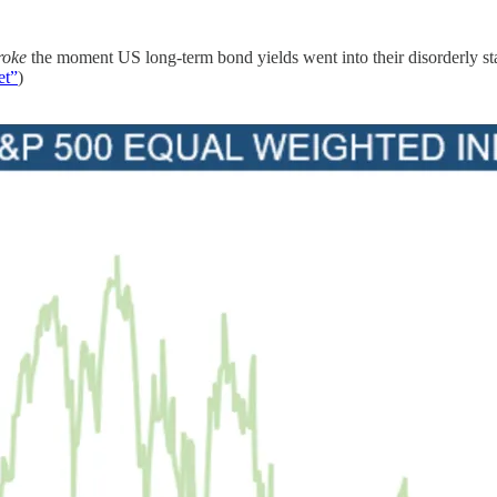
roke
the moment US long-term bond yields went into their disorderly stag
et”
)