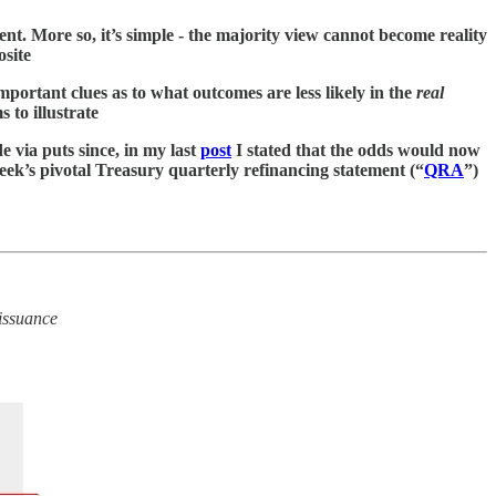
nt. More so, it’s simple - the majority view cannot become reality
osite
mportant clues as to what outcomes are less likely in the
real
s to illustrate
 via puts since, in my last
post
I stated that the odds would now
eek’s pivotal Treasury quarterly refinancing statement (“
QRA
”)
issuance