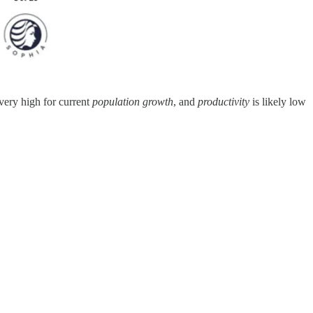
 very high for current
population growth
, and
productivity
is likely low