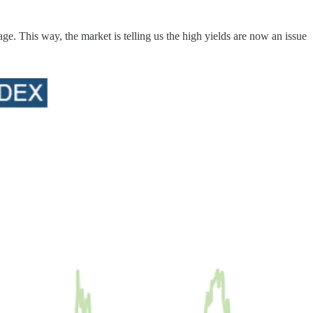
e. This way, the market is telling us the high yields are now an issue