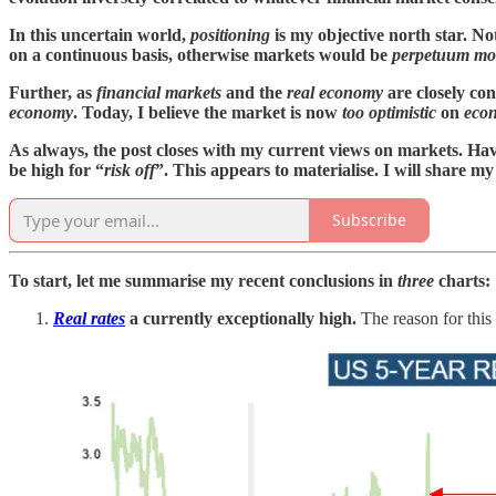
In this uncertain world,
positioning
is my objective north star. No
on a continuous basis, otherwise markets would be
perpetuum mo
Further, as
financial markets
and the
real economy
are closely con
economy
. Today, I believe the market is now
too optimistic
on
eco
As always, the post closes with my current views on markets. Ha
be high for “
risk off
”. This appears to materialise. I will share 
Subscribe
To start, let me summarise my recent conclusions in
three
charts:
Real rates
a currently exceptionally high.
The reason for this