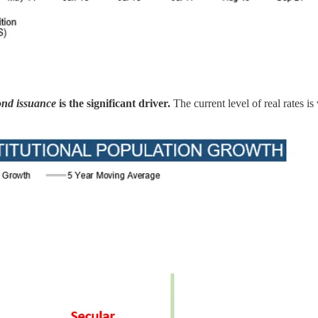
ond issuance
is the significant driver.
The current level of real rates is