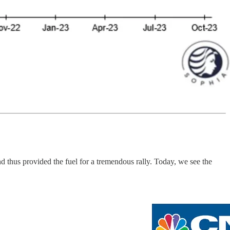
d thus provided the fuel for a tremendous rally. Today, we see the