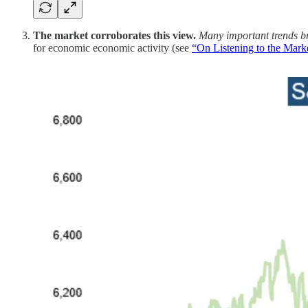
The market corroborates this view.
Many important trends b
for economic economic activity (see
“On Listening to the Mark