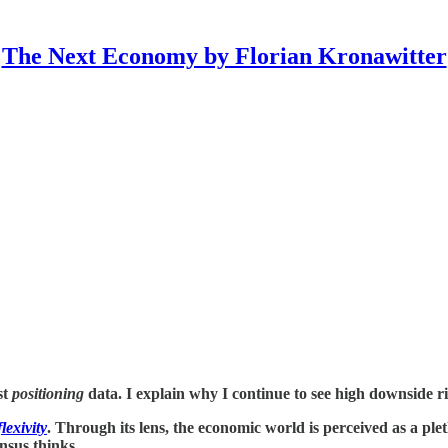
The Next Economy by Florian Kronawitter
st
positioning
data. I explain why I continue to see high downside ri
lexivity
. Through its lens, the economic world is perceived as a plet
ensus thinks