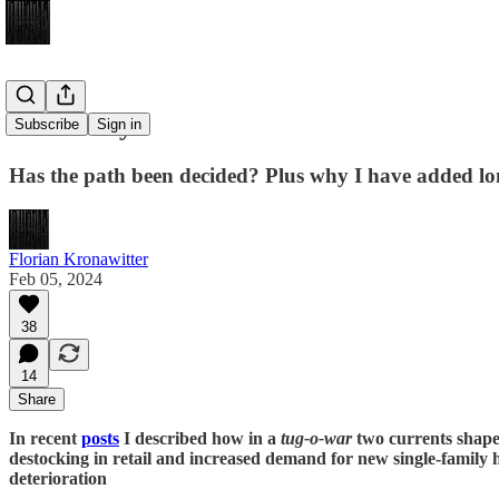
Labor Day
Subscribe
Sign in
Has the path been decided? Plus why I have added lo
Florian Kronawitter
Feb 05, 2024
38
14
Share
In recent
posts
I described how in a
tug-o-war
two currents shape
destocking in retail and increased demand for new single-family
deterioration