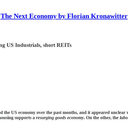
The Next Economy by Florian Kronawitter
ng US Industrials, short REITs
d the US economy over the past months, and it appeared unclear w
 housing supports a
resurging goods economy
. On the other, the
labo