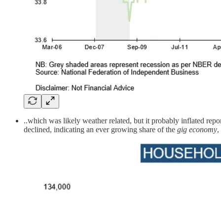
..which was likely weather related, but it probably inflated re
declined, indicating an ever growing share of the
gig economy
,