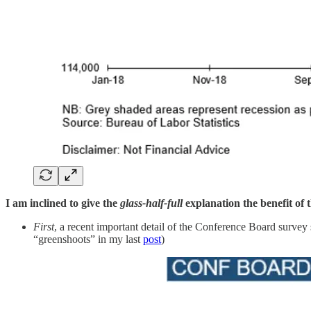
I am inclined to give the
glass-half-full
explanation the benefit of 
First
, a recent important detail of the Conference Board survey
“greenshoots” in my last
post
)