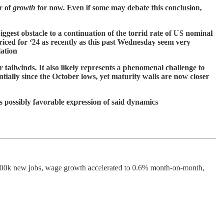
r of
growth
for now. Even if some may debate this conclusion,
iggest obstacle to a continuation of the torrid rate of US nominal
ced for ‘24 as recently as this past Wednesday seem very
lation
 tailwinds. It also likely represents a phenomenal challenge to
tially since the October lows, yet maturity walls are now closer
s possibly favorable expression of said dynamics
nted 300k new jobs, wage growth accelerated to 0.6% month-on-month,