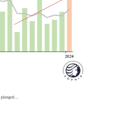
plunged…