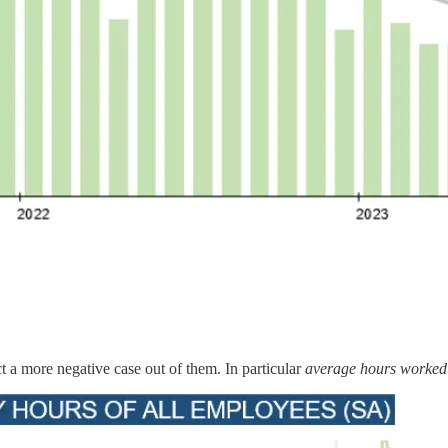
 a more negative case out of them. In particular
average hours worked