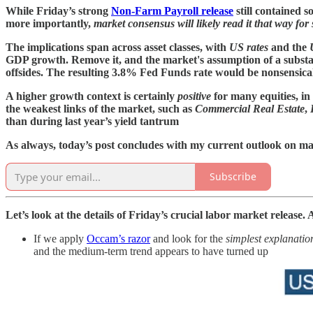
While Friday’s strong
Non-Farm Payroll release
still contained s
more importantly,
market consensus will likely read it that way for
The implications span across asset classes, with
US rates
and the
GDP growth. Remove it, and the market's assumption of a substan
offsides. The resulting 3.8% Fed Funds rate would be nonsensical
A higher growth context is certainly
positive
for many equities, in
the weakest links of the market, such as
Commercial Real Estate
,
than during last year’s yield tantrum
As always, today’s post concludes with my current outlook on ma
Subscribe
Let’s look at the details of Friday’s crucial labor market release
If we apply
Occam’s razor
and look for the
simplest explanatio
and the medium-term trend appears to have turned up