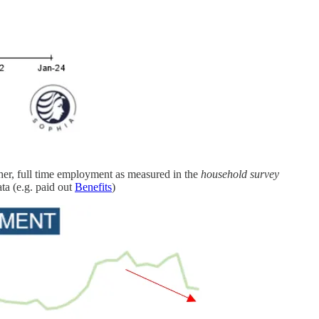
ther, full time employment as measured in the
household survey
ta (e.g. paid out
Benefits
)