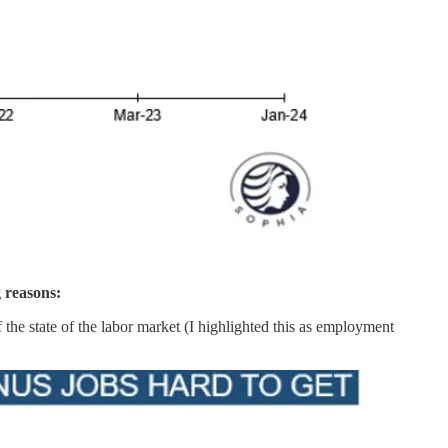
g reasons:
the state of the labor market (I highlighted this as employment