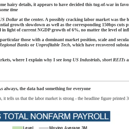
ome hairy details, it appears to have decided this tug-of-war in favo
 some time
US Dollar
at the center. A possibly cracking labor market was the b
tial growth slowdown as well as the corresponding 150bps cuts pri
 in light of current NGDP growth of 6%, no matter the level of inf
 particular those with a dominant market position, scale and secular
Regional Banks
or
Unprofitable Tech
, which have recovered substan
rkets, where I explain why I see
long US Industrials
,
short REITs
a
. As always, the data had something for everyone
n
, it tells us that the labor market is strong - the headline figure pri