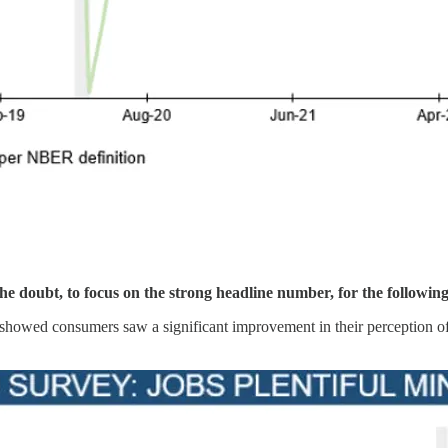
the doubt, to focus on the strong headline number, for the followin
 showed consumers saw a significant improvement in their perception of 