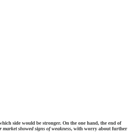
hich side would be stronger. On the one hand, the end of
r market showed signs of weakness
, with worry about further