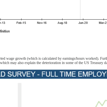
ported wage growth (which is calculated by earnings/hours worked). Fur
 which may also explain the deterioration in some of the US Treasury da