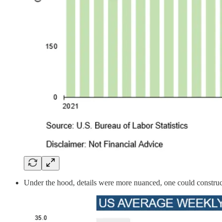
Under the hood, details were more nuanced, one could construct